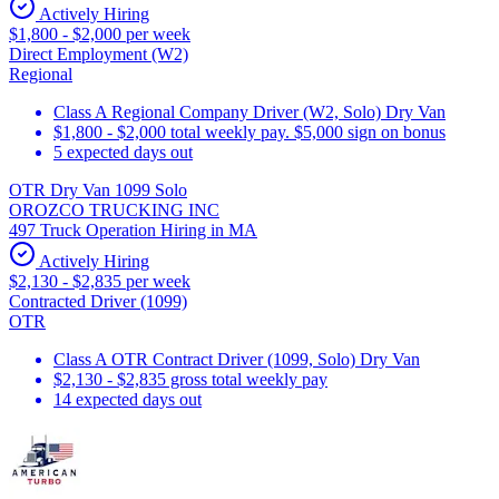
Actively Hiring
$1,800 - $2,000 per week
Direct Employment (W2)
Regional
Class A Regional Company Driver (W2, Solo) Dry Van
$1,800 - $2,000 total weekly pay. $5,000 sign on bonus
5 expected days out
OTR Dry Van 1099 Solo
OROZCO TRUCKING INC
497 Truck Operation Hiring in MA
Actively Hiring
$2,130 - $2,835 per week
Contracted Driver (1099)
OTR
Class A OTR Contract Driver (1099, Solo) Dry Van
$2,130 - $2,835 gross total weekly pay
14 expected days out