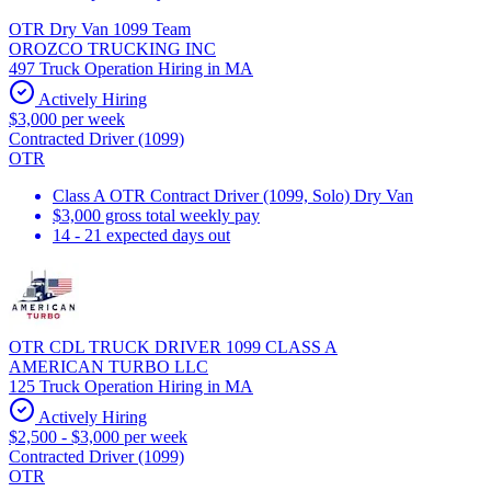
OTR Dry Van 1099 Team
OROZCO TRUCKING INC
497 Truck Operation Hiring in MA
Actively Hiring
$3,000 per week
Contracted Driver (1099)
OTR
Class A OTR Contract Driver (1099, Solo) Dry Van
$3,000 gross total weekly pay
14 - 21 expected days out
OTR CDL TRUCK DRIVER 1099 CLASS A
AMERICAN TURBO LLC
125 Truck Operation Hiring in MA
Actively Hiring
$2,500 - $3,000 per week
Contracted Driver (1099)
OTR