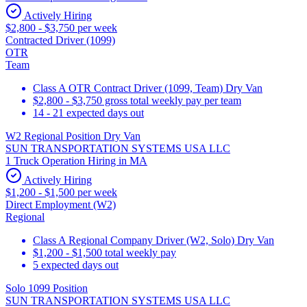
Actively Hiring
$2,800 - $3,750 per week
Contracted Driver (1099)
OTR
Team
Class A OTR Contract Driver (1099, Team) Dry Van
$2,800 - $3,750 gross total weekly pay per team
14 - 21 expected days out
W2 Regional Position Dry Van
SUN TRANSPORTATION SYSTEMS USA LLC
1 Truck Operation Hiring in MA
Actively Hiring
$1,200 - $1,500 per week
Direct Employment (W2)
Regional
Class A Regional Company Driver (W2, Solo) Dry Van
$1,200 - $1,500 total weekly pay
5 expected days out
Solo 1099 Position
SUN TRANSPORTATION SYSTEMS USA LLC