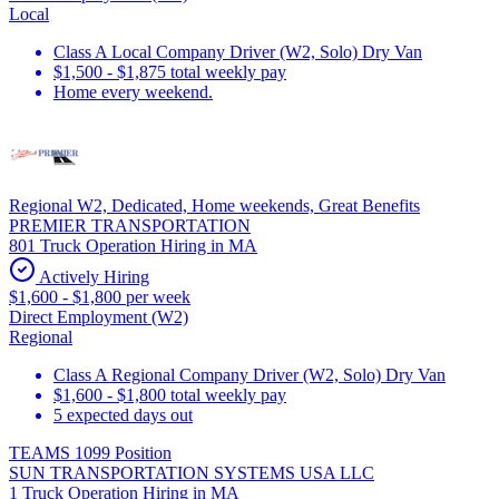
Local
Class A Local Company Driver (W2, Solo) Dry Van
$1,500 - $1,875 total weekly pay
Home every weekend.
Regional W2, Dedicated, Home weekends, Great Benefits
PREMIER TRANSPORTATION
801 Truck Operation Hiring in MA
Actively Hiring
$1,600 - $1,800 per week
Direct Employment (W2)
Regional
Class A Regional Company Driver (W2, Solo) Dry Van
$1,600 - $1,800 total weekly pay
5 expected days out
TEAMS 1099 Position
SUN TRANSPORTATION SYSTEMS USA LLC
1 Truck Operation Hiring in MA