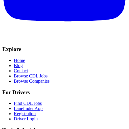
Explore
Home
Blog
Contact
Browse CDL Jobs
Browse Companies
For Drivers
Find CDL Jobs
Lanefinder App
Registration
Driver Login