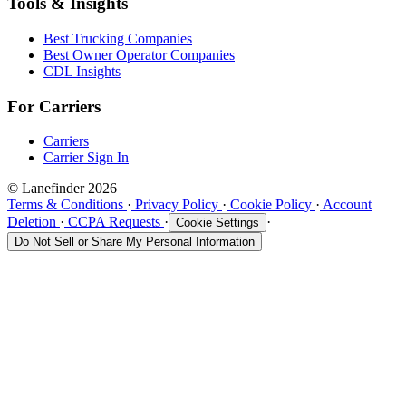
Tools & Insights
Best Trucking Companies
Best Owner Operator Companies
CDL Insights
For Carriers
Carriers
Carrier Sign In
© Lanefinder 2026
Terms & Conditions
·
Privacy Policy
·
Cookie Policy
·
Account
Deletion
·
CCPA Requests
·
·
Cookie Settings
Do Not Sell or Share My Personal Information