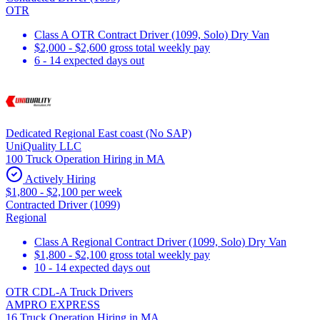
OTR
Class A OTR Contract Driver (1099, Solo) Dry Van
$2,000 - $2,600 gross total weekly pay
6 - 14 expected days out
Dedicated Regional East coast (No SAP)
UniQuality LLC
100 Truck Operation Hiring in MA
Actively Hiring
$1,800 - $2,100 per week
Contracted Driver (1099)
Regional
Class A Regional Contract Driver (1099, Solo) Dry Van
$1,800 - $2,100 gross total weekly pay
10 - 14 expected days out
OTR CDL-A Truck Drivers
AMPRO EXPRESS
16 Truck Operation Hiring in MA