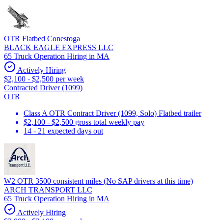
OTR Flatbed Conestoga
BLACK EAGLE EXPRESS LLC
65 Truck Operation Hiring in MA
Actively Hiring
$2,100 - $2,500 per week
Contracted Driver (1099)
OTR
Class A OTR Contract Driver (1099, Solo) Flatbed trailer
$2,100 - $2,500 gross total weekly pay
14 - 21 expected days out
W2 OTR 3500 consistent miles (No SAP drivers at this time)
ARCH TRANSPORT LLC
65 Truck Operation Hiring in MA
Actively Hiring