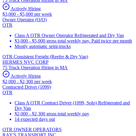
75 Truck Operation Hiring in MA
Actively Hiring
$3,000 - $5,000 per week
Owner Operator (O/O)
OTR
Class A OTR Owner Operator Refrigerated and Dry Van
$3,000 - $5,000 gross total weekly pay. Paid twice per month
Mostly automatic semi-trucks
OTR Consistent Freight (Reefer & Dry Van)
HERMES NVC CORP
75 Truck Operation Hiring in MA
Actively Hiring
$2,000 - $2,300 per week
Contracted Driver (1099)
OTR
Class A OTR Contract Driver (1099, Solo) Refrigerated and
Dry Van
$2,000 - $2,300 gross total weekly pay
14 expected days out
OTR OWNER OPERATORS
RAY'S TRANSPORT INC