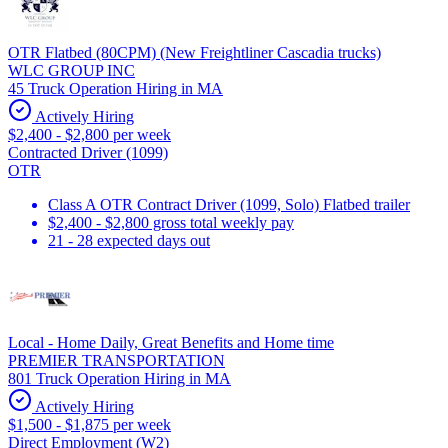
OTR Flatbed (80CPM) (New Freightliner Cascadia trucks)
WLC GROUP INC
45 Truck Operation Hiring in MA
Actively Hiring
$2,400 - $2,800 per week
Contracted Driver (1099)
OTR
Class A OTR Contract Driver (1099, Solo) Flatbed trailer
$2,400 - $2,800 gross total weekly pay
21 - 28 expected days out
Local - Home Daily, Great Benefits and Home time
PREMIER TRANSPORTATION
801 Truck Operation Hiring in MA
Actively Hiring
$1,500 - $1,875 per week
Direct Employment (W2)