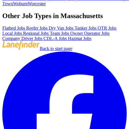
Town
Woburn
Worcester
Other Job Types in Massachusetts
Flatbed Jobs
Reefer Jobs
Dry Van Jobs
Tanker Jobs
OTR Jobs
Local Jobs
Regional Jobs
Team Jobs
Owner Operator Jobs
Company Driver Jobs
CDL-A Jobs
Hazmat Jobs
Back to start page