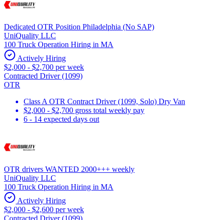
Dedicated OTR Position Philadelphia (No SAP)
UniQuality LLC
100 Truck Operation Hiring in MA
Actively Hiring
$2,000 - $2,700 per week
Contracted Driver (1099)
OTR
Class A OTR Contract Driver (1099, Solo) Dry Van
$2,000 - $2,700 gross total weekly pay
6 - 14 expected days out
OTR drivers WANTED 2000+++ weekly
UniQuality LLC
100 Truck Operation Hiring in MA
Actively Hiring
$2,000 - $2,600 per week
Contracted Driver (1099)