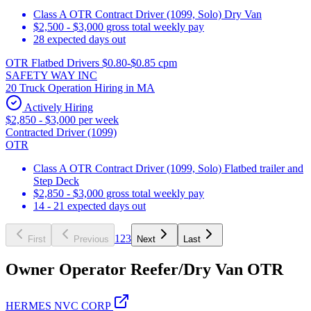
Class A OTR Contract Driver (1099, Solo) Dry Van
$2,500 - $3,000 gross total weekly pay
28 expected days out
OTR Flatbed Drivers $0.80-$0.85 cpm
SAFETY WAY INC
20 Truck Operation Hiring in MA
Actively Hiring
$2,850 - $3,000 per week
Contracted Driver (1099)
OTR
Class A OTR Contract Driver (1099, Solo) Flatbed trailer and
Step Deck
$2,850 - $3,000 gross total weekly pay
14 - 21 expected days out
1
2
3
First
Previous
Next
Last
Owner Operator Reefer/Dry Van OTR
HERMES NVC CORP