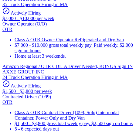
35 Truck Operation Hiring in MA
Actively Hiring
$7,000 - $10,000 per week
Owner Operator (O/O)
OTR
Class A OTR Owner Operator Refrigerated and Dry Van
$7,000 - $10,000 gross total weekly pay. Paid weekly. $2,000
sign on bonus
Home at least 3 weekends.
Amazon Regional / OTR CDL-A Driver Needed, BONUS Sign-IN
AXXE GROUP INC
24 Truck Operation Hiring in MA
Actively Hiring
$1,500 - $3,800 per week
Contracted Driver (1099)
OTR
Class A OTR Contract Driver (1099, Solo) Intermodal
Container, Power Only and Dry Van
$1,500 - $3,800 gross total weekly pay. $2,500 sign on bonus
5 - 6 expected days out