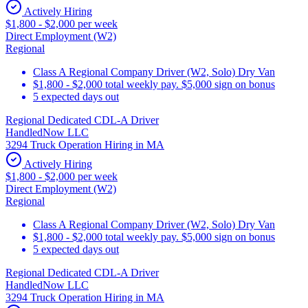
Actively Hiring
$1,800 - $2,000 per week
Direct Employment (W2)
Regional
Class A Regional Company Driver (W2, Solo) Dry Van
$1,800 - $2,000 total weekly pay. $5,000 sign on bonus
5 expected days out
Regional Dedicated CDL-A Driver
HandledNow LLC
3294 Truck Operation Hiring in MA
Actively Hiring
$1,800 - $2,000 per week
Direct Employment (W2)
Regional
Class A Regional Company Driver (W2, Solo) Dry Van
$1,800 - $2,000 total weekly pay. $5,000 sign on bonus
5 expected days out
Regional Dedicated CDL-A Driver
HandledNow LLC
3294 Truck Operation Hiring in MA