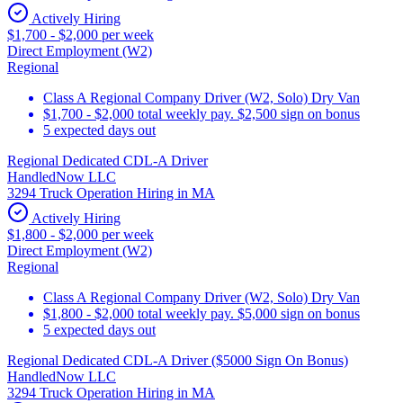
Actively Hiring
$1,700 - $2,000 per week
Direct Employment (W2)
Regional
Class A Regional Company Driver (W2, Solo) Dry Van
$1,700 - $2,000 total weekly pay. $2,500 sign on bonus
5 expected days out
Regional Dedicated CDL-A Driver
HandledNow LLC
3294 Truck Operation Hiring in MA
Actively Hiring
$1,800 - $2,000 per week
Direct Employment (W2)
Regional
Class A Regional Company Driver (W2, Solo) Dry Van
$1,800 - $2,000 total weekly pay. $5,000 sign on bonus
5 expected days out
Regional Dedicated CDL-A Driver ($5000 Sign On Bonus)
HandledNow LLC
3294 Truck Operation Hiring in MA