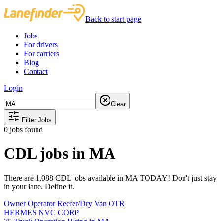
Back to start page
Jobs
For drivers
For carriers
Blog
Contact
Login
Clear
Filter Jobs
0
jobs found
CDL jobs in MA
There are 1,088 CDL jobs available in MA TODAY! Don't just stay
in your lane. Define it.
Owner Operator Reefer/Dry Van OTR
HERMES NVC CORP