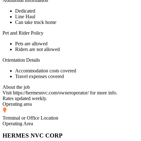
Additional Information
Dedicated
Line Haul
Can take truck home
Pet and Rider Policy
Pets are allowed
Riders are not allowed
Orientation Details
Accommodation costs covered
Travel expenses covered
About the job
Visit https://hermesnvc.com/owneroperator/ for more info.
Rates updated weekly.
Operating area
Terminal or Office Location
Operating Area
HERMES NVC CORP