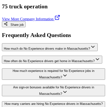
75 truck operation
View More Company Information
Share job
Frequently Asked Questions
How much do No Experience drivers make in Massachusetts?
How often do No Experience drivers get home in Massachusetts?
How much experience is required for No Experience jobs in
Massachusetts?
Are sign-on bonuses available for No Experience drivers in
Massachusetts?
How many carriers are hiring No Experience drivers in Massachusetts?