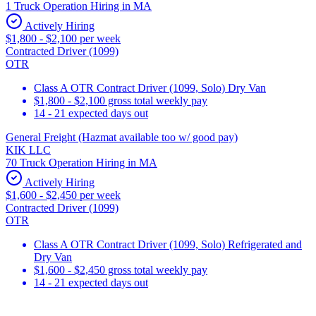
1 Truck Operation Hiring in MA
Actively Hiring
$1,800 - $2,100 per week
Contracted Driver (1099)
OTR
Class A OTR Contract Driver (1099, Solo) Dry Van
$1,800 - $2,100 gross total weekly pay
14 - 21 expected days out
General Freight (Hazmat available too w/ good pay)
KIK LLC
70 Truck Operation Hiring in MA
Actively Hiring
$1,600 - $2,450 per week
Contracted Driver (1099)
OTR
Class A OTR Contract Driver (1099, Solo) Refrigerated and
Dry Van
$1,600 - $2,450 gross total weekly pay
14 - 21 expected days out