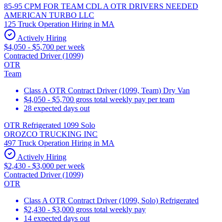
85-95 CPM FOR TEAM CDL A OTR DRIVERS NEEDED
AMERICAN TURBO LLC
125 Truck Operation Hiring in MA
Actively Hiring
$4,050 - $5,700 per week
Contracted Driver (1099)
OTR
Team
Class A OTR Contract Driver (1099, Team) Dry Van
$4,050 - $5,700 gross total weekly pay per team
28 expected days out
OTR Refrigerated 1099 Solo
OROZCO TRUCKING INC
497 Truck Operation Hiring in MA
Actively Hiring
$2,430 - $3,000 per week
Contracted Driver (1099)
OTR
Class A OTR Contract Driver (1099, Solo) Refrigerated
$2,430 - $3,000 gross total weekly pay
14 expected days out