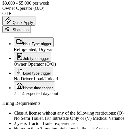
$3,000 - $5,000 per week
Owner Operator (O/O)
OTR
Quick Apply
Share job
Haul Type trigger
Refrigerated, Dry van
Job type trigger
Owner Operator (O/O)
Load type trigger
No Driver Load/Unload
Home time trigger
7 - 14 expected days out
Hiring Requirements
Class A license without any of the following restrictions: (O)
No Semi Trailer, (K) Intrastate Only or (V) Medical Variance
2 years Tractor Trailer experience
No more than 2 moving violations in the last 3 years