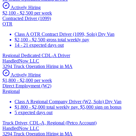
Actively Hiring
$2,100 - $2,500 per week
Contracted Driver (1099)
OTR
Class A OTR Contract Driver (1099, Solo) Dry Van
$2,100 - $2,500 gross total weekly pay
14 - 21 expected days out
Regional Dedicated CDL-A Driver
HandledNow LLC
3294 Truck Operation Hiring in MA
Actively Hiring
$1,800 - $2,000 per week
Direct Employment (W2)
Regional
Class A Regional Company Driver (W2, Solo) Dry Van
$1,800 - $2,000 total weekly pay. $5,000 sign on bonus
5 expected days out
Truck Driver, CDL-A, Regional (Petco Account)
HandledNow LLC
3294 Truck Operation Hiring in MA