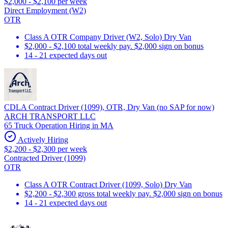
$2,000 - $2,100 per week
Direct Employment (W2)
OTR
Class A OTR Company Driver (W2, Solo) Dry Van
$2,000 - $2,100 total weekly pay. $2,000 sign on bonus
14 - 21 expected days out
CDLA Contract Driver (1099), OTR, Dry Van (no SAP for now)
ARCH TRANSPORT LLC
65 Truck Operation Hiring in MA
Actively Hiring
$2,200 - $2,300 per week
Contracted Driver (1099)
OTR
Class A OTR Contract Driver (1099, Solo) Dry Van
$2,200 - $2,300 gross total weekly pay. $2,000 sign on bonus
14 - 21 expected days out