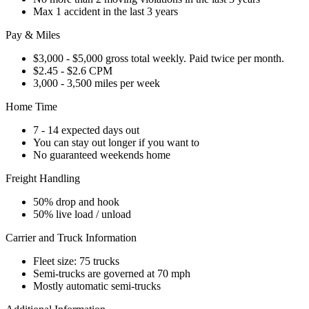
Max 1 accident in the last 3 years
Pay & Miles
$3,000 - $5,000 gross total weekly. Paid twice per month.
$2.45 - $2.6 CPM
3,000 - 3,500 miles per week
Home Time
7 - 14 expected days out
You can stay out longer if you want to
No guaranteed weekends home
Freight Handling
50% drop and hook
50% live load / unload
Carrier and Truck Information
Fleet size: 75 trucks
Semi-trucks are governed at 70 mph
Mostly automatic semi-trucks