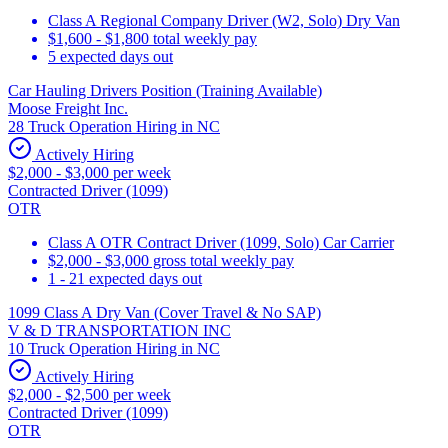
Class A Regional Company Driver (W2, Solo) Dry Van
$1,600 - $1,800 total weekly pay
5 expected days out
Car Hauling Drivers Position (Training Available)
Moose Freight Inc.
28 Truck Operation Hiring in NC
Actively Hiring
$2,000 - $3,000 per week
Contracted Driver (1099)
OTR
Class A OTR Contract Driver (1099, Solo) Car Carrier
$2,000 - $3,000 gross total weekly pay
1 - 21 expected days out
1099 Class A Dry Van (Cover Travel & No SAP)
V & D TRANSPORTATION INC
10 Truck Operation Hiring in NC
Actively Hiring
$2,000 - $2,500 per week
Contracted Driver (1099)
OTR