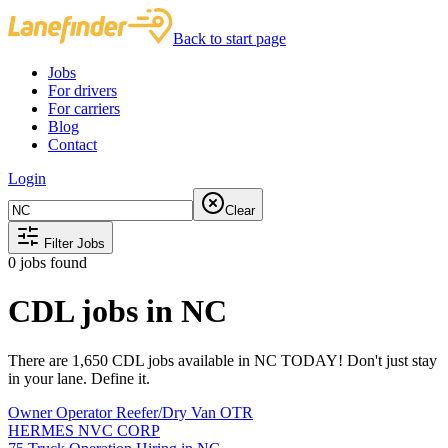
Back to start page
Jobs
For drivers
For carriers
Blog
Contact
Login
Clear
Filter Jobs
0
jobs found
CDL jobs in NC
There are 1,650 CDL jobs available in NC TODAY! Don't just stay
in your lane. Define it.
Owner Operator Reefer/Dry Van OTR
HERMES NVC CORP