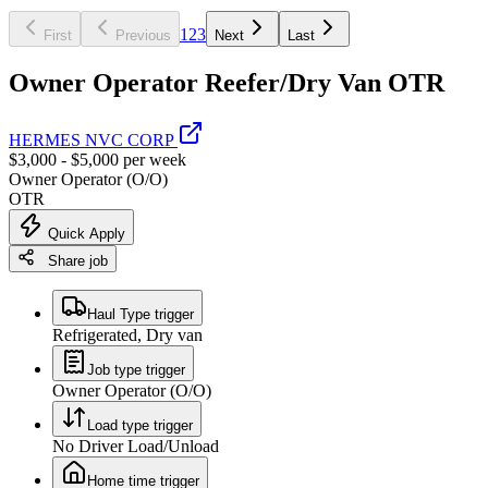
1
2
3
First
Previous
Next
Last
Owner Operator Reefer/Dry Van OTR
HERMES NVC CORP
$3,000 - $5,000 per week
Owner Operator (O/O)
OTR
Quick Apply
Share job
Haul Type trigger
Refrigerated, Dry van
Job type trigger
Owner Operator (O/O)
Load type trigger
No Driver Load/Unload
Home time trigger