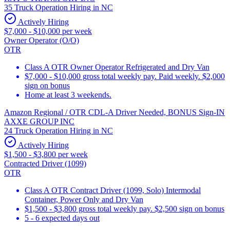
35 Truck Operation Hiring in NC
Actively Hiring
$7,000 - $10,000 per week
Owner Operator (O/O)
OTR
Class A OTR Owner Operator Refrigerated and Dry Van
$7,000 - $10,000 gross total weekly pay. Paid weekly. $2,000
sign on bonus
Home at least 3 weekends.
Amazon Regional / OTR CDL-A Driver Needed, BONUS Sign-IN
AXXE GROUP INC
24 Truck Operation Hiring in NC
Actively Hiring
$1,500 - $3,800 per week
Contracted Driver (1099)
OTR
Class A OTR Contract Driver (1099, Solo) Intermodal
Container, Power Only and Dry Van
$1,500 - $3,800 gross total weekly pay. $2,500 sign on bonus
5 - 6 expected days out