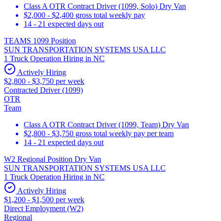
Class A OTR Contract Driver (1099, Solo) Dry Van
$2,000 - $2,400 gross total weekly pay
14 - 21 expected days out
TEAMS 1099 Position
SUN TRANSPORTATION SYSTEMS USA LLC
1 Truck Operation Hiring in NC
Actively Hiring
$2,800 - $3,750 per week
Contracted Driver (1099)
OTR
Team
Class A OTR Contract Driver (1099, Team) Dry Van
$2,800 - $3,750 gross total weekly pay per team
14 - 21 expected days out
W2 Regional Position Dry Van
SUN TRANSPORTATION SYSTEMS USA LLC
1 Truck Operation Hiring in NC
Actively Hiring
$1,200 - $1,500 per week
Direct Employment (W2)
Regional