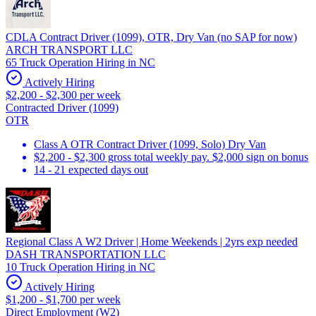
CDLA Contract Driver (1099), OTR, Dry Van (no SAP for now)
ARCH TRANSPORT LLC
65 Truck Operation Hiring in NC
Actively Hiring
$2,200 - $2,300 per week
Contracted Driver (1099)
OTR
Class A OTR Contract Driver (1099, Solo) Dry Van
$2,200 - $2,300 gross total weekly pay. $2,000 sign on bonus
14 - 21 expected days out
Regional Class A W2 Driver | Home Weekends | 2yrs exp needed
DASH TRANSPORTATION LLC
10 Truck Operation Hiring in NC
Actively Hiring
$1,200 - $1,700 per week
Direct Employment (W2)