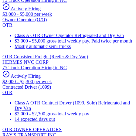
75 Truck Operation Hiring in NC
Actively Hiring
$3,000 - $5,000 per week
Owner Operator (O/O)
OTR
Class A OTR Owner Operator Refrigerated and Dry Van
$3,000 - $5,000 gross total weekly pay. Paid twice per month
Mostly automatic semi-trucks
OTR Consistent Freight (Reefer & Dry Van)
HERMES NVC CORP
75 Truck Operation Hiring in NC
Actively Hiring
$2,000 - $2,300 per week
Contracted Driver (1099)
OTR
Class A OTR Contract Driver (1099, Solo) Refrigerated and
Dry Van
$2,000 - $2,300 gross total weekly pay
14 expected days out
OTR OWNER OPERATORS
RAY'S TRANSPORT INC