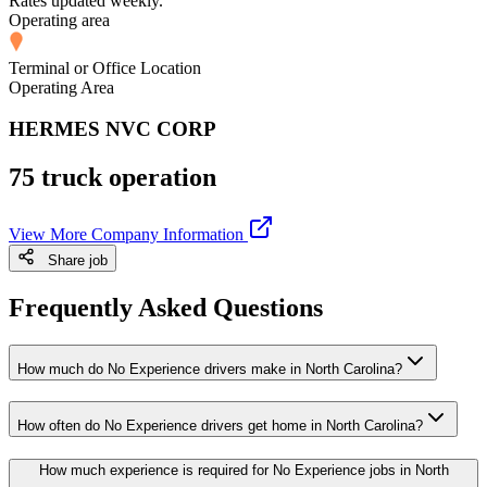
Rates updated weekly.
Operating area
Terminal or Office Location
Operating Area
HERMES NVC CORP
75 truck operation
View More Company Information
Share job
Frequently Asked Questions
How much do No Experience drivers make in North Carolina?
How often do No Experience drivers get home in North Carolina?
How much experience is required for No Experience jobs in North