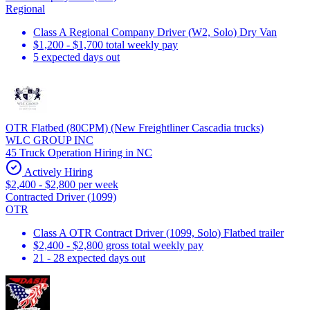
Regional
Class A Regional Company Driver (W2, Solo) Dry Van
$1,200 - $1,700 total weekly pay
5 expected days out
OTR Flatbed (80CPM) (New Freightliner Cascadia trucks)
WLC GROUP INC
45 Truck Operation Hiring in NC
Actively Hiring
$2,400 - $2,800 per week
Contracted Driver (1099)
OTR
Class A OTR Contract Driver (1099, Solo) Flatbed trailer
$2,400 - $2,800 gross total weekly pay
21 - 28 expected days out