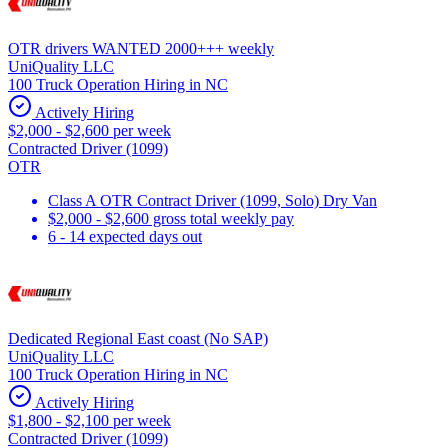
OTR drivers WANTED 2000+++ weekly
UniQuality LLC
100 Truck Operation Hiring in NC
Actively Hiring
$2,000 - $2,600 per week
Contracted Driver (1099)
OTR
Class A OTR Contract Driver (1099, Solo) Dry Van
$2,000 - $2,600 gross total weekly pay
6 - 14 expected days out
Dedicated Regional East coast (No SAP)
UniQuality LLC
100 Truck Operation Hiring in NC
Actively Hiring
$1,800 - $2,100 per week
Contracted Driver (1099)