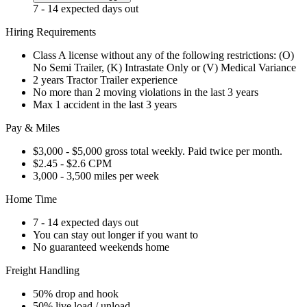
7 - 14 expected days out
Hiring Requirements
Class A license without any of the following restrictions: (O)
No Semi Trailer, (K) Intrastate Only or (V) Medical Variance
2 years Tractor Trailer experience
No more than 2 moving violations in the last 3 years
Max 1 accident in the last 3 years
Pay & Miles
$3,000 - $5,000 gross total weekly. Paid twice per month.
$2.45 - $2.6 CPM
3,000 - 3,500 miles per week
Home Time
7 - 14 expected days out
You can stay out longer if you want to
No guaranteed weekends home
Freight Handling
50% drop and hook
50% live load / unload