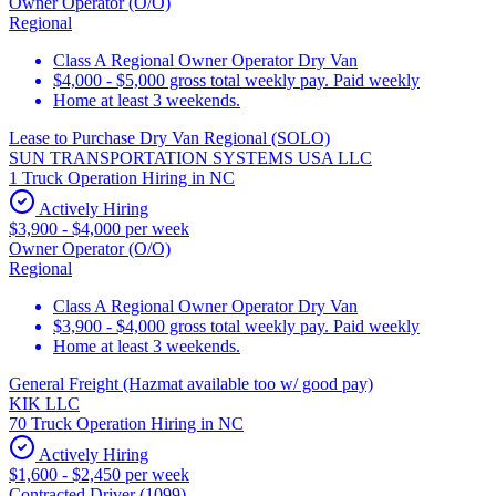
Owner Operator (O/O)
Regional
Class A Regional Owner Operator Dry Van
$4,000 - $5,000 gross total weekly pay. Paid weekly
Home at least 3 weekends.
Lease to Purchase Dry Van Regional (SOLO)
SUN TRANSPORTATION SYSTEMS USA LLC
1 Truck Operation Hiring in NC
Actively Hiring
$3,900 - $4,000 per week
Owner Operator (O/O)
Regional
Class A Regional Owner Operator Dry Van
$3,900 - $4,000 gross total weekly pay. Paid weekly
Home at least 3 weekends.
General Freight (Hazmat available too w/ good pay)
KIK LLC
70 Truck Operation Hiring in NC
Actively Hiring
$1,600 - $2,450 per week
Contracted Driver (1099)