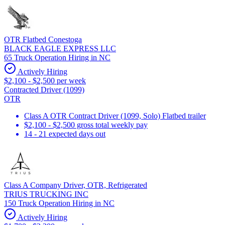
OTR Flatbed Conestoga
BLACK EAGLE EXPRESS LLC
65 Truck Operation Hiring in NC
Actively Hiring
$2,100 - $2,500 per week
Contracted Driver (1099)
OTR
Class A OTR Contract Driver (1099, Solo) Flatbed trailer
$2,100 - $2,500 gross total weekly pay
14 - 21 expected days out
Class A Company Driver, OTR, Refrigerated
TRIUS TRUCKING INC
150 Truck Operation Hiring in NC
Actively Hiring