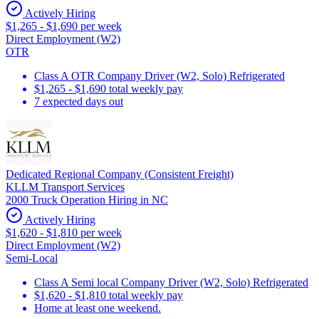
Actively Hiring
$1,265 - $1,690 per week
Direct Employment (W2)
OTR
Class A OTR Company Driver (W2, Solo) Refrigerated
$1,265 - $1,690 total weekly pay
7 expected days out
Dedicated Regional Company (Consistent Freight)
KLLM Transport Services
2000 Truck Operation Hiring in NC
Actively Hiring
$1,620 - $1,810 per week
Direct Employment (W2)
Semi-Local
Class A Semi local Company Driver (W2, Solo) Refrigerated
$1,620 - $1,810 total weekly pay
Home at least one weekend.