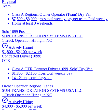
Regional
Team
Class A Regional Owner Operator (Team) Dry Van
$7,500 - $8,000 gross total weekly pay per team. Paid weekly
Home at least 3 weekends.
Solo 1099 Position
SUN TRANSPORTATION SYSTEMS USA LLC
1 Truck Operation Hiring in NC
Actively Hiring
$1,800 - $2,100 per week
Contracted Driver (1099)
OTR
Class A OTR Contract Driver (1099, Solo) Dry Van
$1,800 - $2,100 gross total weekly pay
14 - 21 expected days out
Owner Operator Regional Lanes
SUN TRANSPORTATION SYSTEMS USA LLC
1 Truck Operation Hiring in NC
Actively Hiring
$4,000 - $5,000 per week