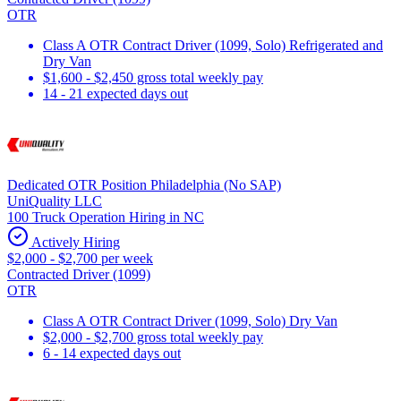
OTR
Class A OTR Contract Driver (1099, Solo) Refrigerated and
Dry Van
$1,600 - $2,450 gross total weekly pay
14 - 21 expected days out
Dedicated OTR Position Philadelphia (No SAP)
UniQuality LLC
100 Truck Operation Hiring in NC
Actively Hiring
$2,000 - $2,700 per week
Contracted Driver (1099)
OTR
Class A OTR Contract Driver (1099, Solo) Dry Van
$2,000 - $2,700 gross total weekly pay
6 - 14 expected days out