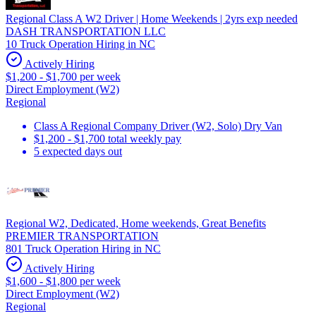
Regional Class A W2 Driver | Home Weekends | 2yrs exp needed
DASH TRANSPORTATION LLC
10 Truck Operation Hiring in NC
Actively Hiring
$1,200 - $1,700 per week
Direct Employment (W2)
Regional
Class A Regional Company Driver (W2, Solo) Dry Van
$1,200 - $1,700 total weekly pay
5 expected days out
Regional W2, Dedicated, Home weekends, Great Benefits
PREMIER TRANSPORTATION
801 Truck Operation Hiring in NC
Actively Hiring
$1,600 - $1,800 per week
Direct Employment (W2)
Regional