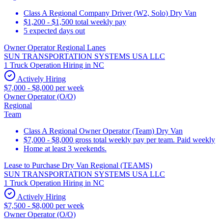
Class A Regional Company Driver (W2, Solo) Dry Van
$1,200 - $1,500 total weekly pay
5 expected days out
Owner Operator Regional Lanes
SUN TRANSPORTATION SYSTEMS USA LLC
1 Truck Operation Hiring in NC
Actively Hiring
$7,000 - $8,000 per week
Owner Operator (O/O)
Regional
Team
Class A Regional Owner Operator (Team) Dry Van
$7,000 - $8,000 gross total weekly pay per team. Paid weekly
Home at least 3 weekends.
Lease to Purchase Dry Van Regional (TEAMS)
SUN TRANSPORTATION SYSTEMS USA LLC
1 Truck Operation Hiring in NC
Actively Hiring
$7,500 - $8,000 per week
Owner Operator (O/O)