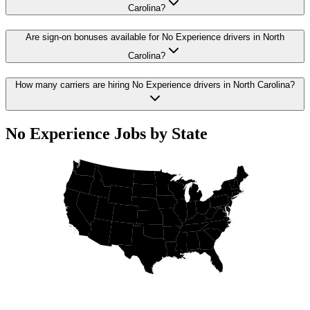
Carolina?
Are sign-on bonuses available for No Experience drivers in North
Carolina?
How many carriers are hiring No Experience drivers in North Carolina?
No Experience Jobs by State