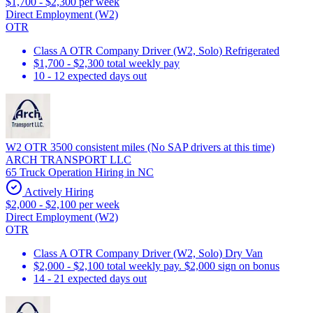
$1,700 - $2,300 per week
Direct Employment (W2)
OTR
Class A OTR Company Driver (W2, Solo) Refrigerated
$1,700 - $2,300 total weekly pay
10 - 12 expected days out
W2 OTR 3500 consistent miles (No SAP drivers at this time)
ARCH TRANSPORT LLC
65 Truck Operation Hiring in NC
Actively Hiring
$2,000 - $2,100 per week
Direct Employment (W2)
OTR
Class A OTR Company Driver (W2, Solo) Dry Van
$2,000 - $2,100 total weekly pay. $2,000 sign on bonus
14 - 21 expected days out