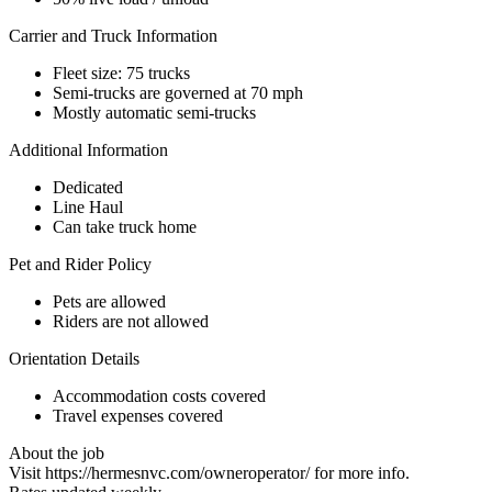
Carrier and Truck Information
Fleet size: 75 trucks
Semi-trucks are governed at 70 mph
Mostly automatic semi-trucks
Additional Information
Dedicated
Line Haul
Can take truck home
Pet and Rider Policy
Pets are allowed
Riders are not allowed
Orientation Details
Accommodation costs covered
Travel expenses covered
About the job
Visit https://hermesnvc.com/owneroperator/ for more info.