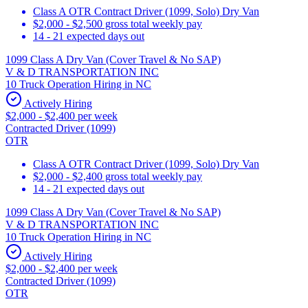
Class A OTR Contract Driver (1099, Solo) Dry Van
$2,000 - $2,500 gross total weekly pay
14 - 21 expected days out
1099 Class A Dry Van (Cover Travel & No SAP)
V & D TRANSPORTATION INC
10 Truck Operation Hiring in NC
Actively Hiring
$2,000 - $2,400 per week
Contracted Driver (1099)
OTR
Class A OTR Contract Driver (1099, Solo) Dry Van
$2,000 - $2,400 gross total weekly pay
14 - 21 expected days out
1099 Class A Dry Van (Cover Travel & No SAP)
V & D TRANSPORTATION INC
10 Truck Operation Hiring in NC
Actively Hiring
$2,000 - $2,400 per week
Contracted Driver (1099)
OTR