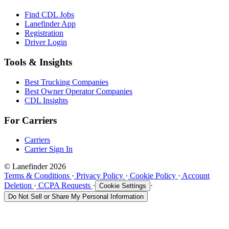
Find CDL Jobs
Lanefinder App
Registration
Driver Login
Tools & Insights
Best Trucking Companies
Best Owner Operator Companies
CDL Insights
For Carriers
Carriers
Carrier Sign In
© Lanefinder 2026
Terms & Conditions
·
Privacy Policy
·
Cookie Policy
·
Account
Deletion
·
CCPA Requests
·
·
Cookie Settings
Do Not Sell or Share My Personal Information