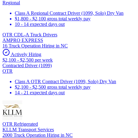
Regional
Class A Regional Contract Driver (1099, Solo) Dry Van
$1,800 - $2,100 gross total weekly pay
10 - 14 expected days out
OTR CDL-A Truck Drivers
AMPRO EXPRESS
16 Truck Operation Hiring in NC
Actively Hiring
$2,100 - $2,500 per week
Contracted Driver (1099)
OTR
Class A OTR Contract Driver (1099, Solo) Dry Van
$2,100 - $2,500 gross total weekly pay
14 - 21 expected days out
OTR Refrigerated
KLLM Transport Services
2000 Truck Operation Hiring in NC