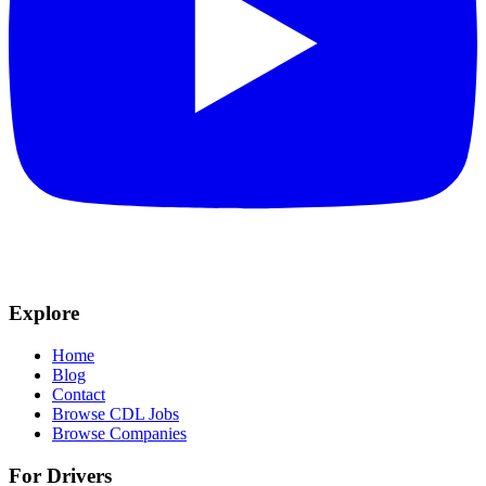
Explore
Home
Blog
Contact
Browse CDL Jobs
Browse Companies
For Drivers