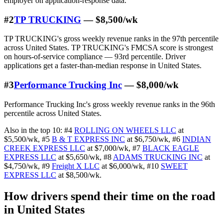
employer on application-response data.
#2
TP TRUCKING
— $8,500/wk
TP TRUCKING's gross weekly revenue ranks in the 97th percentile
across United States. TP TRUCKING's FMCSA score is strongest
on hours-of-service compliance — 93rd percentile. Driver
applications get a faster-than-median response in United States.
#3
Performance Trucking Inc
— $8,000/wk
Performance Trucking Inc's gross weekly revenue ranks in the 96th
percentile across United States.
Also in the top 10:
#4
ROLLING ON WHEELS LLC
at
$5,500/wk
,
#5
B & T EXPRESS INC
at $6,750/wk
,
#6
INDIAN
CREEK EXPRESS LLC
at $7,000/wk
,
#7
BLACK EAGLE
EXPRESS LLC
at $5,650/wk
,
#8
ADAMS TRUCKING INC
at
$4,750/wk
,
#9
Freight X LLC
at $6,000/wk
,
#10
SWEET
EXPRESS LLC
at $8,500/wk
.
How drivers spend their time on the road
in United States