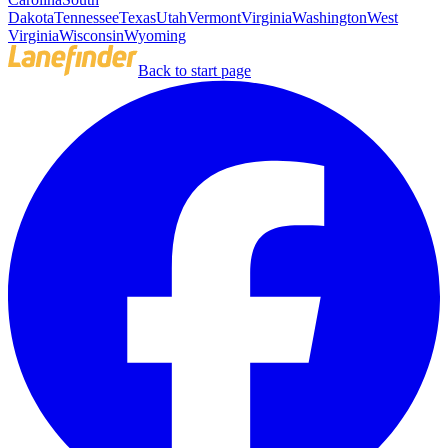
Dakota
Tennessee
Texas
Utah
Vermont
Virginia
Washington
West
Virginia
Wisconsin
Wyoming
Back to start page