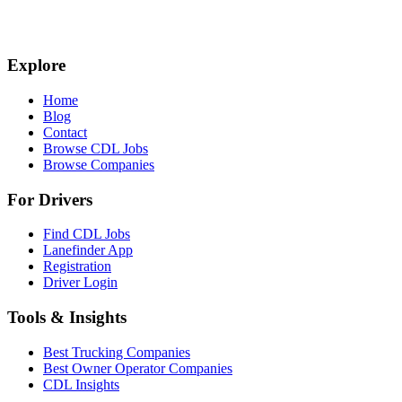
Explore
Home
Blog
Contact
Browse CDL Jobs
Browse Companies
For Drivers
Find CDL Jobs
Lanefinder App
Registration
Driver Login
Tools & Insights
Best Trucking Companies
Best Owner Operator Companies
CDL Insights