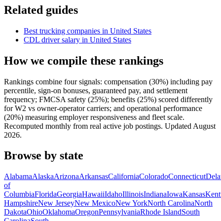
Related guides
Best trucking companies in United States
CDL driver salary in United States
How we compile these rankings
Rankings combine four signals: compensation (30%) including pay
percentile, sign-on bonuses, guaranteed pay, and settlement
frequency; FMCSA safety (25%); benefits (25%) scored differently
for W2 vs owner-operator carriers; and operational performance
(20%) measuring employer responsiveness and fleet scale.
Recomputed monthly from real active job postings. Updated August
2026.
Browse by state
Alabama
Alaska
Arizona
Arkansas
California
Colorado
Connecticut
Dela
of
Columbia
Florida
Georgia
Hawaii
Idaho
Illinois
Indiana
Iowa
Kansas
Kent
Hampshire
New Jersey
New Mexico
New York
North Carolina
North
Dakota
Ohio
Oklahoma
Oregon
Pennsylvania
Rhode Island
South
Carolina
South