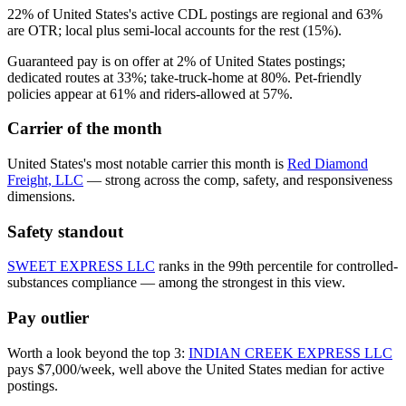
22% of United States's active CDL postings are regional and 63%
are OTR; local plus semi-local accounts for the rest (15%).
Guaranteed pay is on offer at 2% of United States postings;
dedicated routes at 33%; take-truck-home at 80%. Pet-friendly
policies appear at 61% and riders-allowed at 57%.
Carrier of the month
United States's most notable carrier this month is
Red Diamond
Freight, LLC
— strong across the comp, safety, and responsiveness
dimensions.
Safety standout
SWEET EXPRESS LLC
ranks in the 99th percentile for controlled-
substances compliance — among the strongest in this view.
Pay outlier
Worth a look beyond the top 3:
INDIAN CREEK EXPRESS LLC
pays $7,000/week, well above the United States median for active
postings.