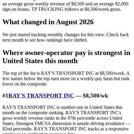
an average gross weekly revenue of $8,500 and an average $2,000
sign-on bonus. TP TRUCKING follows at $8,500/week gross.
What changed in August 2026
We just started tracking monthly changes for this view. Check back
next month to see how rankings have shifted.
Where owner-operator pay is strongest in
United States this month
The top of the list is RAY'S TRANSPORT INC at $8,500/week. A
few names below the top earn more on a weekly-pay basis but rank
lower on the composite.
#1
RAY'S TRANSPORT INC
— $8,500/wk
RAY'S TRANSPORT INC is number-one in United States this
month on the composite ranking. RAY'S TRANSPORT INC's
gross weekly revenue ranks in the 97th percentile across United
States. Strongest FMCSA dimension is unsafe-driving avoidance —
82nd percentile. RAY'S TRANSPORT INC tracks as a responsive