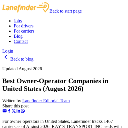
Back to start page
Jobs
For drivers
For carriers
Blog
Contact
Login
Back to blog
Updated August 2026
Best Owner-Operator Companies in
United States (August 2026)
Written by
Lanefinder Editorial Team
Share this post
For owner-operators in United States, Lanefinder tracks 1467
carriers as of August 2026. RAY'S TRANSPORT INC leads with