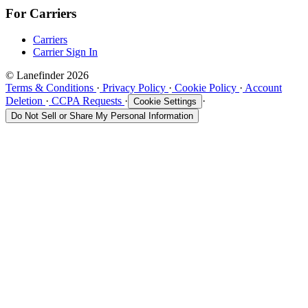
For Carriers
Carriers
Carrier Sign In
© Lanefinder 2026
Terms & Conditions
·
Privacy Policy
·
Cookie Policy
·
Account
Deletion
·
CCPA Requests
·
·
Cookie Settings
Do Not Sell or Share My Personal Information