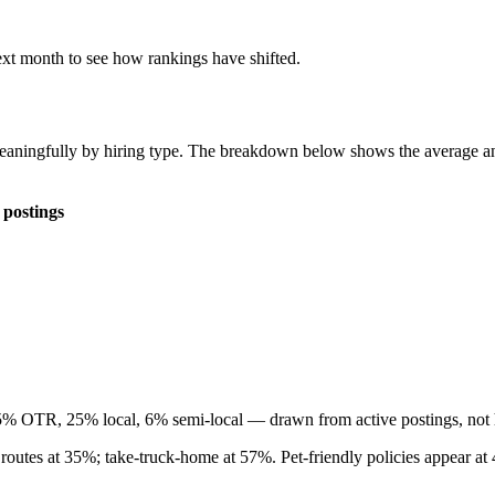
ext month to see how rankings have shifted.
 meaningfully by hiring type. The breakdown below shows the average 
 postings
45% OTR, 25% local, 6% semi-local — drawn from active postings, not h
 routes at 35%; take-truck-home at 57%. Pet-friendly policies appear a