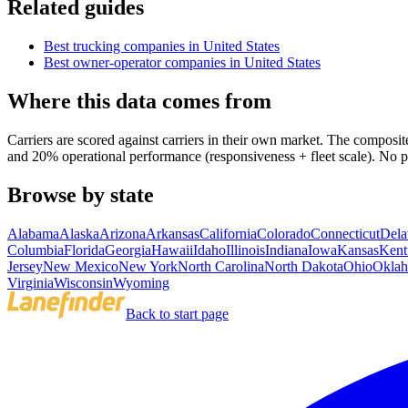
Related guides
Best trucking companies in United States
Best owner-operator companies in United States
Where this data comes from
Carriers are scored against carriers in their own market. The comp
and 20% operational performance (responsiveness + fleet scale). No p
Browse by state
Alabama
Alaska
Arizona
Arkansas
California
Colorado
Connecticut
Dela
Columbia
Florida
Georgia
Hawaii
Idaho
Illinois
Indiana
Iowa
Kansas
Kent
Jersey
New Mexico
New York
North Carolina
North Dakota
Ohio
Okla
Virginia
Wisconsin
Wyoming
Back to start page