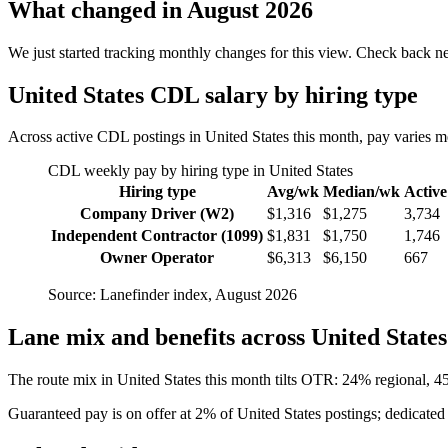
What changed in August 2026
We just started tracking monthly changes for this view. Check back n
United States CDL salary by hiring type
Across active CDL postings in United States this month, pay varies
CDL weekly pay by hiring type in United States
Hiring type
Avg/wk
Median/wk
Active
Company Driver (W2)
$1,316
$1,275
3,734
Independent Contractor (1099)
$1,831
$1,750
1,746
Owner Operator
$6,313
$6,150
667
Source: Lanefinder index, August 2026
Lane mix and benefits across United States
The route mix in United States this month tilts OTR: 24% regional, 
Guaranteed pay is on offer at 2% of United States postings; dedicated