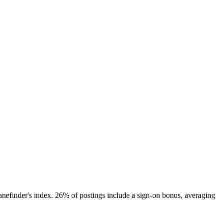
nefinder's index. 26% of postings include a sign-on bonus, averaging