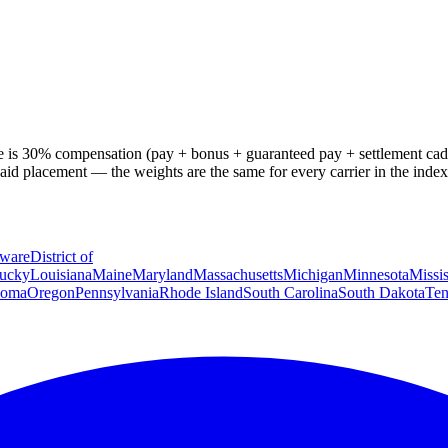
osite is 30% compensation (pay + bonus + guaranteed pay + settlement 
aid placement — the weights are the same for every carrier in the ind
ware
District of
ucky
Louisiana
Maine
Maryland
Massachusetts
Michigan
Minnesota
Missis
homa
Oregon
Pennsylvania
Rhode Island
South Carolina
South Dakota
Ten