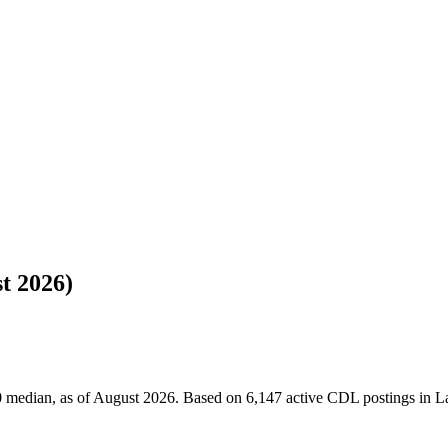
t 2026)
 median, as of August 2026. Based on 6,147 active CDL postings in La