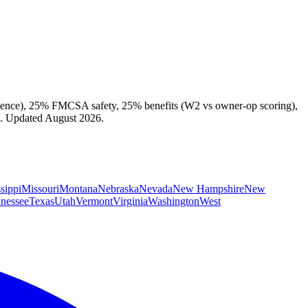
cadence), 25% FMCSA safety, 25% benefits (W2 vs owner-op scoring),
ex. Updated August 2026.
sippi
Missouri
Montana
Nebraska
Nevada
New Hampshire
New
nessee
Texas
Utah
Vermont
Virginia
Washington
West