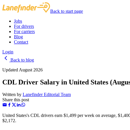
Back to start page
Jobs
For drivers
For carriers
Blog
Contact
Login
Back to blog
Updated August 2026
CDL Driver Salary in United States (Augus
Written by
Lanefinder Editorial Team
Share this post
United States's CDL drivers earn $1,499 per week on average, $1,400
$2,172.