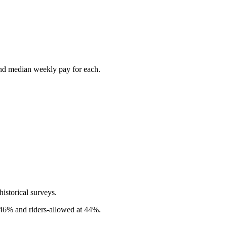
and median weekly pay for each.
istorical surveys.
t 46% and riders-allowed at 44%.