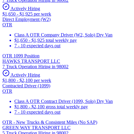
7 Truck Operation Hiring in 98002
Actively Hiring
$1,650 - $1,925 per week
Direct Employment (W2)
OTR
Class A OTR Company Driver (W2, Solo) Dry Van
$1,650 - $1,925 total weekly pay
7 - 10 expected days out
OTR 1099 Position
HAWKS TRANSPORT LLC
7 Truck Operation Hiring in 98002
Actively Hiring
$1,800 - $2,100 per week
Contracted Driver (1099)
OTR
Class A OTR Contract Driver (1099, Solo) Dry Van
$1,800 - $2,100 gross total weekly pay
7 - 10 expected days out
OTR - New Trucks & Consistent Miles (No SAP)
GREEN WAY TRANSPORT LLC
5 Truck Operation Hiring in 98002