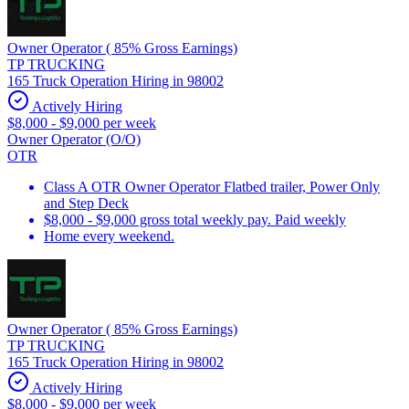
Owner Operator ( 85% Gross Earnings)
TP TRUCKING
165 Truck Operation Hiring in 98002
Actively Hiring
$8,000 - $9,000 per week
Owner Operator (O/O)
OTR
Class A OTR Owner Operator Flatbed trailer, Power Only
and Step Deck
$8,000 - $9,000 gross total weekly pay. Paid weekly
Home every weekend.
Owner Operator ( 85% Gross Earnings)
TP TRUCKING
165 Truck Operation Hiring in 98002
Actively Hiring
$8,000 - $9,000 per week