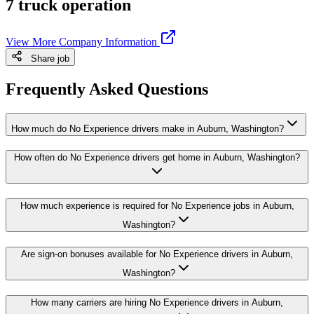
7 truck operation
View More Company Information
Share job
Frequently Asked Questions
How much do No Experience drivers make in Auburn, Washington?
How often do No Experience drivers get home in Auburn, Washington?
How much experience is required for No Experience jobs in Auburn,
Washington?
Are sign-on bonuses available for No Experience drivers in Auburn,
Washington?
How many carriers are hiring No Experience drivers in Auburn,