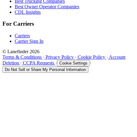
Best Trucking Companies
Best Owner Operator Companies
CDL Insights
For Carriers
Carriers
Carrier Sign In
© Lanefinder 2026
Terms & Conditions
·
Privacy Policy
·
Cookie Policy
·
Account
Deletion
·
CCPA Requests
·
·
Cookie Settings
Do Not Sell or Share My Personal Information