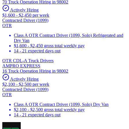
70 Truck Operation Hiring in 98002
Actively Hiring
$1,600 - $2,450 per week
Contracted Driver (1099)
OTR
Class A OTR Contract Driver (1099, Solo) Refrigerated and
Dry Van
$1,600 - $2,450 gross total weekly pay
14 - 21 expected days out
OTR CDL-A Truck Drivers
AMPRO EXPRESS
16 Truck Operation Hiring in 98002
Actively Hiring
$2,100 - $2,500 per week
Contracted Driver (1099)
OTR
Class A OTR Contract Driver (1099, Solo) Dry Van
$2,100 - $2,500 gross total weekly pay
14 - 21 expected days out