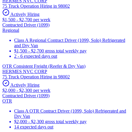
HERMES NVC CORP
75 Truck Operation Hiring in 98002
Actively Hiring
$1,500 - $2,700 per week
Contracted Driver (1099)
Regional
Class A Regional Contract Driver (1099, Solo) Refrigerated
and Dry Van
$1,500 - $2,700 gross total weekly pay
2 - 6 expected days out
OTR Consistent Freight (Reefer & Dry Van)
HERMES NVC CORP
75 Truck Operation Hiring in 98002
Actively Hiring
$2,000 - $2,300 per week
Contracted Driver (1099)
OTR
Class A OTR Contract Driver (1099, Solo) Refrigerated and
Dry Van
$2,000 - $2,300 gross total weekly pay
14 expected days out