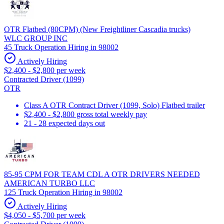
OTR Flatbed (80CPM) (New Freightliner Cascadia trucks)
WLC GROUP INC
45 Truck Operation Hiring in 98002
Actively Hiring
$2,400 - $2,800 per week
Contracted Driver (1099)
OTR
Class A OTR Contract Driver (1099, Solo) Flatbed trailer
$2,400 - $2,800 gross total weekly pay
21 - 28 expected days out
85-95 CPM FOR TEAM CDL A OTR DRIVERS NEEDED
AMERICAN TURBO LLC
125 Truck Operation Hiring in 98002
Actively Hiring
$4,050 - $5,700 per week