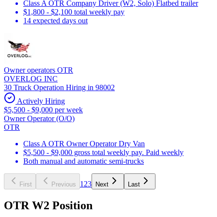
Class A OTR Company Driver (W2, Solo) Flatbed trailer
$1,800 - $2,100 total weekly pay
14 expected days out
Owner operators OTR
OVERLOG INC
30 Truck Operation Hiring in 98002
Actively Hiring
$5,500 - $9,000 per week
Owner Operator (O/O)
OTR
Class A OTR Owner Operator Dry Van
$5,500 - $9,000 gross total weekly pay. Paid weekly
Both manual and automatic semi-trucks
1
2
3
First
Previous
Next
Last
OTR W2 Position