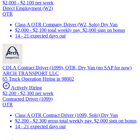
$2,000 - $2,100 per week
Direct Employment (W2)
OTR
Class A OTR Company Driver (W2, Solo) Dry Van
$2,000 - $2,100 total weekly pay. $2,000 sign on bonus
14 - 21 expected days out
CDLA Contract Driver (1099), OTR, Dry Van (no SAP for now)
ARCH TRANSPORT LLC
65 Truck Operation Hiring in 98002
Actively Hiring
$2,200 - $2,300 per week
Contracted Driver (1099)
OTR
Class A OTR Contract Driver (1099, Solo) Dry Van
$2,200 - $2,300 gross total weekly pay. $2,000 sign on bonus
14 - 21 expected days out