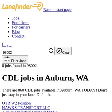
Back to start page
Jobs
For drivers
For carriers
Blog
Contact
Login
Clear
Filter Jobs
0
jobs found
in 98002
CDL jobs in Auburn, WA
There are 860 CDL jobs available in Auburn, WA TODAY! Don't
just stay in your lane. Define it.
OTR W2 Position
HAWKS TRANSPORT LLC