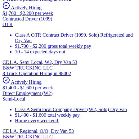
Actively Hiring
$1,700 - $2,200 per week
Contracted Driver (1099)
OTR
Class A OTR Contract Driver (1099, Solo) Refrigerated and
Dry Van
$1,700 - $2,200 gross total weekly pay
10 - 14 expected days out
CDL A, Semi-Local, W2, Dry Van 53
B&W TRUCKING LLC
8 Truck Operation Hiring in 98002
Actively Hiring
$1,400 - $1,600 per week
Direct Employment (W2)
Semi-Local
Class A Semi local Company Driver (W2, Solo) Dry Van
$1,400 - $1,600 total weekly pay
Home every weekend.
CDL A, Regional, O/O, Dry Van 53
B&W TRUCKING LLC