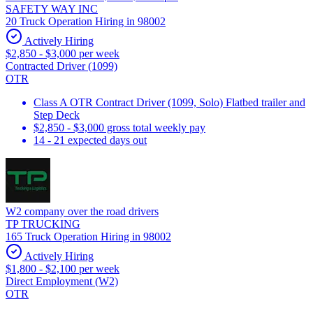
SAFETY WAY INC
20 Truck Operation Hiring in 98002
Actively Hiring
$2,850 - $3,000 per week
Contracted Driver (1099)
OTR
Class A OTR Contract Driver (1099, Solo) Flatbed trailer and
Step Deck
$2,850 - $3,000 gross total weekly pay
14 - 21 expected days out
W2 company over the road drivers
TP TRUCKING
165 Truck Operation Hiring in 98002
Actively Hiring
$1,800 - $2,100 per week
Direct Employment (W2)
OTR