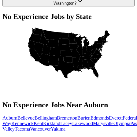
Washington?
No Experience Jobs by State
No Experience Jobs Near Auburn
Auburn
Bellevue
Bellingham
Bremerton
Burien
Edmonds
Everett
Federal
Way
Kennewick
Kent
Kirkland
Lacey
Lakewood
Marysville
Olympia
Pa
Valley
Tacoma
Vancouver
Yakima