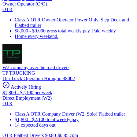
Owner Operator (O/O)
OTR
Class A OTR Owner Operator Power Only, Step Deck and
Flatbed trailer
$8,000 - $9,000 gross total weekly pay. Paid weekly
Home every weekend.
W2 company over the road drivers
TP TRUCKING
165 Truck Operation Hiring in 98002
Actively Hiring
$1,800 - $2,100 per week
Direct Employment (W2)
OTR
Class A OTR Company Driver (W2, Solo) Flatbed trailer
$1,800 - $2,100 total weekly pay
14 expected days out
OTR Flatbed Drivers $0.80-$0.85 cpm