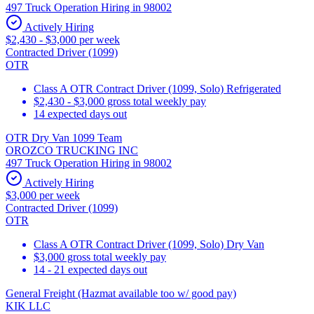
497 Truck Operation Hiring in 98002
Actively Hiring
$2,430 - $3,000 per week
Contracted Driver (1099)
OTR
Class A OTR Contract Driver (1099, Solo) Refrigerated
$2,430 - $3,000 gross total weekly pay
14 expected days out
OTR Dry Van 1099 Team
OROZCO TRUCKING INC
497 Truck Operation Hiring in 98002
Actively Hiring
$3,000 per week
Contracted Driver (1099)
OTR
Class A OTR Contract Driver (1099, Solo) Dry Van
$3,000 gross total weekly pay
14 - 21 expected days out
General Freight (Hazmat available too w/ good pay)
KIK LLC