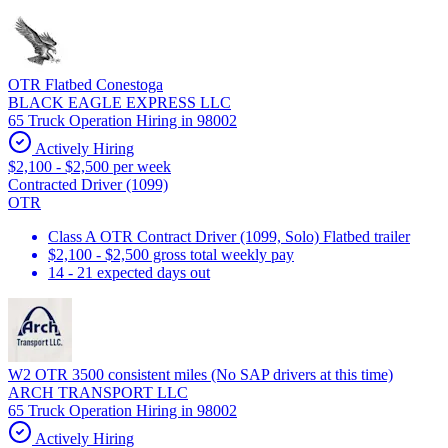
OTR Flatbed Conestoga
BLACK EAGLE EXPRESS LLC
65 Truck Operation Hiring in 98002
Actively Hiring
$2,100 - $2,500 per week
Contracted Driver (1099)
OTR
Class A OTR Contract Driver (1099, Solo) Flatbed trailer
$2,100 - $2,500 gross total weekly pay
14 - 21 expected days out
W2 OTR 3500 consistent miles (No SAP drivers at this time)
ARCH TRANSPORT LLC
65 Truck Operation Hiring in 98002
Actively Hiring