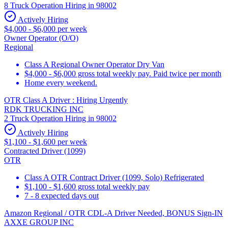
8 Truck Operation Hiring in 98002
Actively Hiring
$4,000 - $6,000 per week
Owner Operator (O/O)
Regional
Class A Regional Owner Operator Dry Van
$4,000 - $6,000 gross total weekly pay. Paid twice per month
Home every weekend.
OTR Class A Driver : Hiring Urgently
RDK TRUCKING INC
2 Truck Operation Hiring in 98002
Actively Hiring
$1,100 - $1,600 per week
Contracted Driver (1099)
OTR
Class A OTR Contract Driver (1099, Solo) Refrigerated
$1,100 - $1,600 gross total weekly pay
7 - 8 expected days out
Amazon Regional / OTR CDL-A Driver Needed, BONUS Sign-IN
AXXE GROUP INC