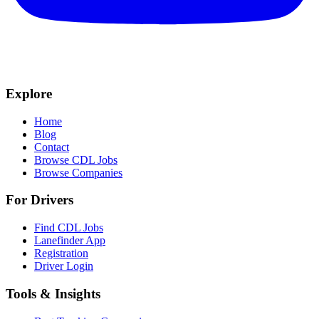
Explore
Home
Blog
Contact
Browse CDL Jobs
Browse Companies
For Drivers
Find CDL Jobs
Lanefinder App
Registration
Driver Login
Tools & Insights