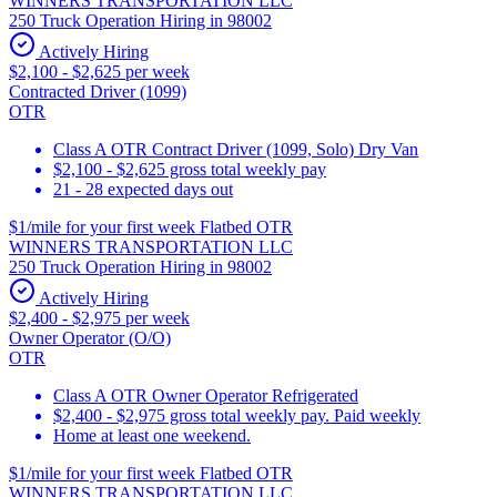
WINNERS TRANSPORTATION LLC
250 Truck Operation Hiring in 98002
Actively Hiring
$2,100 - $2,625 per week
Contracted Driver (1099)
OTR
Class A OTR Contract Driver (1099, Solo) Dry Van
$2,100 - $2,625 gross total weekly pay
21 - 28 expected days out
$1/mile for your first week Flatbed OTR
WINNERS TRANSPORTATION LLC
250 Truck Operation Hiring in 98002
Actively Hiring
$2,400 - $2,975 per week
Owner Operator (O/O)
OTR
Class A OTR Owner Operator Refrigerated
$2,400 - $2,975 gross total weekly pay. Paid weekly
Home at least one weekend.
$1/mile for your first week Flatbed OTR
WINNERS TRANSPORTATION LLC