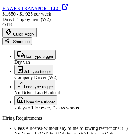
HAWKS TRANSPORT LLC
$1,650 - $1,925 per week
Direct Employment (W2)
OTR
Quick Apply
Share job
Haul Type trigger
Dry van
Job type trigger
Company Driver (W2)
Load type trigger
No Driver Load/Unload
Home time trigger
2 days off for every 7 days worked
Hiring Requirements
Class A license without any of the following restrictions: (E)
No Manual, (G) Night Driving or (K) Intrastate Only