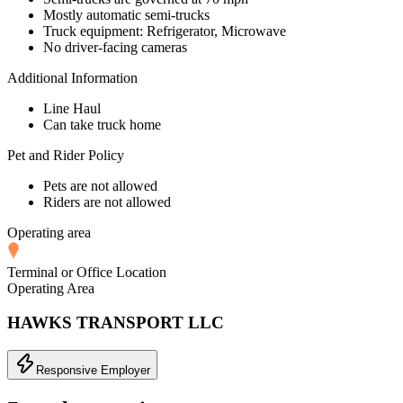
Mostly automatic semi-trucks
Truck equipment: Refrigerator, Microwave
No driver-facing cameras
Additional Information
Line Haul
Can take truck home
Pet and Rider Policy
Pets are not allowed
Riders are not allowed
Operating area
Terminal or Office Location
Operating Area
HAWKS TRANSPORT LLC
Responsive Employer