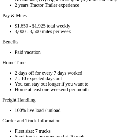
2 years Tractor Trailer experience
Pay & Miles
$1,650 - $1,925 total weekly
3,000 - 3,500 miles per week
Benefits
Paid vacation
Home Time
2 days off for every 7 days worked
7 - 10 expected days out
You can stay out longer if you want to
Home at least one weekend per month
Freight Handling
100% live load / unload
Carrier and Truck Information
Fleet size: 7 trucks
Semi-trucks are governed at 70 mph