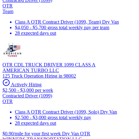
Contracted Driver (1099)
OTR
Team
Class A OTR Contract Driver (1099, Team) Dry Van
$4,050 - $5,700 gross total weekly pay per team
28 expected days out
OTR CDL TRUCK DRIVER 1099 CLASS A
AMERICAN TURBO LLC
125 Truck Operation Hiring in 98002
Actively Hiring
$2,500 - $3,000 per week
Contracted Driver (1099)
OTR
Class A OTR Contract Driver (1099, Solo) Dry Van
$2,500 - $3,000 gross total weekly pay
28 expected days out
$0.90/mile for your first week Dry Van OTR