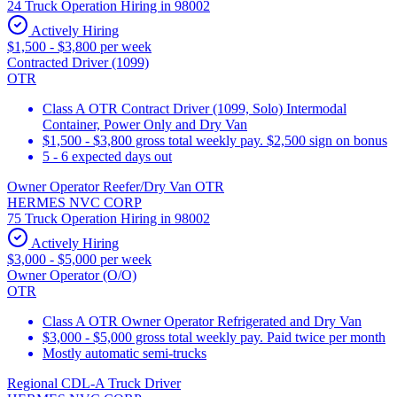
24 Truck Operation Hiring in 98002
Actively Hiring
$1,500 - $3,800 per week
Contracted Driver (1099)
OTR
Class A OTR Contract Driver (1099, Solo) Intermodal
Container, Power Only and Dry Van
$1,500 - $3,800 gross total weekly pay. $2,500 sign on bonus
5 - 6 expected days out
Owner Operator Reefer/Dry Van OTR
HERMES NVC CORP
75 Truck Operation Hiring in 98002
Actively Hiring
$3,000 - $5,000 per week
Owner Operator (O/O)
OTR
Class A OTR Owner Operator Refrigerated and Dry Van
$3,000 - $5,000 gross total weekly pay. Paid twice per month
Mostly automatic semi-trucks
Regional CDL-A Truck Driver