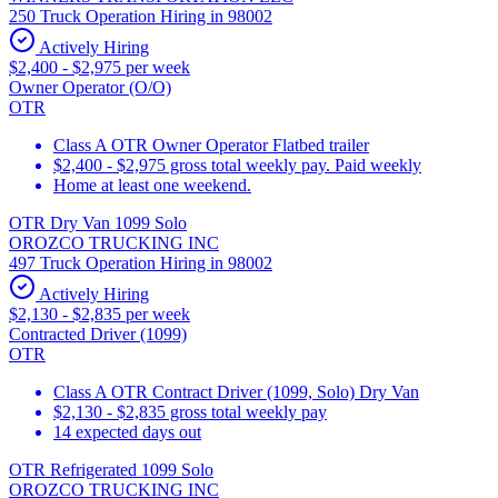
250 Truck Operation Hiring in 98002
Actively Hiring
$2,400 - $2,975 per week
Owner Operator (O/O)
OTR
Class A OTR Owner Operator Flatbed trailer
$2,400 - $2,975 gross total weekly pay. Paid weekly
Home at least one weekend.
OTR Dry Van 1099 Solo
OROZCO TRUCKING INC
497 Truck Operation Hiring in 98002
Actively Hiring
$2,130 - $2,835 per week
Contracted Driver (1099)
OTR
Class A OTR Contract Driver (1099, Solo) Dry Van
$2,130 - $2,835 gross total weekly pay
14 expected days out
OTR Refrigerated 1099 Solo
OROZCO TRUCKING INC