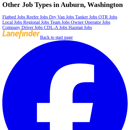
Other Job Types in Auburn, Washington
Flatbed Jobs
Reefer Jobs
Dry Van Jobs
Tanker Jobs
OTR Jobs
Local Jobs
Regional Jobs
Team Jobs
Owner Operator Jobs
Company Driver Jobs
CDL-A Jobs
Hazmat Jobs
Back to start page