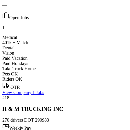
—
Open Jobs
1
Medical
401k + Match
Dental
Vision
Paid Vacation
Paid Holidays
Take Truck Home
Pets OK
Riders OK
OTR
View Company
1 Jobs
#18
H & M TRUCKING INC
270 drivers
DOT 290983
Weekly Pay