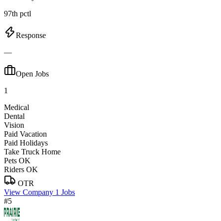
97th pctl
Response
—
Open Jobs
1
Medical
Dental
Vision
Paid Vacation
Paid Holidays
Take Truck Home
Pets OK
Riders OK
OTR
View Company
1 Jobs
#5