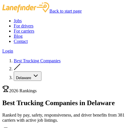
Back to start page
Jobs
For drivers
For carriers
Blog
Contact
Login
Best Trucking Companies
Delaware
2026 Rankings
Best Trucking Companies in Delaware
Ranked by pay, safety, responsiveness, and driver benefits from 381
carriers with active job listings.