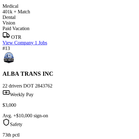
Medical
401k + Match
Dental
Vision
Paid Vacation
OTR
View Company
1 Jobs
#13
ALBA TRANS INC
22 drivers
DOT 2843762
Weekly Pay
$3,000
Avg. +$10,000 sign-on
Safety
73th pctl