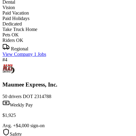
Dental
Vision
Paid Vacation
Paid Holidays
Dedicated
Take Truck Home
Pets OK
Riders OK
Regional
View Company
1 Jobs
#4
Maumee Express, Inc.
50 drivers
DOT 2314788
Weekly Pay
$1,925
Avg. +$4,000 sign-on
Safety