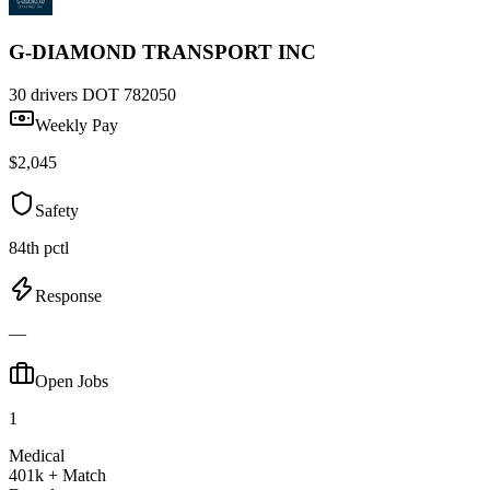
G-DIAMOND TRANSPORT INC
30 drivers
DOT 782050
Weekly Pay
$2,045
Safety
84th pctl
Response
—
Open Jobs
1
Medical
401k + Match