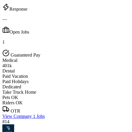
Response
—
Open Jobs
1
Guaranteed Pay
Medical
401k
Dental
Paid Vacation
Paid Holidays
Dedicated
Take Truck Home
Pets OK
Riders OK
OTR
View Company
1 Jobs
#14