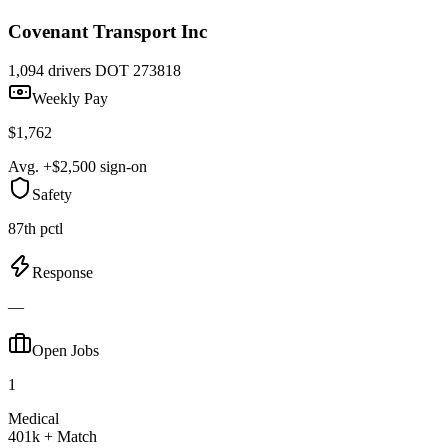
Covenant Transport Inc
1,094 drivers
DOT 273818
Weekly Pay
$1,762
Avg. +$2,500 sign-on
Safety
87th pctl
Response
—
Open Jobs
1
Medical
401k + Match