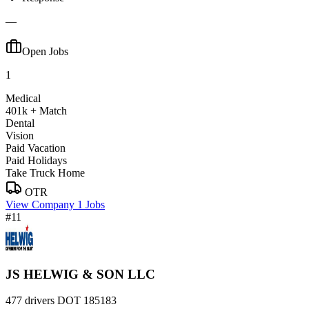
—
Open Jobs
1
Medical
401k + Match
Dental
Vision
Paid Vacation
Paid Holidays
Take Truck Home
OTR
View Company
1 Jobs
#11
JS HELWIG & SON LLC
477 drivers
DOT 185183