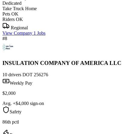
Dedicated
Take Truck Home
Pets OK
Riders OK
Regional
View Company
1 Jobs
#8
INSULATION COMPANY OF AMERICA LLC
10 drivers
DOT 256276
Weekly Pay
$2,000
Avg. +$4,000 sign-on
Safety
86th pctl