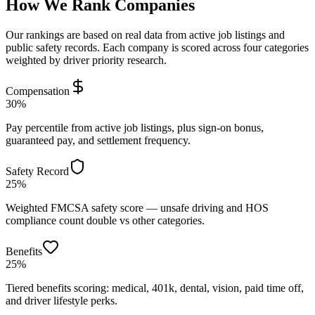
How We Rank Companies
Our rankings are based on real data from active job listings and
public safety records. Each company is scored across four categories
weighted by driver priority research.
Compensation
30%
Pay percentile from active job listings, plus sign-on bonus,
guaranteed pay, and settlement frequency.
Safety Record
25%
Weighted FMCSA safety score — unsafe driving and HOS
compliance count double vs other categories.
Benefits
25%
Tiered benefits scoring: medical, 401k, dental, vision, paid time off,
and driver lifestyle perks.