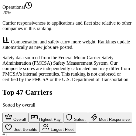
Operational
20%
Carrier responsiveness to applications and fleet size relative to other
companies in this ranking.
Compensation and safety carry more weight. Rankings update
automatically as new jobs are posted.
Safety data sourced from the Federal Motor Carrier Safety
Administration (FMCSA) Safety Measurement System. Our
composite scores are independently calculated and may differ from
FMCSA's internal percentiles. This ranking is not endorsed or
certified by the FMCSA or the U.S. Department of Transportation.
Top 47 Carriers
Sorted by overall
Overall
Highest Pay
Safest
Most Responsive
Best Benefits
Largest Fleet
#1