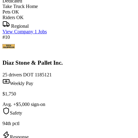
Dedicated
Take Truck Home
Pets OK
Riders OK
Regional
View Company
1 Jobs
#10
Diaz Stone & Pallet Inc.
25 drivers
DOT 1185121
Weekly Pay
$1,750
Avg. +$5,000 sign-on
Safety
94th pctl
Response