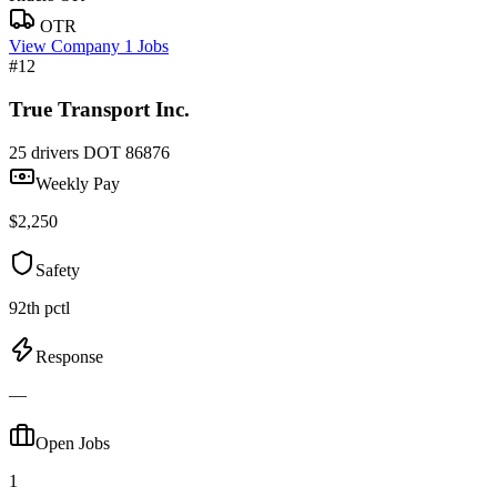
OTR
View Company
1 Jobs
#12
True Transport Inc.
25 drivers
DOT 86876
Weekly Pay
$2,250
Safety
92th pctl
Response
—
Open Jobs
1