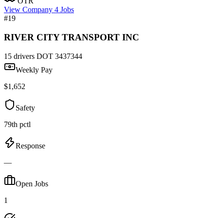
OTR
View Company
4 Jobs
#19
RIVER CITY TRANSPORT INC
15 drivers
DOT 3437344
Weekly Pay
$1,652
Safety
79th pctl
Response
—
Open Jobs
1