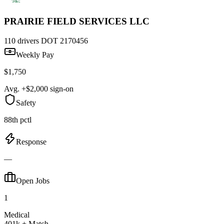
PRAIRIE FIELD SERVICES LLC
110 drivers
DOT 2170456
Weekly Pay
$1,750
Avg. +$2,000 sign-on
Safety
88th pctl
Response
—
Open Jobs
1
Medical
401k + Match