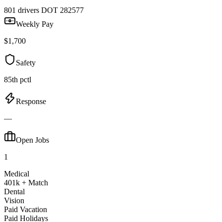
801 drivers
DOT 282577
Weekly Pay
$1,700
Safety
85th pctl
Response
—
Open Jobs
1
Medical
401k + Match
Dental
Vision
Paid Vacation
Paid Holidays