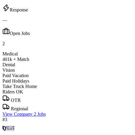
Response
—
Open Jobs
2
Medical
401k + Match
Dental
Vision
Paid Vacation
Paid Holidays
Take Truck Home
Riders OK
OTR
Regional
View Company
2 Jobs
#3