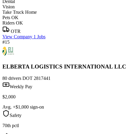
Dental
Vision
Take Truck Home
Pets OK
Riders OK
OTR
View Company
1 Jobs
#15
ELBERTA LOGISTICS INTERNATIONAL LLC
80 drivers
DOT 2817441
Weekly Pay
$2,000
Avg. +$1,000 sign-on
Safety
70th pctl