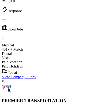
98th pctl
Response
—
Open Jobs
1
Medical
401k + Match
Dental
Vision
Paid Vacation
Paid Holidays
Local
View Company
1 Jobs
#7
PREMIER TRANSPORTATION