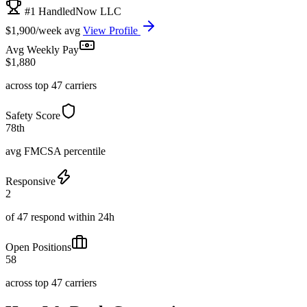
#1 HandledNow LLC
$1,900/week avg
View Profile
Avg Weekly Pay
$1,880
across top 47 carriers
Safety Score
78th
avg FMCSA percentile
Responsive
2
of 47 respond within 24h
Open Positions
58
across top 47 carriers