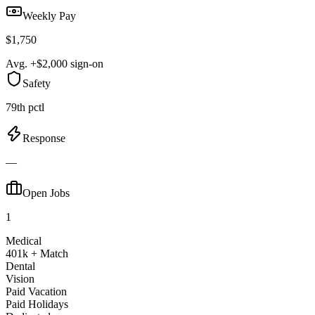
Weekly Pay
$1,750
Avg. +$2,000 sign-on
Safety
79th pctl
Response
—
Open Jobs
1
Medical
401k + Match
Dental
Vision
Paid Vacation
Paid Holidays