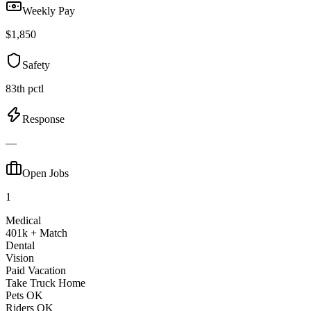
Weekly Pay
$1,850
Safety
83th pctl
Response
—
Open Jobs
1
Medical
401k + Match
Dental
Vision
Paid Vacation
Take Truck Home
Pets OK
Riders OK