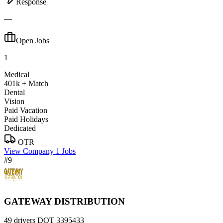
Response
—
Open Jobs
1
Medical
401k + Match
Dental
Vision
Paid Vacation
Paid Holidays
Dedicated
OTR
View Company
1 Jobs
#9
GATEWAY DISTRIBUTION
49 drivers
DOT 3395433