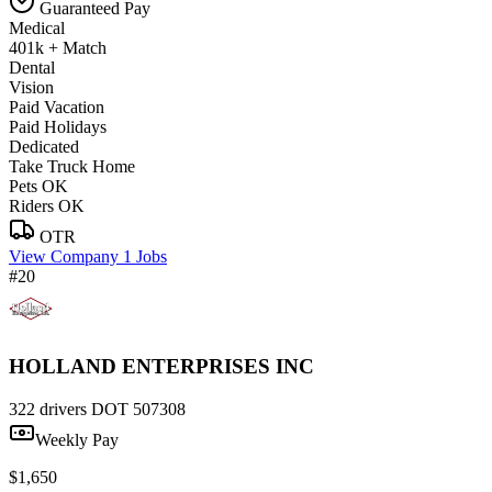
Guaranteed Pay
Medical
401k + Match
Dental
Vision
Paid Vacation
Paid Holidays
Dedicated
Take Truck Home
Pets OK
Riders OK
OTR
View Company
1 Jobs
#20
HOLLAND ENTERPRISES INC
322 drivers
DOT 507308
Weekly Pay
$1,650