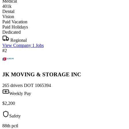
Medical
401k
Dental
Vision
Paid Vacation
Paid Holidays
Dedicated
Regional
View Company
1 Jobs
#2
JK MOVING & STORAGE INC
265 drivers
DOT 1065394
Weekly Pay
$2,200
Safety
88th pctl