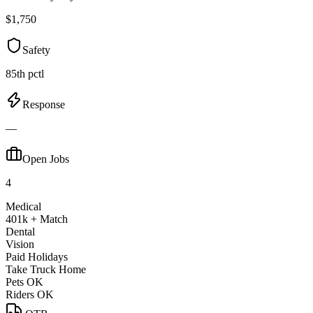
$1,750
Safety
85th pctl
Response
—
Open Jobs
4
Medical
401k + Match
Dental
Vision
Paid Holidays
Take Truck Home
Pets OK
Riders OK