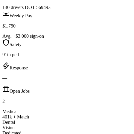
130 drivers
DOT 569493
Weekly Pay
$1,750
Avg. +$3,000 sign-on
Safety
91th pctl
Response
—
Open Jobs
2
Medical
401k + Match
Dental
Vision
Dedicated