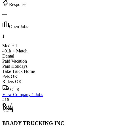
Response
—
Open Jobs
1
Medical
401k + Match
Dental
Paid Vacation
Paid Holidays
Take Truck Home
Pets OK
Riders OK
OTR
View Company
1 Jobs
#16
BRADY TRUCKING INC