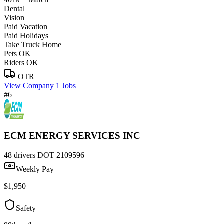
Dental
Vision
Paid Vacation
Paid Holidays
Take Truck Home
Pets OK
Riders OK
OTR
View Company
1 Jobs
#6
ECM ENERGY SERVICES INC
48 drivers
DOT 2109596
Weekly Pay
$1,950
Safety