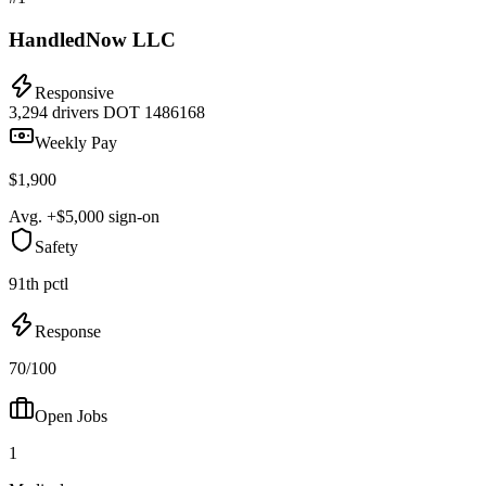
HandledNow LLC
Responsive
3,294 drivers
DOT 1486168
Weekly Pay
$1,900
Avg. +$5,000 sign-on
Safety
91th pctl
Response
70/100
Open Jobs
1