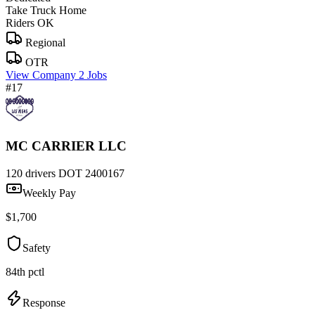
Take Truck Home
Riders OK
Regional
OTR
View Company
2 Jobs
#17
MC CARRIER LLC
120 drivers
DOT 2400167
Weekly Pay
$1,700
Safety
84th pctl
Response