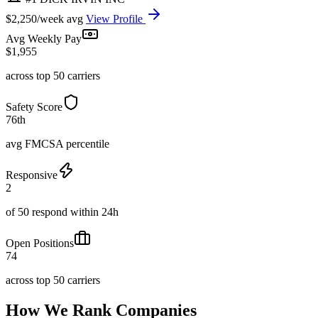
$2,250/week avg
View Profile
Avg Weekly Pay
$1,955
across top 50 carriers
Safety Score
76th
avg FMCSA percentile
Responsive
2
of 50 respond within 24h
Open Positions
74
across top 50 carriers
How We Rank Companies