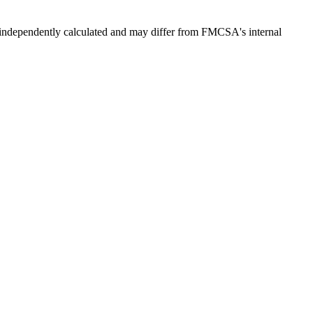
independently calculated and may differ from FMCSA's internal