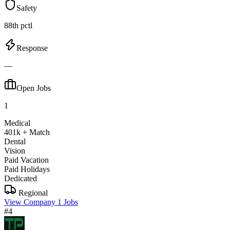
Safety
88th pctl
Response
—
Open Jobs
1
Medical
401k + Match
Dental
Vision
Paid Vacation
Paid Holidays
Dedicated
Regional
View Company
1 Jobs
#4