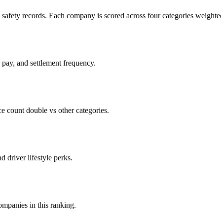
c safety records. Each company is scored across four categories weighted
d pay, and settlement frequency.
count double vs other categories.
d driver lifestyle perks.
companies in this ranking.