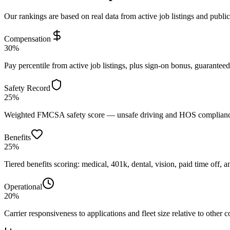
Our rankings are based on real data from active job listings and publi
Compensation
30%
Pay percentile from active job listings, plus sign-on bonus, guarantee
Safety Record
25%
Weighted FMCSA safety score — unsafe driving and HOS compliance 
Benefits
25%
Tiered benefits scoring: medical, 401k, dental, vision, paid time off, an
Operational
20%
Carrier responsiveness to applications and fleet size relative to other 