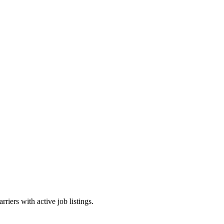
riers with active job listings.