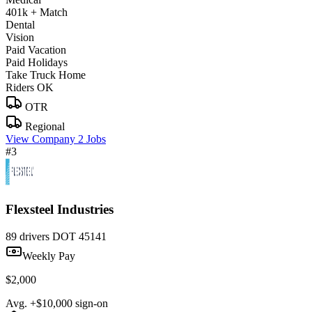
401k + Match
Dental
Vision
Paid Vacation
Paid Holidays
Take Truck Home
Riders OK
OTR
Regional
View Company
2 Jobs
#3
Flexsteel Industries
89 drivers
DOT 45141
Weekly Pay
$2,000
Avg. +$10,000 sign-on