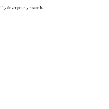
 by driver priority research.