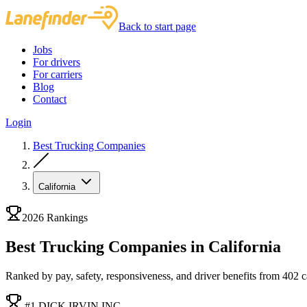
Back to start page
Jobs
For drivers
For carriers
Blog
Contact
Login
Best Trucking Companies
California
2026 Rankings
Best Trucking Companies in California
Ranked by pay, safety, responsiveness, and driver benefits from 402 car
#1 DICK IRVIN INC