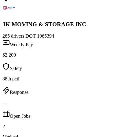
JK MOVING & STORAGE INC
265 drivers
DOT 1065394
Weekly Pay
$2,200
Safety
88th pctl
Response
—
Open Jobs
2
Medical