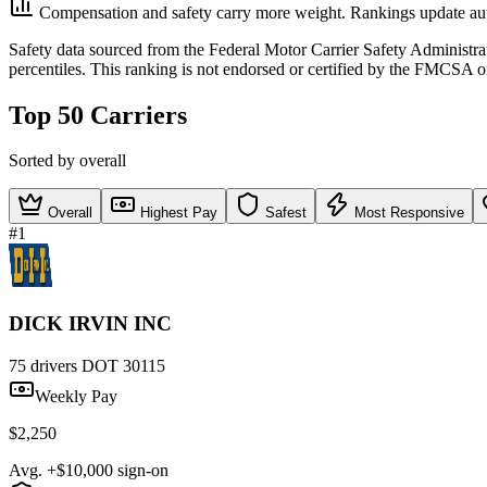
Compensation and safety carry more weight. Rankings update aut
Safety data sourced from the Federal Motor Carrier Safety Administ
percentiles. This ranking is not endorsed or certified by the FMCSA o
Top 50 Carriers
Sorted by overall
Overall
Highest Pay
Safest
Most Responsive
#1
DICK IRVIN INC
75 drivers
DOT 30115
Weekly Pay
$2,250
Avg. +$10,000 sign-on