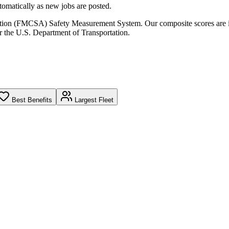
omatically as new jobs are posted.
ration (FMCSA) Safety Measurement System. Our composite scores are 
r the U.S. Department of Transportation.
Best Benefits
Largest Fleet