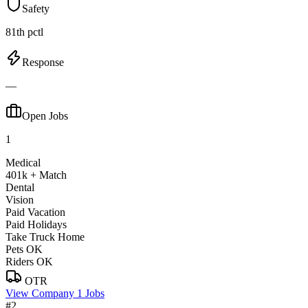
Safety
81th pctl
Response
—
Open Jobs
1
Medical
401k + Match
Dental
Vision
Paid Vacation
Paid Holidays
Take Truck Home
Pets OK
Riders OK
OTR
View Company
1 Jobs
#2