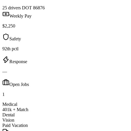
25 drivers
DOT 86876
Weekly Pay
$2,250
Safety
92th pctl
Response
—
Open Jobs
1
Medical
401k + Match
Dental
Vision
Paid Vacation