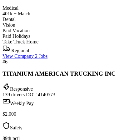
Medical
401k + Match
Dental
Vision
Paid Vacation
Paid Holidays
Take Truck Home
Regional
View Company
2 Jobs
#6
TITANIUM AMERICAN TRUCKING INC
Responsive
139 drivers
DOT 4140573
Weekly Pay
$2,000
Safety
89th pctl