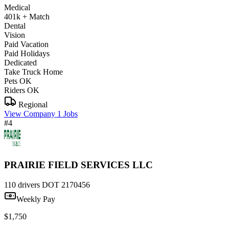
Medical
401k + Match
Dental
Vision
Paid Vacation
Paid Holidays
Dedicated
Take Truck Home
Pets OK
Riders OK
Regional
View Company
1 Jobs
#4
PRAIRIE FIELD SERVICES LLC
110 drivers
DOT 2170456
Weekly Pay
$1,750