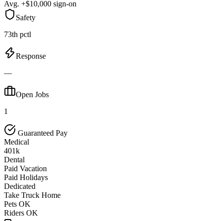
Avg. +$10,000 sign-on
Safety
73th pctl
Response
—
Open Jobs
1
Guaranteed Pay
Medical
401k
Dental
Paid Vacation
Paid Holidays
Dedicated
Take Truck Home
Pets OK
Riders OK