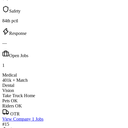
Safety
84th pctl
Response
—
Open Jobs
1
Medical
401k + Match
Dental
Vision
Take Truck Home
Pets OK
Riders OK
OTR
View Company
1 Jobs
#15