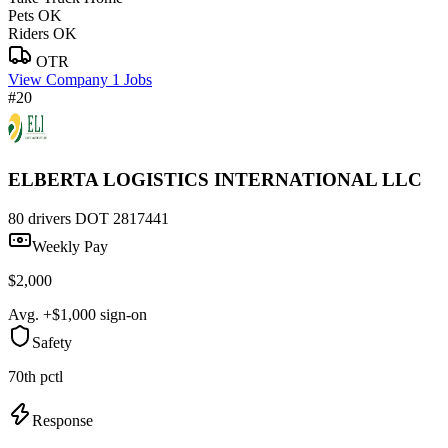
Pets OK
Riders OK
OTR
View Company
1 Jobs
#20
ELBERTA LOGISTICS INTERNATIONAL LLC
80 drivers
DOT 2817441
Weekly Pay
$2,000
Avg. +$1,000 sign-on
Safety
70th pctl
Response