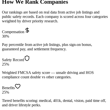
How We Rank Companies
Our rankings are based on real data from active job listings and
public safety records. Each company is scored across four categories
weighted by driver priority research.
Compensation
30%
Pay percentile from active job listings, plus sign-on bonus,
guaranteed pay, and settlement frequency.
Safety Record
25%
Weighted FMCSA safety score — unsafe driving and HOS
compliance count double vs other categories.
Benefits
25%
Tiered benefits scoring: medical, 401k, dental, vision, paid time off,
and driver lifestyle perks.