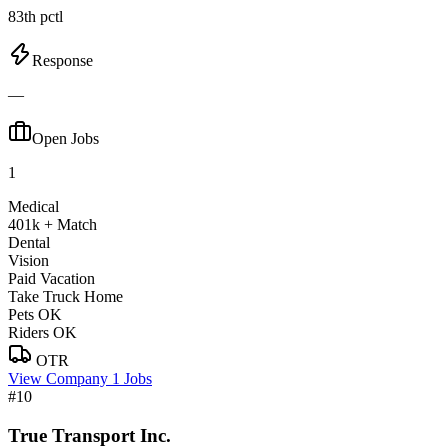
83th pctl
Response
—
Open Jobs
1
Medical
401k + Match
Dental
Vision
Paid Vacation
Take Truck Home
Pets OK
Riders OK
OTR
View Company
1 Jobs
#10
True Transport Inc.