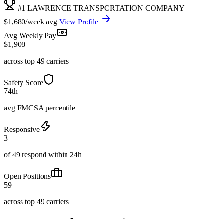
#1 LAWRENCE TRANSPORTATION COMPANY
$1,680/week avg
View Profile
Avg Weekly Pay
$1,908
across top 49 carriers
Safety Score
74th
avg FMCSA percentile
Responsive
3
of 49 respond within 24h
Open Positions
59
across top 49 carriers