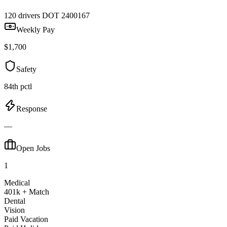
120 drivers
DOT 2400167
Weekly Pay
$1,700
Safety
84th pctl
Response
—
Open Jobs
1
Medical
401k + Match
Dental
Vision
Paid Vacation