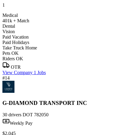
1
Medical
401k + Match
Dental
Vision
Paid Vacation
Paid Holidays
Take Truck Home
Pets OK
Riders OK
OTR
View Company
1 Jobs
#14
G-DIAMOND TRANSPORT INC
30 drivers
DOT 782050
Weekly Pay
$2,045