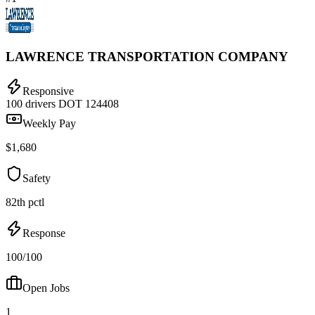
LAWRENCE TRANSPORTATION COMPANY
Responsive
100 drivers
DOT 124408
Weekly Pay
$1,680
Safety
82th pctl
Response
100/100
Open Jobs
1