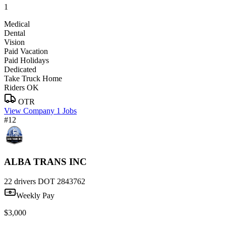
1
Medical
Dental
Vision
Paid Vacation
Paid Holidays
Dedicated
Take Truck Home
Riders OK
OTR
View Company
1 Jobs
#12
ALBA TRANS INC
22 drivers
DOT 2843762
Weekly Pay
$3,000