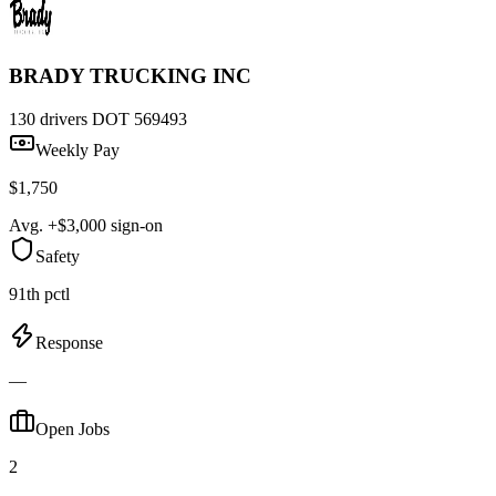
BRADY TRUCKING INC
130 drivers
DOT 569493
Weekly Pay
$1,750
Avg. +$3,000 sign-on
Safety
91th pctl
Response
—
Open Jobs
2