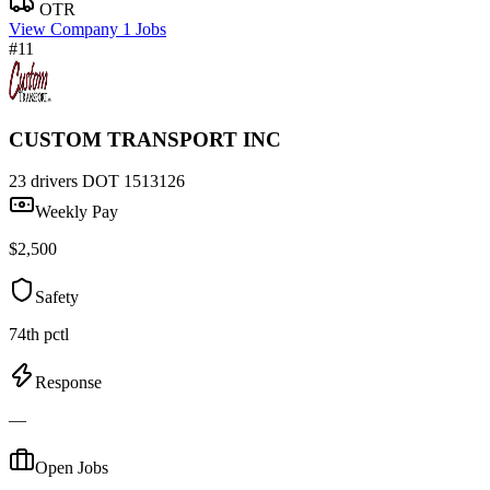
OTR
View Company
1 Jobs
#11
CUSTOM TRANSPORT INC
23 drivers
DOT 1513126
Weekly Pay
$2,500
Safety
74th pctl
Response
—
Open Jobs