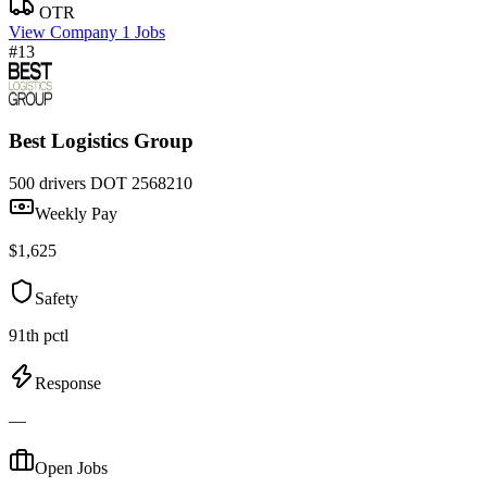
OTR
View Company
1 Jobs
#13
Best Logistics Group
500 drivers
DOT 2568210
Weekly Pay
$1,625
Safety
91th pctl
Response
—
Open Jobs