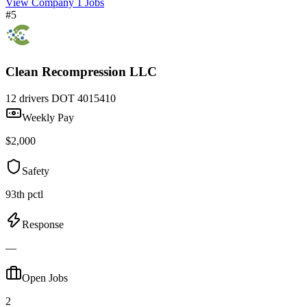
View Company
1 Jobs
#5
Clean Recompression LLC
12 drivers
DOT 4015410
Weekly Pay
$2,000
Safety
93th pctl
Response
—
Open Jobs
2