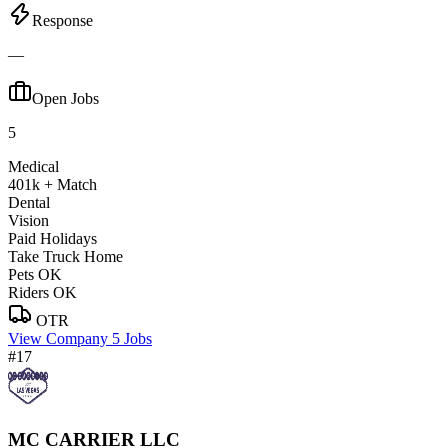
Response
—
Open Jobs
5
Medical
401k + Match
Dental
Vision
Paid Holidays
Take Truck Home
Pets OK
Riders OK
OTR
View Company
5 Jobs
#17
MC CARRIER LLC