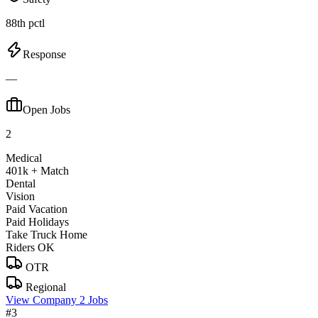
88th pctl
Response
—
Open Jobs
2
Medical
401k + Match
Dental
Vision
Paid Vacation
Paid Holidays
Take Truck Home
Riders OK
OTR
Regional
View Company
2 Jobs
#3