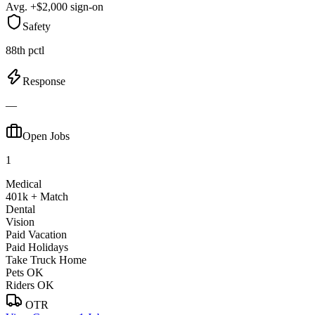
Avg. +$2,000 sign-on
Safety
88th pctl
Response
—
Open Jobs
1
Medical
401k + Match
Dental
Vision
Paid Vacation
Paid Holidays
Take Truck Home
Pets OK
Riders OK
OTR