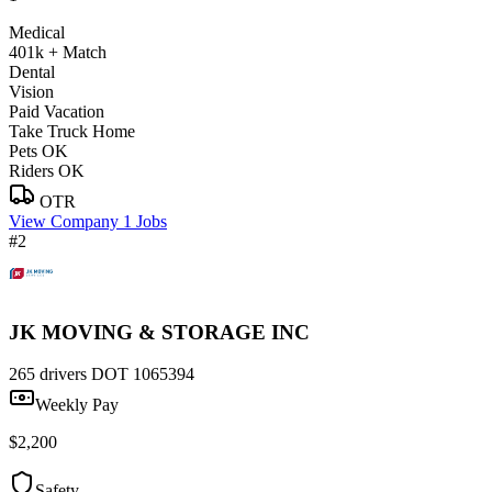
Medical
401k + Match
Dental
Vision
Paid Vacation
Take Truck Home
Pets OK
Riders OK
OTR
View Company
1 Jobs
#2
JK MOVING & STORAGE INC
265 drivers
DOT 1065394
Weekly Pay
$2,200
Safety