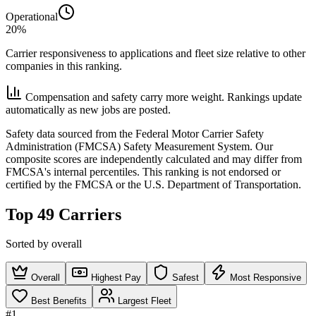
Operational
20%
Carrier responsiveness to applications and fleet size relative to other
companies in this ranking.
Compensation and safety carry more weight. Rankings update
automatically as new jobs are posted.
Safety data sourced from the Federal Motor Carrier Safety
Administration (FMCSA) Safety Measurement System. Our
composite scores are independently calculated and may differ from
FMCSA's internal percentiles. This ranking is not endorsed or
certified by the FMCSA or the U.S. Department of Transportation.
Top 49 Carriers
Sorted by overall
Overall
Highest Pay
Safest
Most Responsive
Best Benefits
Largest Fleet
#1