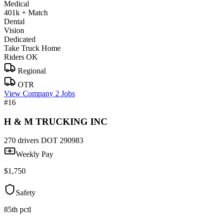
Medical
401k + Match
Dental
Vision
Dedicated
Take Truck Home
Riders OK
Regional
OTR
View Company
2 Jobs
#16
H & M TRUCKING INC
270 drivers
DOT 290983
Weekly Pay
$1,750
Safety
85th pctl