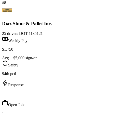
#8
Diaz Stone & Pallet Inc.
25 drivers
DOT 1185121
Weekly Pay
$1,750
Avg. +$5,000 sign-on
Safety
94th pctl
Response
—
Open Jobs
1