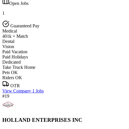
Open Jobs
1
Guaranteed Pay
Medical
401k + Match
Dental
Vision
Paid Vacation
Paid Holidays
Dedicated
Take Truck Home
Pets OK
Riders OK
OTR
View Company
1 Jobs
#19
HOLLAND ENTERPRISES INC