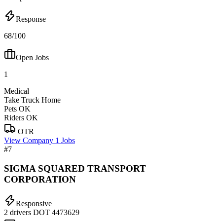
Response
68/100
Open Jobs
1
Medical
Take Truck Home
Pets OK
Riders OK
OTR
View Company
1 Jobs
#7
SIGMA SQUARED TRANSPORT
CORPORATION
Responsive
2 drivers
DOT 4473629