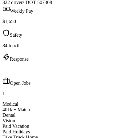
322 drivers
DOT 507308
Weekly Pay
$1,650
Safety
84th pctl
Response
—
Open Jobs
1
Medical
401k + Match
Dental
Vision
Paid Vacation
Paid Holidays
Take Truck Home