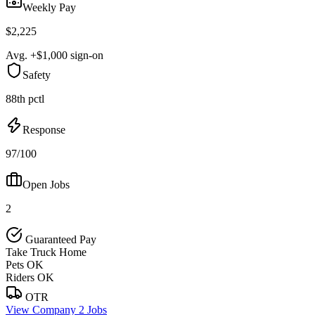
Weekly Pay
$2,225
Avg. +$1,000 sign-on
Safety
88th pctl
Response
97/100
Open Jobs
2
Guaranteed Pay
Take Truck Home
Pets OK
Riders OK
OTR
View Company
2 Jobs