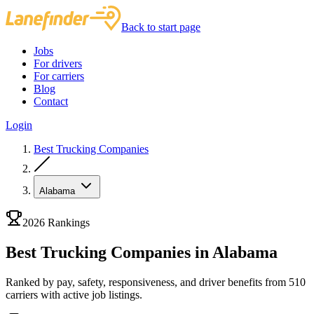
Back to start page
Jobs
For drivers
For carriers
Blog
Contact
Login
Best Trucking Companies
Alabama
2026 Rankings
Best Trucking Companies in Alabama
Ranked by pay, safety, responsiveness, and driver benefits from 510
carriers with active job listings.