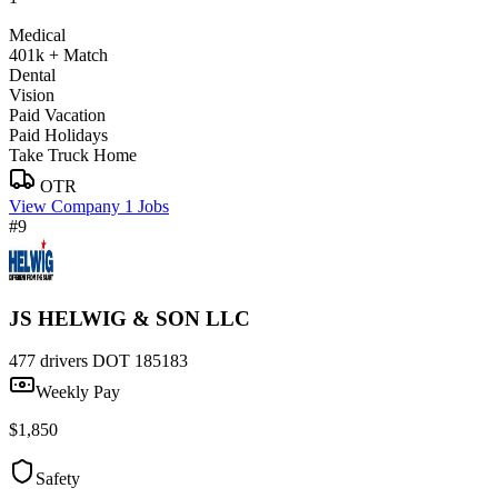
Medical
401k + Match
Dental
Vision
Paid Vacation
Paid Holidays
Take Truck Home
OTR
View Company
1 Jobs
#9
JS HELWIG & SON LLC
477 drivers
DOT 185183
Weekly Pay
$1,850
Safety