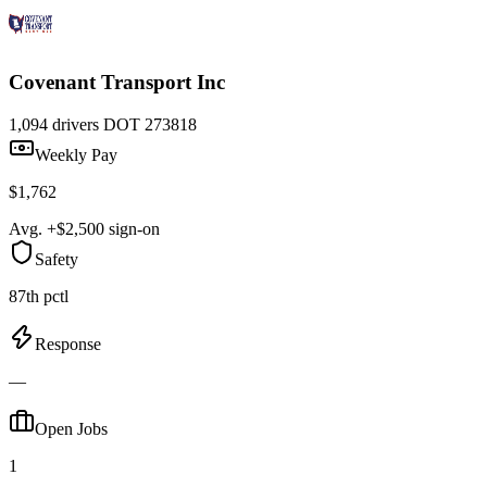
Covenant Transport Inc
1,094 drivers
DOT 273818
Weekly Pay
$1,762
Avg. +$2,500 sign-on
Safety
87th pctl
Response
—
Open Jobs
1