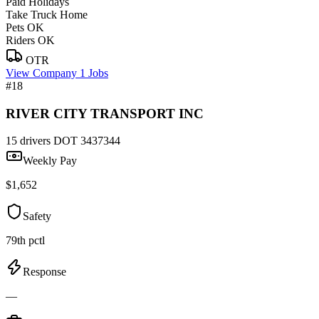
Paid Holidays
Take Truck Home
Pets OK
Riders OK
OTR
View Company
1 Jobs
#18
RIVER CITY TRANSPORT INC
15 drivers
DOT 3437344
Weekly Pay
$1,652
Safety
79th pctl
Response
—