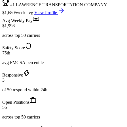
#1 LAWRENCE TRANSPORTATION COMPANY
$1,680/week avg
View Profile
Avg Weekly Pay
$1,998
across top 50 carriers
Safety Score
75th
avg FMCSA percentile
Responsive
3
of 50 respond within 24h
Open Positions
56
across top 50 carriers