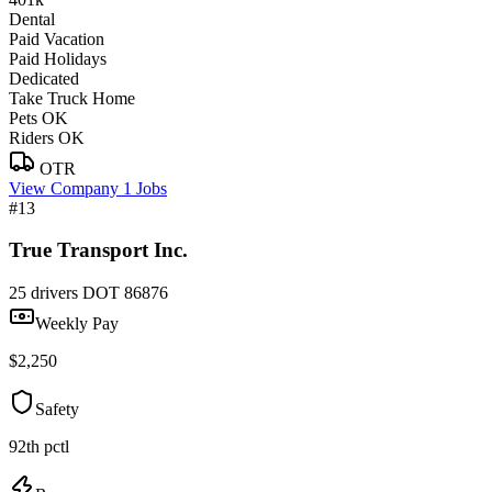
Dental
Paid Vacation
Paid Holidays
Dedicated
Take Truck Home
Pets OK
Riders OK
OTR
View Company
1 Jobs
#13
True Transport Inc.
25 drivers
DOT 86876
Weekly Pay
$2,250
Safety
92th pctl