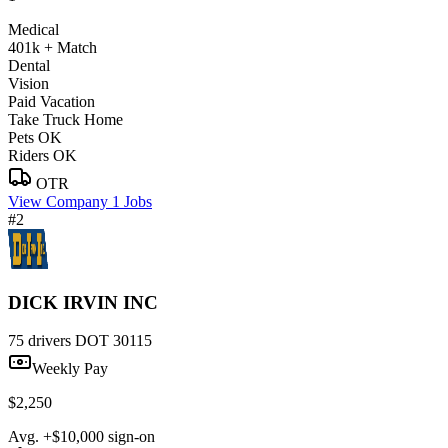
Medical
401k + Match
Dental
Vision
Paid Vacation
Take Truck Home
Pets OK
Riders OK
OTR
View Company
1 Jobs
#2
DICK IRVIN INC
75 drivers
DOT 30115
Weekly Pay
$2,250
Avg. +$10,000 sign-on