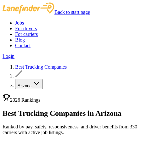
Back to start page
Jobs
For drivers
For carriers
Blog
Contact
Login
Best Trucking Companies
Arizona
2026 Rankings
Best Trucking Companies in Arizona
Ranked by pay, safety, responsiveness, and driver benefits from 330
carriers with active job listings.