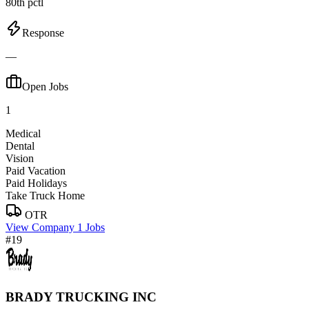
80th pctl
Response
—
Open Jobs
1
Medical
Dental
Vision
Paid Vacation
Paid Holidays
Take Truck Home
OTR
View Company
1 Jobs
#19
BRADY TRUCKING INC