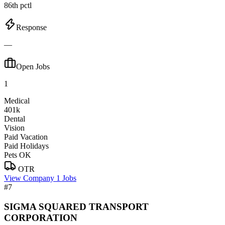
86th pctl
Response
—
Open Jobs
1
Medical
401k
Dental
Vision
Paid Vacation
Paid Holidays
Pets OK
OTR
View Company
1 Jobs
#7
SIGMA SQUARED TRANSPORT
CORPORATION