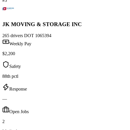
#3
JK MOVING & STORAGE INC
265 drivers
DOT 1065394
Weekly Pay
$2,200
Safety
88th pctl
Response
—
Open Jobs
2