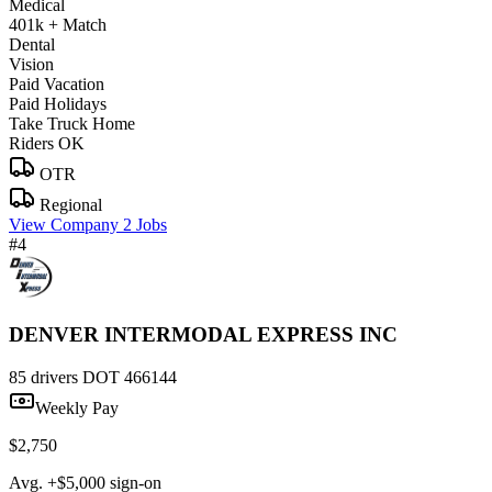
Medical
401k + Match
Dental
Vision
Paid Vacation
Paid Holidays
Take Truck Home
Riders OK
OTR
Regional
View Company
2 Jobs
#4
DENVER INTERMODAL EXPRESS INC
85 drivers
DOT 466144
Weekly Pay
$2,750
Avg. +$5,000 sign-on