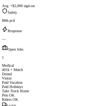
Avg. +$2,000 sign-on
Safety
88th pctl
Response
—
Open Jobs
1
Medical
401k + Match
Dental
Vision
Paid Vacation
Paid Holidays
Take Truck Home
Pets OK
Riders OK