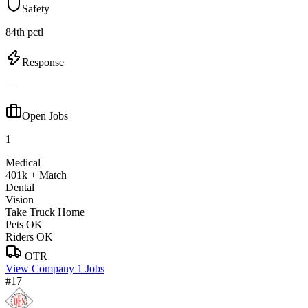
Safety
84th pctl
Response
—
Open Jobs
1
Medical
401k + Match
Dental
Vision
Take Truck Home
Pets OK
Riders OK
OTR
View Company
1 Jobs
#17