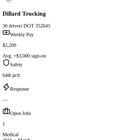
Dillard Trucking
30 drivers
DOT 352045
Weekly Pay
$2,200
Avg. +$3,000 sign-on
Safety
64th pctl
Response
—
Open Jobs
1
Medical