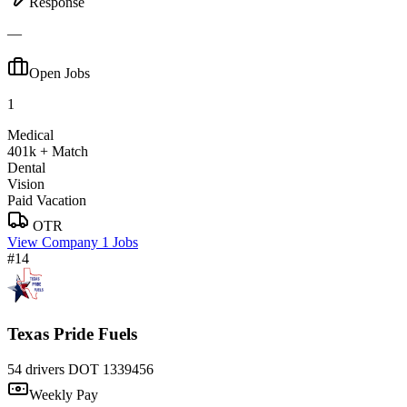
Response
—
Open Jobs
1
Medical
401k + Match
Dental
Vision
Paid Vacation
OTR
View Company
1 Jobs
#14
Texas Pride Fuels
54 drivers
DOT 1339456
Weekly Pay