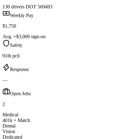
130 drivers
DOT 569493
Weekly Pay
$1,750
Avg. +$3,000 sign-on
Safety
91th pctl
Response
—
Open Jobs
2
Medical
401k + Match
Dental
Vision
Dedicated