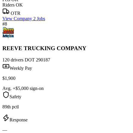
Riders OK
OTR
View Company
2 Jobs
#8
REEVE TRUCKING COMPANY
120 drivers
DOT 290187
Weekly Pay
$1,900
Avg. +$5,000 sign-on
Safety
89th pctl
Response
—