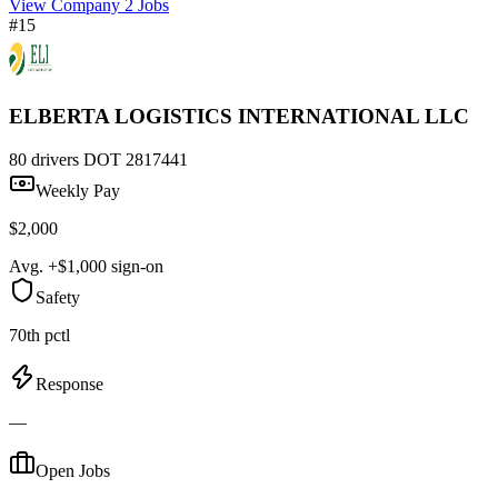
View Company
2 Jobs
#15
ELBERTA LOGISTICS INTERNATIONAL LLC
80 drivers
DOT 2817441
Weekly Pay
$2,000
Avg. +$1,000 sign-on
Safety
70th pctl
Response
—
Open Jobs