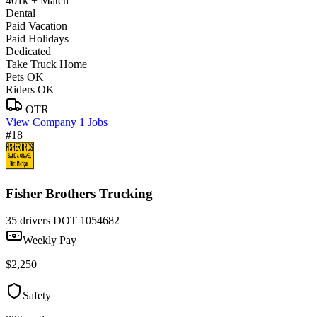
401k + Match
Dental
Paid Vacation
Paid Holidays
Dedicated
Take Truck Home
Pets OK
Riders OK
OTR
View Company
1 Jobs
#18
Fisher Brothers Trucking
35 drivers
DOT 1054682
Weekly Pay
$2,250
Safety