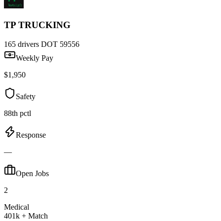
TP TRUCKING
165 drivers
DOT 59556
Weekly Pay
$1,950
Safety
88th pctl
Response
—
Open Jobs
2
Medical
401k + Match