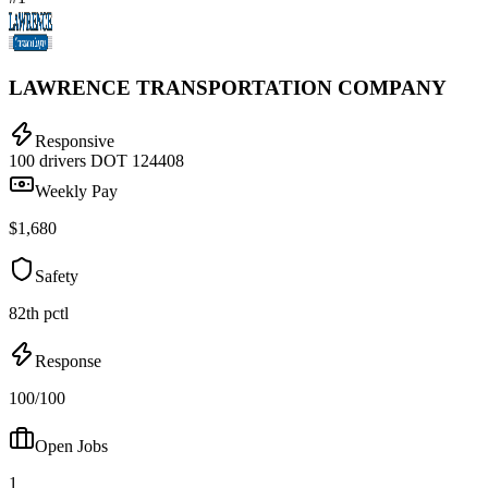
LAWRENCE TRANSPORTATION COMPANY
Responsive
100 drivers
DOT 124408
Weekly Pay
$1,680
Safety
82th pctl
Response
100/100
Open Jobs
1