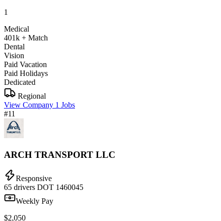
1
Medical
401k + Match
Dental
Vision
Paid Vacation
Paid Holidays
Dedicated
Regional
View Company
1 Jobs
#11
ARCH TRANSPORT LLC
Responsive
65 drivers
DOT 1460045
Weekly Pay
$2,050