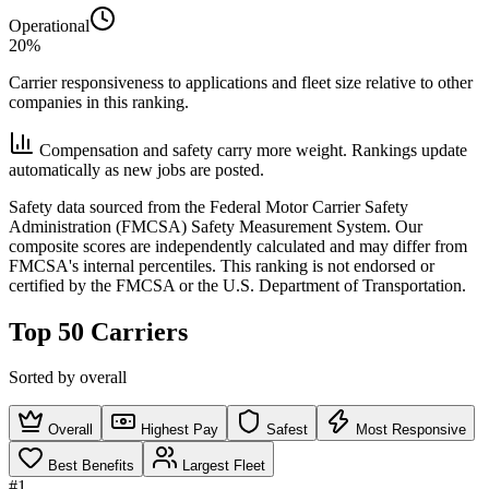
Operational
20%
Carrier responsiveness to applications and fleet size relative to other
companies in this ranking.
Compensation and safety carry more weight. Rankings update
automatically as new jobs are posted.
Safety data sourced from the Federal Motor Carrier Safety
Administration (FMCSA) Safety Measurement System. Our
composite scores are independently calculated and may differ from
FMCSA's internal percentiles. This ranking is not endorsed or
certified by the FMCSA or the U.S. Department of Transportation.
Top 50 Carriers
Sorted by overall
Overall
Highest Pay
Safest
Most Responsive
Best Benefits
Largest Fleet
#1