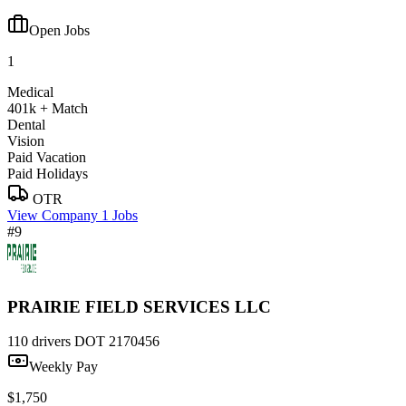
Open Jobs
1
Medical
401k + Match
Dental
Vision
Paid Vacation
Paid Holidays
OTR
View Company
1 Jobs
#9
PRAIRIE FIELD SERVICES LLC
110 drivers
DOT 2170456
Weekly Pay
$1,750