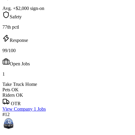
Avg. +$2,000 sign-on
Safety
77th pctl
Response
99/100
Open Jobs
1
Take Truck Home
Pets OK
Riders OK
OTR
View Company
1 Jobs
#12