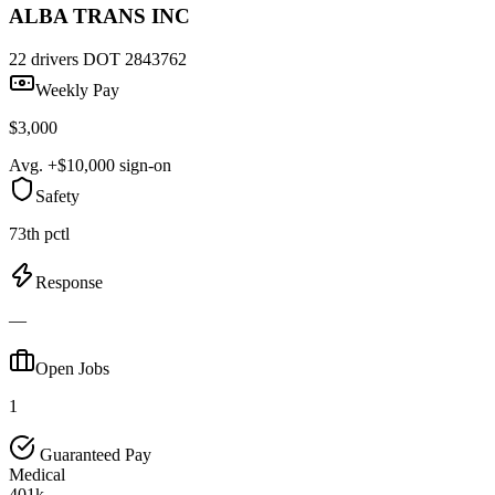
ALBA TRANS INC
22 drivers
DOT 2843762
Weekly Pay
$3,000
Avg. +$10,000 sign-on
Safety
73th pctl
Response
—
Open Jobs
1
Guaranteed Pay
Medical
401k