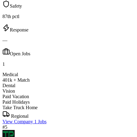
Safety
87th pctl
Response
—
Open Jobs
1
Medical
401k + Match
Dental
Vision
Paid Vacation
Paid Holidays
Take Truck Home
Regional
View Company
1 Jobs
#5