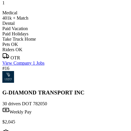
1
Medical
401k + Match
Dental
Paid Vacation
Paid Holidays
Take Truck Home
Pets OK
Riders OK
OTR
View Company
1 Jobs
#16
G-DIAMOND TRANSPORT INC
30 drivers
DOT 782050
Weekly Pay
$2,045