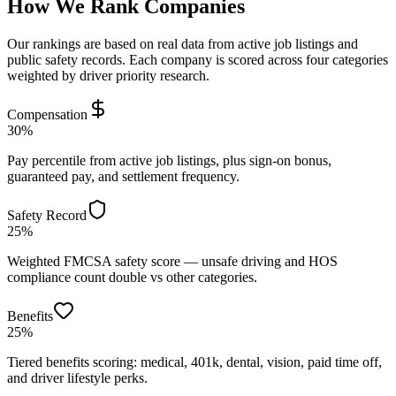
How We Rank Companies
Our rankings are based on real data from active job listings and
public safety records. Each company is scored across four categories
weighted by driver priority research.
Compensation
30%
Pay percentile from active job listings, plus sign-on bonus,
guaranteed pay, and settlement frequency.
Safety Record
25%
Weighted FMCSA safety score — unsafe driving and HOS
compliance count double vs other categories.
Benefits
25%
Tiered benefits scoring: medical, 401k, dental, vision, paid time off,
and driver lifestyle perks.