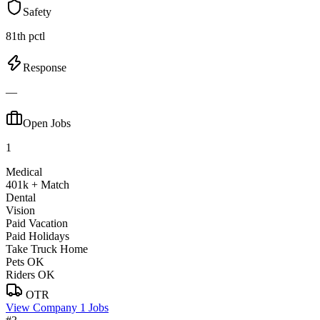
Safety
81th pctl
Response
—
Open Jobs
1
Medical
401k + Match
Dental
Vision
Paid Vacation
Paid Holidays
Take Truck Home
Pets OK
Riders OK
OTR
View Company
1 Jobs