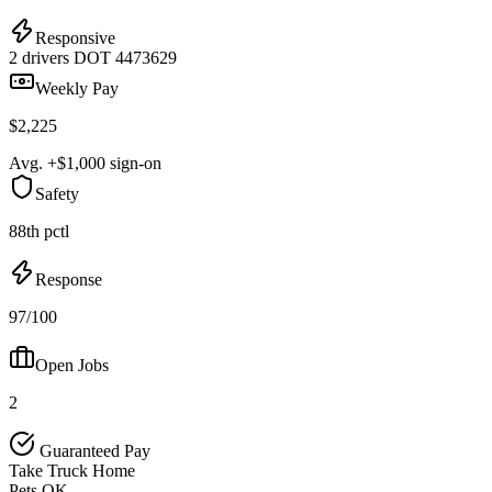
Responsive
2 drivers
DOT 4473629
Weekly Pay
$2,225
Avg. +$1,000 sign-on
Safety
88th pctl
Response
97/100
Open Jobs
2
Guaranteed Pay
Take Truck Home
Pets OK