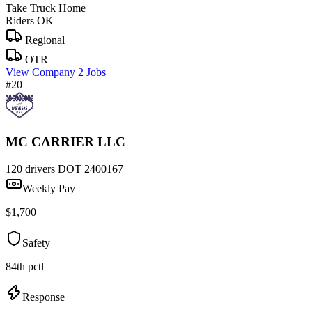
Take Truck Home
Riders OK
Regional
OTR
View Company
2 Jobs
#20
MC CARRIER LLC
120 drivers
DOT 2400167
Weekly Pay
$1,700
Safety
84th pctl
Response