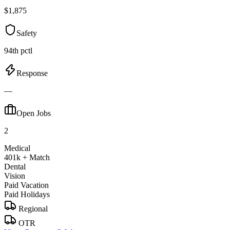
$1,875
Safety
94th pctl
Response
—
Open Jobs
2
Medical
401k + Match
Dental
Vision
Paid Vacation
Paid Holidays
Regional
OTR