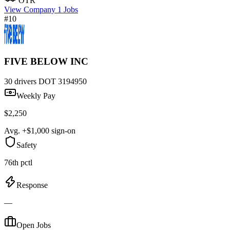
OTR
View Company
1 Jobs
#10
FIVE BELOW INC
30 drivers
DOT 3194950
Weekly Pay
$2,250
Avg. +$1,000 sign-on
Safety
76th pctl
Response
—
Open Jobs