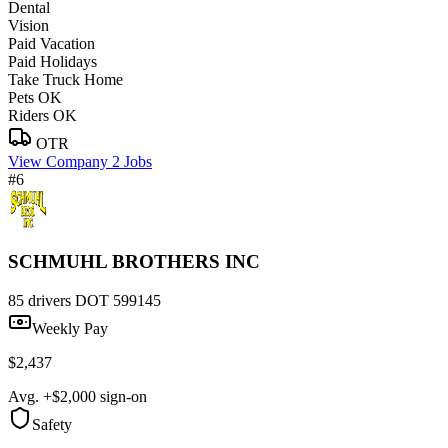
Dental
Vision
Paid Vacation
Paid Holidays
Take Truck Home
Pets OK
Riders OK
OTR
View Company
2 Jobs
#6
SCHMUHL BROTHERS INC
85 drivers
DOT 599145
Weekly Pay
$2,437
Avg. +$2,000 sign-on
Safety