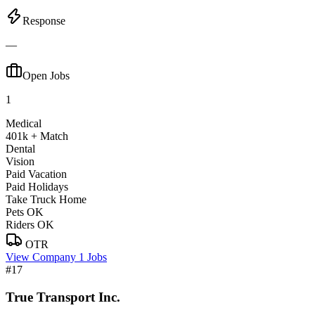
Response
—
Open Jobs
1
Medical
401k + Match
Dental
Vision
Paid Vacation
Paid Holidays
Take Truck Home
Pets OK
Riders OK
OTR
View Company
1 Jobs
#17
True Transport Inc.