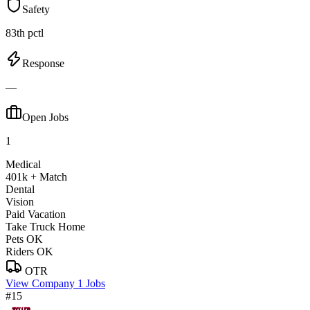
Safety
83th pctl
Response
—
Open Jobs
1
Medical
401k + Match
Dental
Vision
Paid Vacation
Take Truck Home
Pets OK
Riders OK
OTR
View Company
1 Jobs
#15