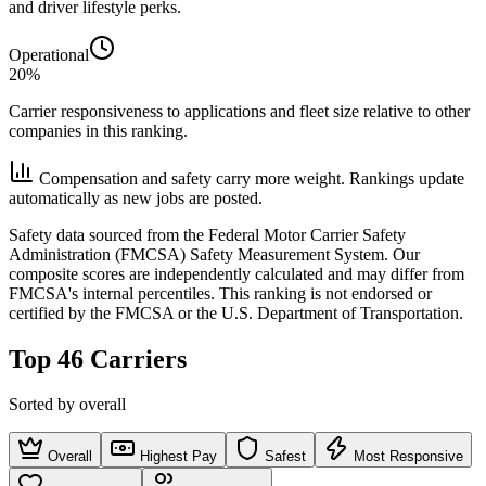
and driver lifestyle perks.
Operational
20%
Carrier responsiveness to applications and fleet size relative to other
companies in this ranking.
Compensation and safety carry more weight. Rankings update
automatically as new jobs are posted.
Safety data sourced from the Federal Motor Carrier Safety
Administration (FMCSA) Safety Measurement System. Our
composite scores are independently calculated and may differ from
FMCSA's internal percentiles. This ranking is not endorsed or
certified by the FMCSA or the U.S. Department of Transportation.
Top 46 Carriers
Sorted by overall
Overall
Highest Pay
Safest
Most Responsive