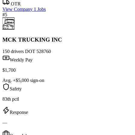
OTR
View Company
1 Jobs
#5
MCK TRUCKING INC
150 drivers
DOT 528760
Weekly Pay
$1,700
Avg. +$5,000 sign-on
Safety
83th pctl
Response
—