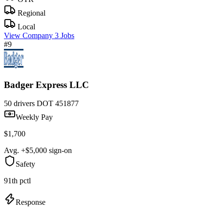
Regional
Local
View Company
3 Jobs
#9
Badger Express LLC
50 drivers
DOT 451877
Weekly Pay
$1,700
Avg. +$5,000 sign-on
Safety
91th pctl
Response
—