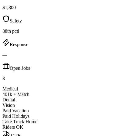
$1,800
Safety
88th pctl
Response
—
Open Jobs
3
Medical
401k + Match
Dental
Vision
Paid Vacation
Paid Holidays
Take Truck Home
Riders OK
OTR