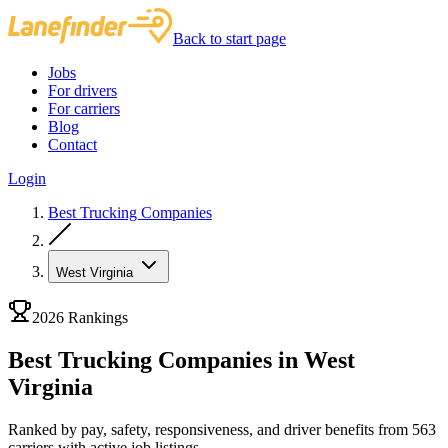
Back to start page
Jobs
For drivers
For carriers
Blog
Contact
Login
Best Trucking Companies
West Virginia
2026 Rankings
Best Trucking Companies in West
Virginia
Ranked by pay, safety, responsiveness, and driver benefits from 563
carriers with active job listings.