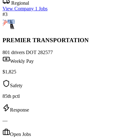
Regional
View Company
1 Jobs
#3
PREMIER TRANSPORTATION
801 drivers
DOT 282577
Weekly Pay
$1,825
Safety
85th pctl
Response
—
Open Jobs