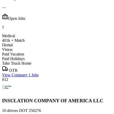
—
Open Jobs
1
Medical
401k + Match
Dental
Vision
Paid Vacation
Paid Holidays
Take Truck Home
OTR
View Company
1 Jobs
#12
INSULATION COMPANY OF AMERICA LLC
10 drivers
DOT 256276