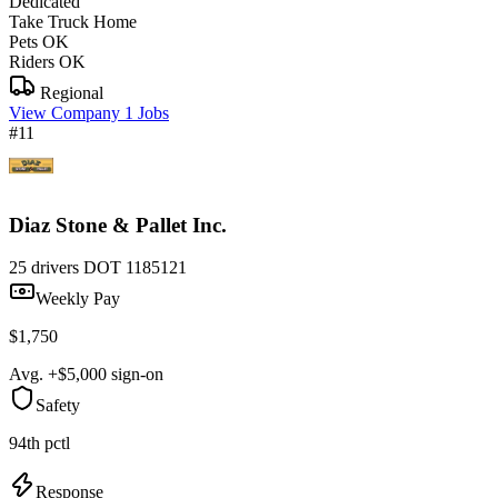
Dedicated
Take Truck Home
Pets OK
Riders OK
Regional
View Company
1 Jobs
#11
Diaz Stone & Pallet Inc.
25 drivers
DOT 1185121
Weekly Pay
$1,750
Avg. +$5,000 sign-on
Safety
94th pctl
Response