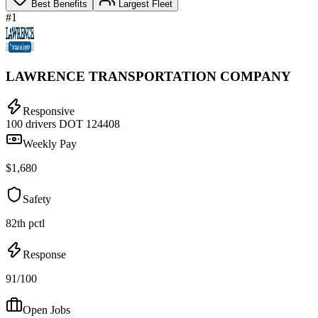
Best Benefits
Largest Fleet
#1
LAWRENCE TRANSPORTATION COMPANY
Responsive
100 drivers
DOT 124408
Weekly Pay
$1,680
Safety
82th pctl
Response
91/100
Open Jobs