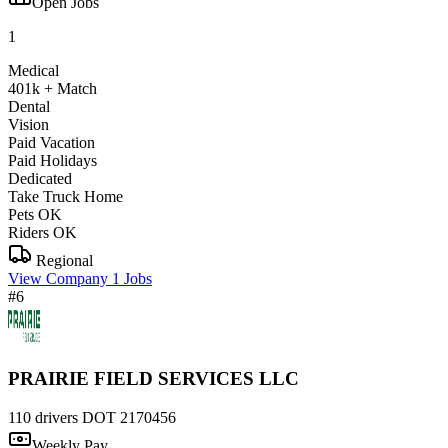
Open Jobs
1
Medical
401k + Match
Dental
Vision
Paid Vacation
Paid Holidays
Dedicated
Take Truck Home
Pets OK
Riders OK
Regional
View Company
1 Jobs
#6
PRAIRIE FIELD SERVICES LLC
110 drivers
DOT 2170456
Weekly Pay