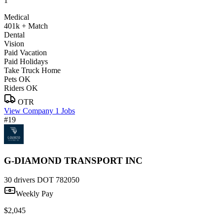
1
Medical
401k + Match
Dental
Vision
Paid Vacation
Paid Holidays
Take Truck Home
Pets OK
Riders OK
OTR
View Company
1 Jobs
#19
G-DIAMOND TRANSPORT INC
30 drivers
DOT 782050
Weekly Pay
$2,045