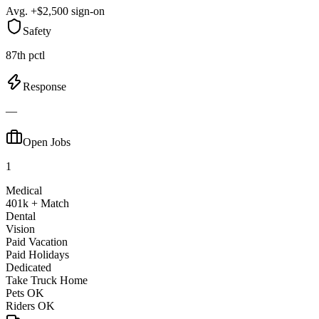
Avg. +$2,500 sign-on
Safety
87th pctl
Response
—
Open Jobs
1
Medical
401k + Match
Dental
Vision
Paid Vacation
Paid Holidays
Dedicated
Take Truck Home
Pets OK
Riders OK