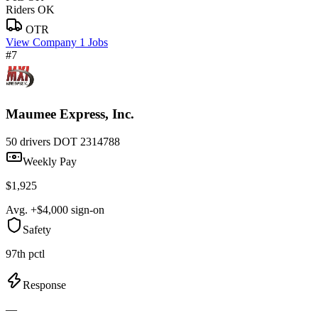
Riders OK
OTR
View Company
1 Jobs
#7
Maumee Express, Inc.
50 drivers
DOT 2314788
Weekly Pay
$1,925
Avg. +$4,000 sign-on
Safety
97th pctl
Response
—