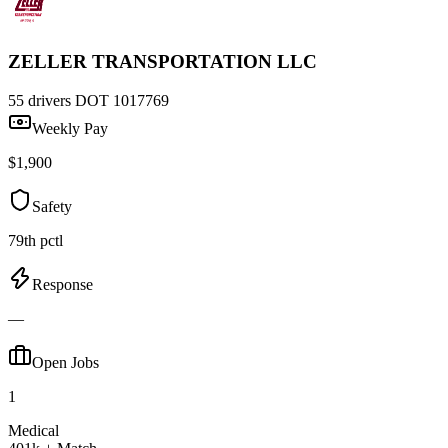
ZELLER TRANSPORTATION LLC
55 drivers
DOT 1017769
Weekly Pay
$1,900
Safety
79th pctl
Response
—
Open Jobs
1
Medical