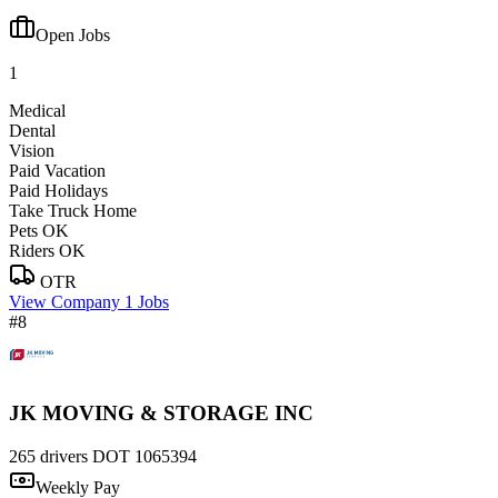
Open Jobs
1
Medical
Dental
Vision
Paid Vacation
Paid Holidays
Take Truck Home
Pets OK
Riders OK
OTR
View Company
1 Jobs
#8
JK MOVING & STORAGE INC
265 drivers
DOT 1065394
Weekly Pay