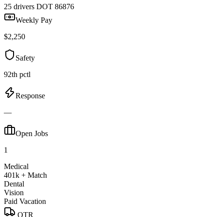
25 drivers
DOT 86876
Weekly Pay
$2,250
Safety
92th pctl
Response
—
Open Jobs
1
Medical
401k + Match
Dental
Vision
Paid Vacation
OTR