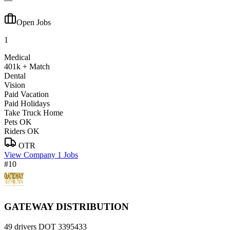
Open Jobs
1
Medical
401k + Match
Dental
Vision
Paid Vacation
Paid Holidays
Take Truck Home
Pets OK
Riders OK
OTR
View Company
1 Jobs
#10
GATEWAY DISTRIBUTION
49 drivers
DOT 3395433