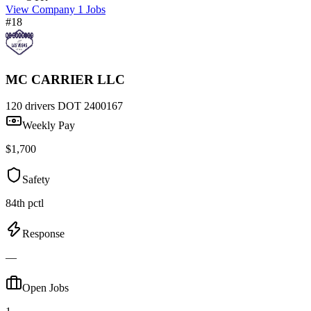
View Company
1 Jobs
#18
MC CARRIER LLC
120 drivers
DOT 2400167
Weekly Pay
$1,700
Safety
84th pctl
Response
—
Open Jobs