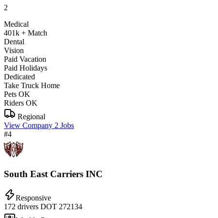
2
Medical
401k + Match
Dental
Vision
Paid Vacation
Paid Holidays
Dedicated
Take Truck Home
Pets OK
Riders OK
Regional
View Company
2 Jobs
#4
South East Carriers INC
Responsive
172 drivers
DOT 272134