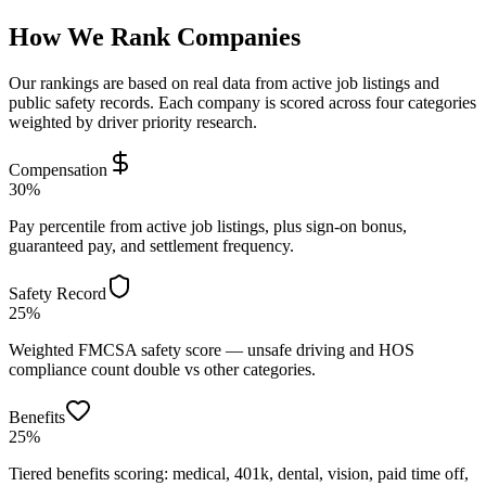
How We Rank Companies
Our rankings are based on real data from active job listings and
public safety records. Each company is scored across four categories
weighted by driver priority research.
Compensation
30%
Pay percentile from active job listings, plus sign-on bonus,
guaranteed pay, and settlement frequency.
Safety Record
25%
Weighted FMCSA safety score — unsafe driving and HOS
compliance count double vs other categories.
Benefits
25%
Tiered benefits scoring: medical, 401k, dental, vision, paid time off,