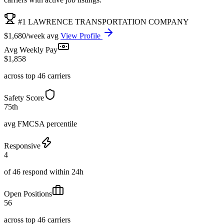
#1 LAWRENCE TRANSPORTATION COMPANY
$1,680/week avg
View Profile
Avg Weekly Pay
$1,858
across top 46 carriers
Safety Score
75th
avg FMCSA percentile
Responsive
4
of 46 respond within 24h
Open Positions
56
across top 46 carriers