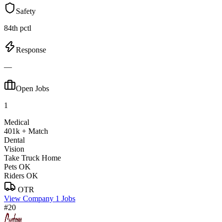
Safety
84th pctl
Response
—
Open Jobs
1
Medical
401k + Match
Dental
Vision
Take Truck Home
Pets OK
Riders OK
OTR
View Company
1 Jobs
#20