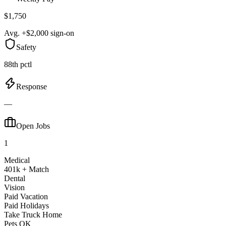
$1,750
Avg. +$2,000 sign-on
Safety
88th pctl
Response
—
Open Jobs
1
Medical
401k + Match
Dental
Vision
Paid Vacation
Paid Holidays
Take Truck Home
Pets OK