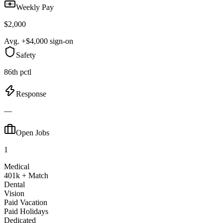
Weekly Pay
$2,000
Avg. +$4,000 sign-on
Safety
86th pctl
Response
—
Open Jobs
1
Medical
401k + Match
Dental
Vision
Paid Vacation
Paid Holidays
Dedicated