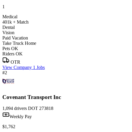
1
Medical
401k + Match
Dental
Vision
Paid Vacation
Take Truck Home
Pets OK
Riders OK
OTR
View Company
1 Jobs
#2
Covenant Transport Inc
1,094 drivers
DOT 273818
Weekly Pay
$1,762