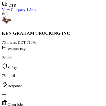
OTR
View Company
1 Jobs
#13
KEN GRAHAM TRUCKING INC
76 drivers
DOT 71976
Weekly Pay
$2,000
Safety
78th pctl
Response
—
Open Jobs