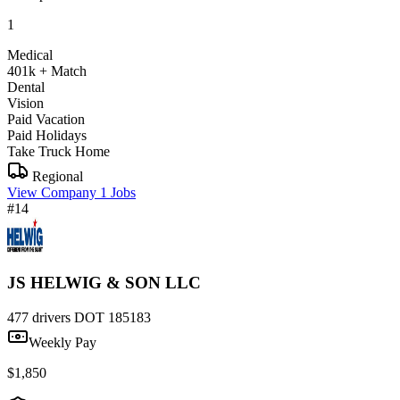
1
Medical
401k + Match
Dental
Vision
Paid Vacation
Paid Holidays
Take Truck Home
Regional
View Company
1 Jobs
#14
JS HELWIG & SON LLC
477 drivers
DOT 185183
Weekly Pay
$1,850