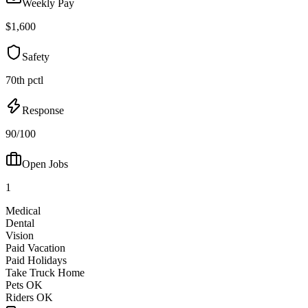
Weekly Pay
$1,600
Safety
70th pctl
Response
90/100
Open Jobs
1
Medical
Dental
Vision
Paid Vacation
Paid Holidays
Take Truck Home
Pets OK
Riders OK