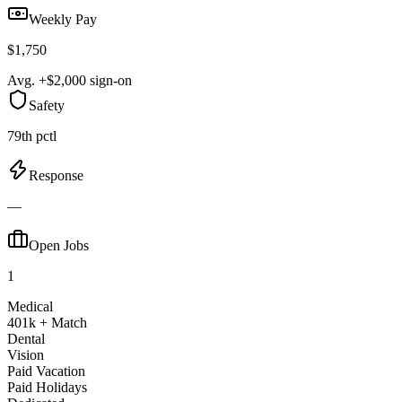
Weekly Pay
$1,750
Avg. +$2,000 sign-on
Safety
79th pctl
Response
—
Open Jobs
1
Medical
401k + Match
Dental
Vision
Paid Vacation
Paid Holidays