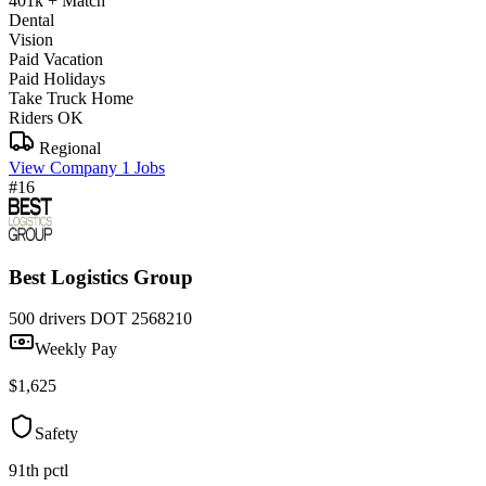
401k + Match
Dental
Vision
Paid Vacation
Paid Holidays
Take Truck Home
Riders OK
Regional
View Company
1 Jobs
#16
Best Logistics Group
500 drivers
DOT 2568210
Weekly Pay
$1,625
Safety
91th pctl