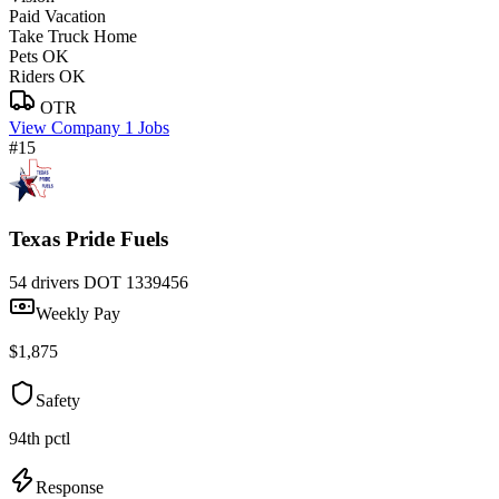
Paid Vacation
Take Truck Home
Pets OK
Riders OK
OTR
View Company
1 Jobs
#15
Texas Pride Fuels
54 drivers
DOT 1339456
Weekly Pay
$1,875
Safety
94th pctl
Response