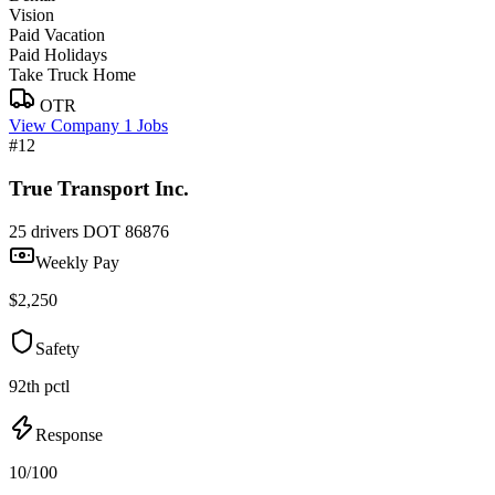
Vision
Paid Vacation
Paid Holidays
Take Truck Home
OTR
View Company
1 Jobs
#12
True Transport Inc.
25 drivers
DOT 86876
Weekly Pay
$2,250
Safety
92th pctl
Response
10/100