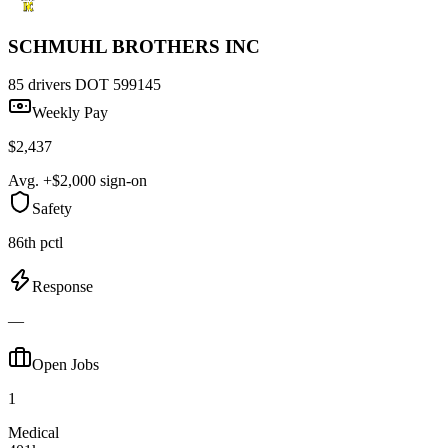
SCHMUHL BROTHERS INC
85 drivers
DOT 599145
Weekly Pay
$2,437
Avg. +$2,000 sign-on
Safety
86th pctl
Response
—
Open Jobs
1
Medical