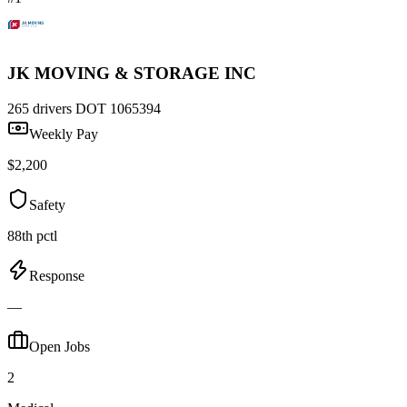
JK MOVING & STORAGE INC
265 drivers
DOT 1065394
Weekly Pay
$2,200
Safety
88th pctl
Response
—
Open Jobs
2