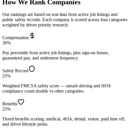
How We Rank Companies
Our rankings are based on real data from active job listings and
public safety records. Each company is scored across four categories
weighted by driver priority research.
Compensation
30%
Pay percentile from active job listings, plus sign-on bonus,
guaranteed pay, and settlement frequency.
Safety Record
25%
Weighted FMCSA safety score — unsafe driving and HOS
compliance count double vs other categories.
Benefits
25%
Tiered benefits scoring: medical, 401k, dental, vision, paid time off,
and driver lifestyle perks.