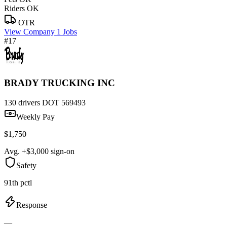
Riders OK
OTR
View Company
1 Jobs
#17
BRADY TRUCKING INC
130 drivers
DOT 569493
Weekly Pay
$1,750
Avg. +$3,000 sign-on
Safety
91th pctl
Response
—