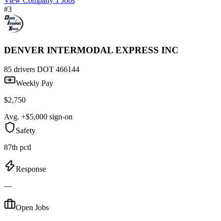
View Company
1 Jobs
#3
DENVER INTERMODAL EXPRESS INC
85 drivers
DOT 466144
Weekly Pay
$2,750
Avg. +$5,000 sign-on
Safety
87th pctl
Response
—
Open Jobs