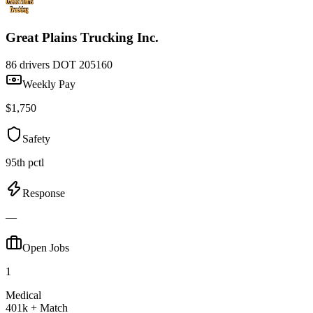
Great Plains Trucking Inc.
86 drivers
DOT 205160
Weekly Pay
$1,750
Safety
95th pctl
Response
—
Open Jobs
1
Medical
401k + Match