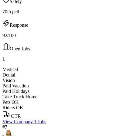
Safety
70th pctl
Response
92/100
Open Jobs
1
Medical
Dental
Vision
Paid Vacation
Paid Holidays
Take Truck Home
Pets OK
Riders OK
OTR
View Company
1 Jobs
#7