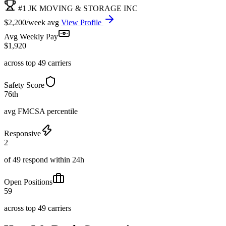
#1 JK MOVING & STORAGE INC
$2,200/week avg
View Profile
Avg Weekly Pay
$1,920
across top 49 carriers
Safety Score
76th
avg FMCSA percentile
Responsive
2
of 49 respond within 24h
Open Positions
59
across top 49 carriers