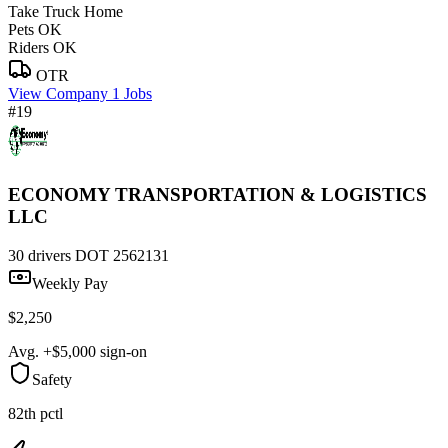
Take Truck Home
Pets OK
Riders OK
OTR
View Company
1 Jobs
#19
ECONOMY TRANSPORTATION & LOGISTICS
LLC
30 drivers
DOT 2562131
Weekly Pay
$2,250
Avg. +$5,000 sign-on
Safety
82th pctl