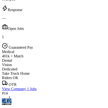
Response
—
Open Jobs
1
Guaranteed Pay
Medical
401k + Match
Dental
Vision
Dedicated
Take Truck Home
Riders OK
OTR
View Company
1 Jobs
#14