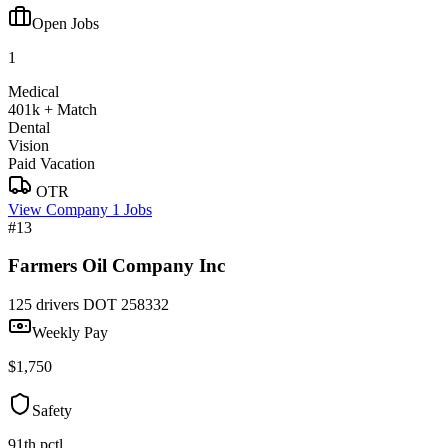
Open Jobs
1
Medical
401k + Match
Dental
Vision
Paid Vacation
OTR
View Company
1 Jobs
#13
Farmers Oil Company Inc
125 drivers
DOT 258332
Weekly Pay
$1,750
Safety
91th pctl