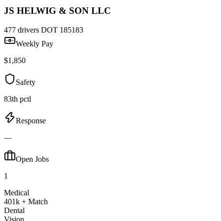
JS HELWIG & SON LLC
477 drivers
DOT 185183
Weekly Pay
$1,850
Safety
83th pctl
Response
—
Open Jobs
1
Medical
401k + Match
Dental
Vision