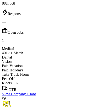
88th pctl
Response
—
Open Jobs
1
Medical
401k + Match
Dental
Vision
Paid Vacation
Paid Holidays
Take Truck Home
Pets OK
Riders OK
OTR
View Company
1 Jobs
#9