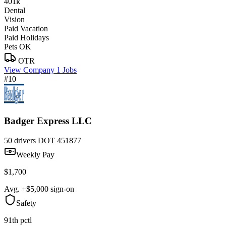
401k
Dental
Vision
Paid Vacation
Paid Holidays
Pets OK
OTR
View Company
1 Jobs
#10
Badger Express LLC
50 drivers
DOT 451877
Weekly Pay
$1,700
Avg. +$5,000 sign-on
Safety
91th pctl