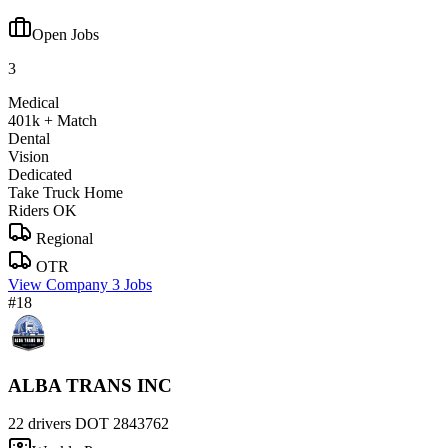
Open Jobs
3
Medical
401k + Match
Dental
Vision
Dedicated
Take Truck Home
Riders OK
Regional
OTR
View Company
3 Jobs
#18
ALBA TRANS INC
22 drivers
DOT 2843762