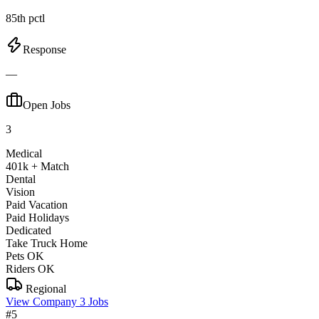
85th pctl
Response
—
Open Jobs
3
Medical
401k + Match
Dental
Vision
Paid Vacation
Paid Holidays
Dedicated
Take Truck Home
Pets OK
Riders OK
Regional
View Company
3 Jobs
#5