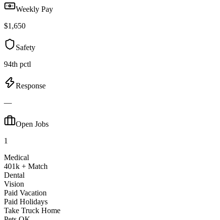
Weekly Pay
$1,650
Safety
94th pctl
Response
—
Open Jobs
1
Medical
401k + Match
Dental
Vision
Paid Vacation
Paid Holidays
Take Truck Home
Pets OK