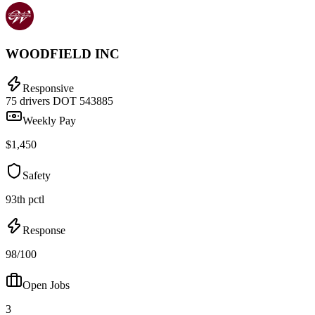
WOODFIELD INC
Responsive
75 drivers
DOT 543885
Weekly Pay
$1,450
Safety
93th pctl
Response
98/100
Open Jobs
3