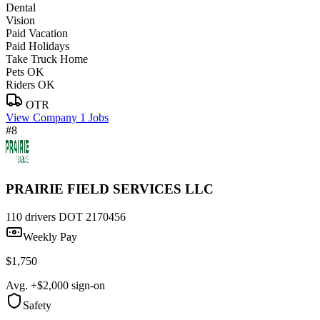
Dental
Vision
Paid Vacation
Paid Holidays
Take Truck Home
Pets OK
Riders OK
OTR
View Company
1 Jobs
#8
PRAIRIE FIELD SERVICES LLC
110 drivers
DOT 2170456
Weekly Pay
$1,750
Avg. +$2,000 sign-on
Safety