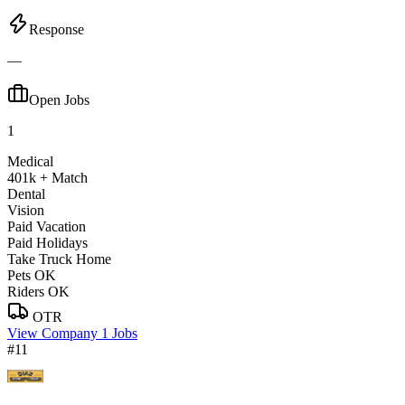
Response
—
Open Jobs
1
Medical
401k + Match
Dental
Vision
Paid Vacation
Paid Holidays
Take Truck Home
Pets OK
Riders OK
OTR
View Company
1 Jobs
#11