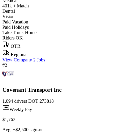
Medical
401k + Match
Dental
Vision
Paid Vacation
Paid Holidays
Take Truck Home
Riders OK
OTR
Regional
View Company
2 Jobs
#2
Covenant Transport Inc
1,094 drivers
DOT 273818
Weekly Pay
$1,762
Avg. +$2,500 sign-on