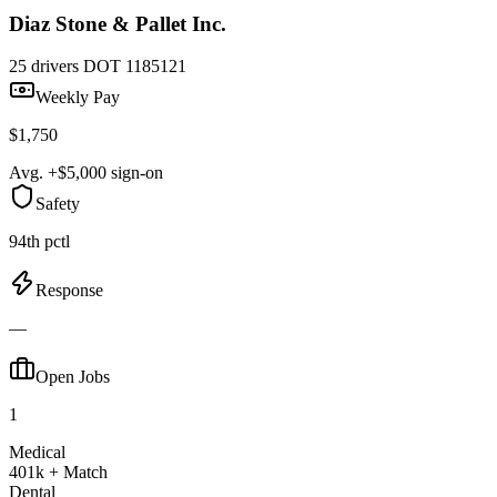
Diaz Stone & Pallet Inc.
25 drivers
DOT 1185121
Weekly Pay
$1,750
Avg. +$5,000 sign-on
Safety
94th pctl
Response
—
Open Jobs
1
Medical
401k + Match
Dental