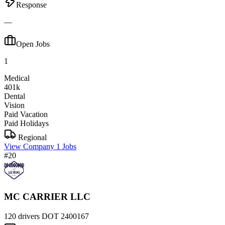
Response
—
Open Jobs
1
Medical
401k
Dental
Vision
Paid Vacation
Paid Holidays
Regional
View Company
1 Jobs
#20
MC CARRIER LLC
120 drivers
DOT 2400167