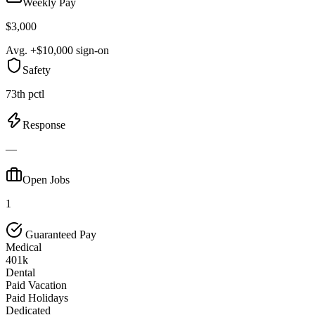
Weekly Pay
$3,000
Avg. +$10,000 sign-on
Safety
73th pctl
Response
—
Open Jobs
1
Guaranteed Pay
Medical
401k
Dental
Paid Vacation
Paid Holidays
Dedicated