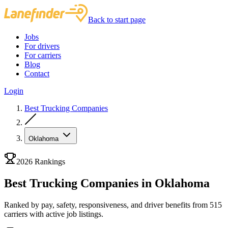
Back to start page
Jobs
For drivers
For carriers
Blog
Contact
Login
Best Trucking Companies
Oklahoma
2026 Rankings
Best Trucking Companies in Oklahoma
Ranked by pay, safety, responsiveness, and driver benefits from 515
carriers with active job listings.