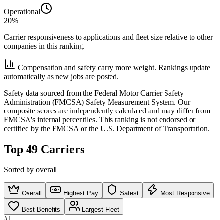
Operational
20%
Carrier responsiveness to applications and fleet size relative to other
companies in this ranking.
Compensation and safety carry more weight. Rankings update
automatically as new jobs are posted.
Safety data sourced from the Federal Motor Carrier Safety
Administration (FMCSA) Safety Measurement System. Our
composite scores are independently calculated and may differ from
FMCSA's internal percentiles. This ranking is not endorsed or
certified by the FMCSA or the U.S. Department of Transportation.
Top 49 Carriers
Sorted by overall
Overall
Highest Pay
Safest
Most Responsive
Best Benefits
Largest Fleet
#1