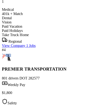
1
Medical
401k + Match
Dental
Vision
Paid Vacation
Paid Holidays
Take Truck Home
Regional
View Company
1 Jobs
#4
PREMIER TRANSPORTATION
801 drivers
DOT 282577
Weekly Pay
$1,800
Safety