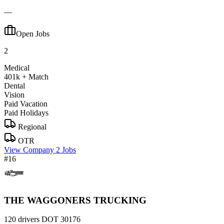
—
Open Jobs
2
Medical
401k + Match
Dental
Vision
Paid Vacation
Paid Holidays
Regional
OTR
View Company
2 Jobs
#16
THE WAGGONERS TRUCKING
120 drivers
DOT 30176