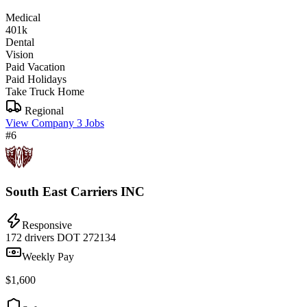
Medical
401k
Dental
Vision
Paid Vacation
Paid Holidays
Take Truck Home
Regional
View Company
3 Jobs
#6
South East Carriers INC
Responsive
172 drivers
DOT 272134
Weekly Pay
$1,600