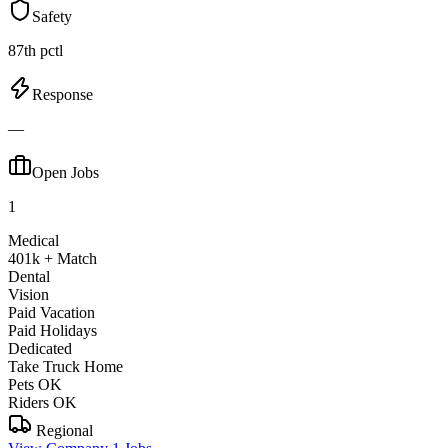
Safety
87th pctl
Response
—
Open Jobs
1
Medical
401k + Match
Dental
Vision
Paid Vacation
Paid Holidays
Dedicated
Take Truck Home
Pets OK
Riders OK
Regional