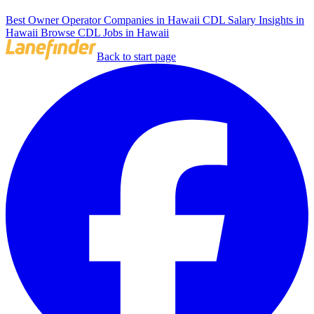
Best Owner Operator Companies in Hawaii
CDL Salary Insights in
Hawaii
Browse CDL Jobs in Hawaii
Back to start page