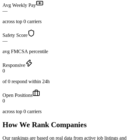
Avg Weekly Pay
—
across top 0 carriers
Safety Score
—
avg FMCSA percentile
Responsive
0
of 0 respond within 24h
Open Positions
0
across top 0 carriers
How We Rank Companies
Our rankings are based on real data from active job listings and