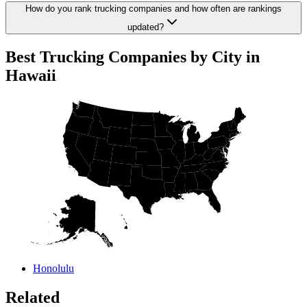
How do you rank trucking companies and how often are rankings
updated?
Best Trucking Companies by City in
Hawaii
Honolulu
Related