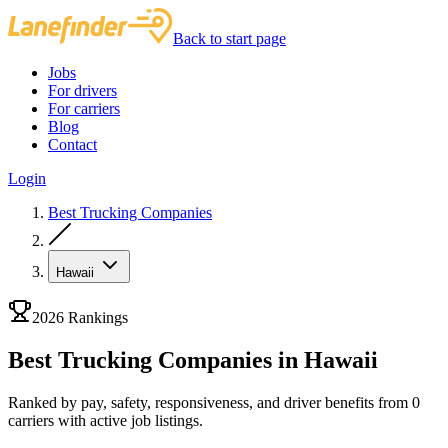
Back to start page
Jobs
For drivers
For carriers
Blog
Contact
Login
Best Trucking Companies
Hawaii
2026 Rankings
Best Trucking Companies in Hawaii
Ranked by pay, safety, responsiveness, and driver benefits from 0
carriers with active job listings.