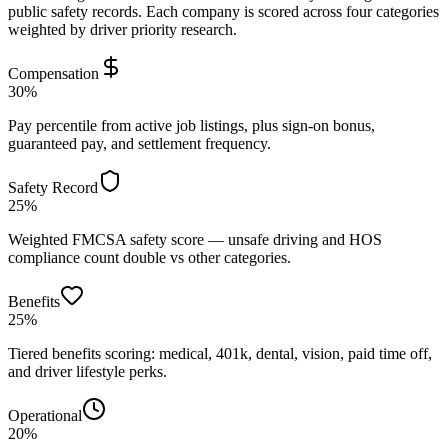
public safety records. Each company is scored across four categories
weighted by driver priority research.
Compensation
30%
Pay percentile from active job listings, plus sign-on bonus,
guaranteed pay, and settlement frequency.
Safety Record
25%
Weighted FMCSA safety score — unsafe driving and HOS
compliance count double vs other categories.
Benefits
25%
Tiered benefits scoring: medical, 401k, dental, vision, paid time off,
and driver lifestyle perks.
Operational
20%