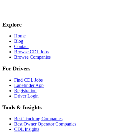
Explore
Home
Blog
Contact
Browse CDL Jobs
Browse Companies
For Drivers
Find CDL Jobs
Lanefinder App
Registration
Driver Login
Tools & Insights
Best Trucking Companies
Best Owner Operator Companies
CDL Insights