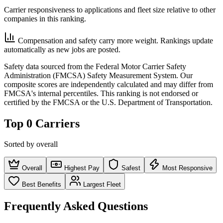
Carrier responsiveness to applications and fleet size relative to other
companies in this ranking.
Compensation and safety carry more weight. Rankings update
automatically as new jobs are posted.
Safety data sourced from the Federal Motor Carrier Safety
Administration (FMCSA) Safety Measurement System. Our
composite scores are independently calculated and may differ from
FMCSA's internal percentiles. This ranking is not endorsed or
certified by the FMCSA or the U.S. Department of Transportation.
Top 0 Carriers
Sorted by overall
Overall
Highest Pay
Safest
Most Responsive
Best Benefits
Largest Fleet
Frequently Asked Questions