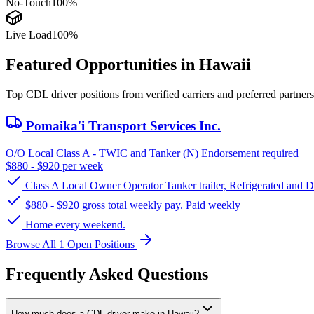
No-Touch
100%
Live Load
100%
Featured Opportunities in Hawaii
Top CDL driver positions from verified carriers and preferred partners
Pomaika'i Transport Services Inc.
O/O Local Class A - TWIC and Tanker (N) Endorsement required
$880 - $920 per week
Class A Local Owner Operator Tanker trailer, Refrigerated and 
$880 - $920 gross total weekly pay. Paid weekly
Home every weekend.
Browse All 1 Open Positions
Frequently Asked Questions
How much does a CDL driver make in Hawaii?