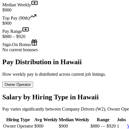
Median Weekly
$900
Top Pay (90th)
$900
Pay Range
$880 – $920
Sign-On Bonus
No current bonuses
Pay Distribution in Hawaii
How weekly pay is distributed across current job listings.
Owner Operator
Salary by Hiring Type in Hawaii
Pay varies significantly between Company Drivers (W2), Owner Oper
Hiring Type
Avg Weekly
Median Weekly
Range
Jobs
Owner Operator
$900
$900
$880 — $920
1