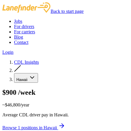
Back to start page
Jobs
For drivers
For carriers
Blog
Contact
Login
CDL Insights
Hawaii
$900
/week
~$46,800/year
Average CDL driver pay in Hawaii.
Browse 1 positions in Hawaii