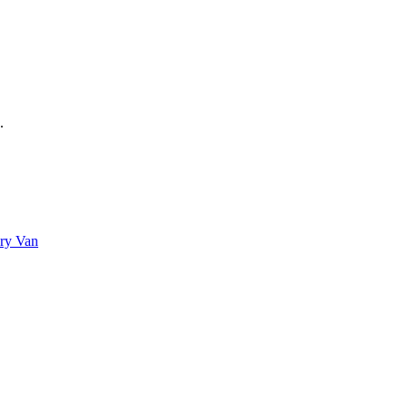
.
Dry Van