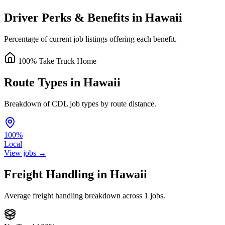
Driver Perks & Benefits in Hawaii
Percentage of current job listings offering each benefit.
100% Take Truck Home
Route Types in Hawaii
Breakdown of CDL job types by route distance.
100%
Local
View jobs →
Freight Handling in Hawaii
Average freight handling breakdown across 1 jobs.