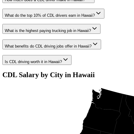
What do the top 10% of CDL drivers earn in Hawaii?
What is the highest paying trucking job in Hawaii?
What benefits do CDL driving jobs offer in Hawaii?
Is CDL driving worth it in Hawaii?
CDL Salary by City in Hawaii