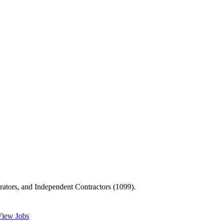
ators, and Independent Contractors (1099).
View Jobs