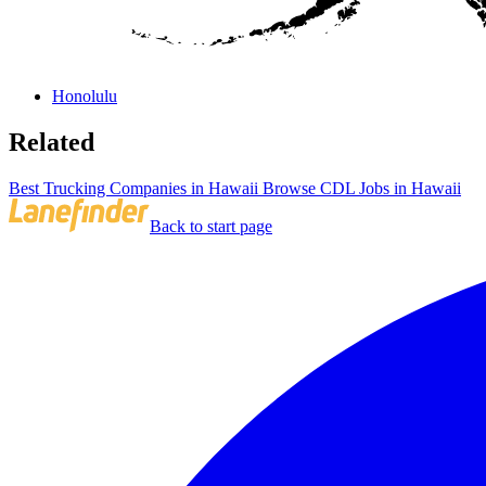
Honolulu
Related
Best Trucking Companies in Hawaii
Browse CDL Jobs in Hawaii
Back to start page