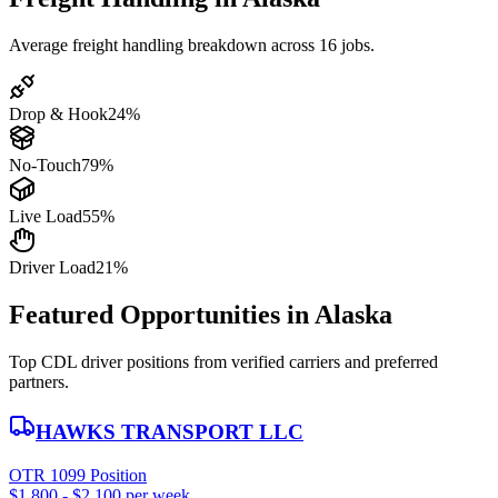
Average freight handling breakdown across 16 jobs.
Drop & Hook
24%
No-Touch
79%
Live Load
55%
Driver Load
21%
Featured Opportunities in Alaska
Top CDL driver positions from verified carriers and preferred
partners.
HAWKS TRANSPORT LLC
OTR 1099 Position
$1,800 - $2,100 per week