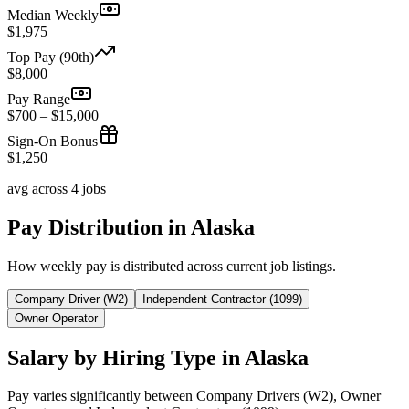
Median Weekly
$1,975
Top Pay (90th)
$8,000
Pay Range
$700 – $15,000
Sign-On Bonus
$1,250
avg across 4 jobs
Pay Distribution in Alaska
How weekly pay is distributed across current job listings.
Company Driver (W2)
Independent Contractor (1099)
Owner Operator
Salary by Hiring Type in Alaska
Pay varies significantly between Company Drivers (W2), Owner