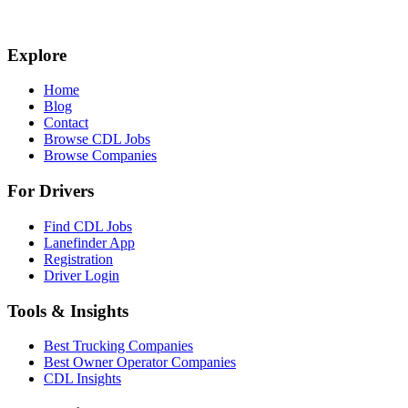
Explore
Home
Blog
Contact
Browse CDL Jobs
Browse Companies
For Drivers
Find CDL Jobs
Lanefinder App
Registration
Driver Login
Tools & Insights
Best Trucking Companies
Best Owner Operator Companies
CDL Insights