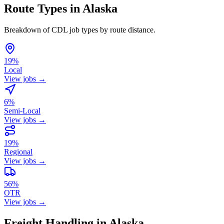
Route Types in Alaska
Breakdown of CDL job types by route distance.
19%
Local
View jobs →
6%
Semi-Local
View jobs →
19%
Regional
View jobs →
56%
OTR
View jobs →
Freight Handling in Alaska