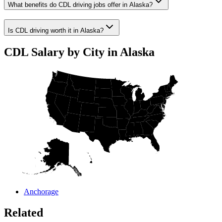
What benefits do CDL driving jobs offer in Alaska?
Is CDL driving worth it in Alaska?
CDL Salary by City in Alaska
Anchorage
Related