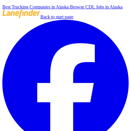
Best Trucking Companies in Alaska
Browse CDL Jobs in Alaska
Back to start page