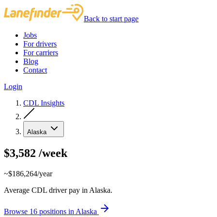
Back to start page
Jobs
For drivers
For carriers
Blog
Contact
Login
CDL Insights
Alaska
$3,582
/week
~$186,264/year
Average CDL driver pay in Alaska.
Browse 16 positions in Alaska