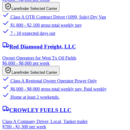
Lanefinder Selected Carrier
Class A OTR Contract Driver (1099, Solo) Dry Van
$1,800 - $2,100 gross total weekly pay
7 - 10 expected days out
Red Diamond Freight, LLC
Owner Operators for West Tx Oil Fields
$6,000 - $8,000 per week
Lanefinder Selected Carrier
Class A Regional Owner Operator Power Only
$6,000 - $8,000 gross total weekly pay. Paid weekly
Home at least 2 weekends.
CROWLEY FUELS LLC
Class A Company Driver, Local, Tanker trailer
$700 - $1,300 per week