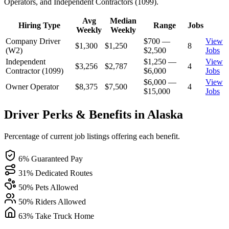
Operators, and Independent Contractors (1099).
Avg
Median
Hiring Type
Range
Jobs
Weekly
Weekly
Company Driver
$700 —
View
$1,300
$1,250
8
(W2)
$2,500
Jobs
Independent
$1,250 —
View
$3,256
$2,787
4
Contractor (1099)
$6,000
Jobs
$6,000 —
View
Owner Operator
$8,375
$7,500
4
$15,000
Jobs
Driver Perks & Benefits in Alaska
Percentage of current job listings offering each benefit.
6% Guaranteed Pay
31% Dedicated Routes
50% Pets Allowed
50% Riders Allowed
63% Take Truck Home