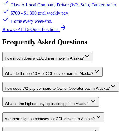
Class A Local Company Driver (W2, Solo) Tanker trailer
$700 - $1,300 total weekly pay
Home every weekend.
Browse All 16 Open Positions
Frequently Asked Questions
How much does a CDL driver make in Alaska?
What do the top 10% of CDL drivers earn in Alaska?
How does W2 pay compare to Owner Operator pay in Alaska?
What is the highest paying trucking job in Alaska?
Are there sign-on bonuses for CDL drivers in Alaska?