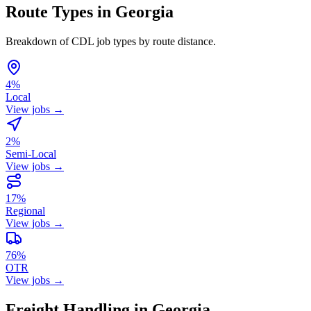
Route Types in Georgia
Breakdown of CDL job types by route distance.
4%
Local
View jobs →
2%
Semi-Local
View jobs →
17%
Regional
View jobs →
76%
OTR
View jobs →
Freight Handling in Georgia