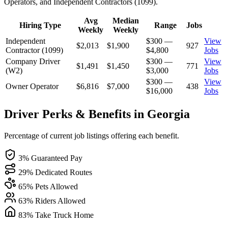
Operators, and Independent Contractors (1099).
Avg
Median
Hiring Type
Range
Jobs
Weekly
Weekly
Independent
$300 —
View
$2,013
$1,900
927
Contractor (1099)
$4,800
Jobs
Company Driver
$300 —
View
$1,491
$1,450
771
(W2)
$3,000
Jobs
$300 —
View
Owner Operator
$6,816
$7,000
438
$16,000
Jobs
Driver Perks & Benefits in Georgia
Percentage of current job listings offering each benefit.
3% Guaranteed Pay
29% Dedicated Routes
65% Pets Allowed
63% Riders Allowed
83% Take Truck Home