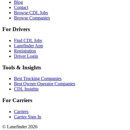
Blog
Contact
Browse CDL Jobs
Browse Companies
For Drivers
Find CDL Jobs
Lanefinder App
Registration
Driver Login
Tools & Insights
Best Trucking Companies
Best Owner Operator Companies
CDL Insights
For Carriers
Carriers
Carrier Sign In
© Lanefinder 2026