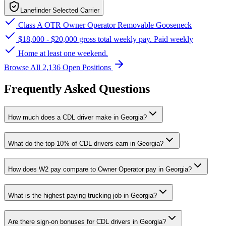
Lanefinder Selected Carrier
Class A OTR Owner Operator Removable Gooseneck
$18,000 - $20,000 gross total weekly pay. Paid weekly
Home at least one weekend.
Browse All 2,136 Open Positions
Frequently Asked Questions
How much does a CDL driver make in Georgia?
What do the top 10% of CDL drivers earn in Georgia?
How does W2 pay compare to Owner Operator pay in Georgia?
What is the highest paying trucking job in Georgia?
Are there sign-on bonuses for CDL drivers in Georgia?