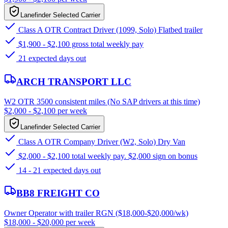
Lanefinder Selected Carrier
Class A OTR Contract Driver (1099, Solo) Flatbed trailer
$1,900 - $2,100 gross total weekly pay
21 expected days out
ARCH TRANSPORT LLC
W2 OTR 3500 consistent miles (No SAP drivers at this time)
$2,000 - $2,100 per week
Lanefinder Selected Carrier
Class A OTR Company Driver (W2, Solo) Dry Van
$2,000 - $2,100 total weekly pay. $2,000 sign on bonus
14 - 21 expected days out
BB8 FREIGHT CO
Owner Operator with trailer RGN ($18,000-$20,000/wk)
$18,000 - $20,000 per week