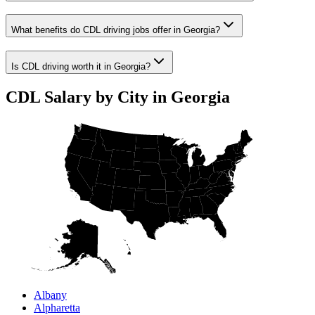
What benefits do CDL driving jobs offer in Georgia?
Is CDL driving worth it in Georgia?
CDL Salary by City in Georgia
Albany
Alpharetta