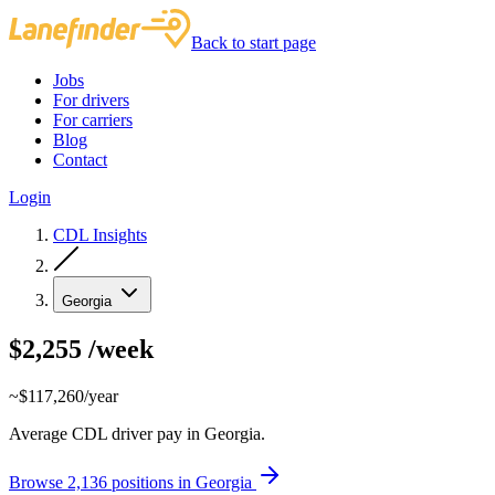
Back to start page
Jobs
For drivers
For carriers
Blog
Contact
Login
CDL Insights
Georgia
$2,255
/week
~$117,260/year
Average CDL driver pay in Georgia.
Browse 2,136 positions in Georgia