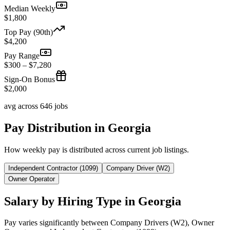
Median Weekly
$1,800
Top Pay (90th)
$4,200
Pay Range
$300 – $7,280
Sign-On Bonus
$2,000
avg across 646 jobs
Pay Distribution in Georgia
How weekly pay is distributed across current job listings.
Independent Contractor (1099)
Company Driver (W2)
Owner Operator
Salary by Hiring Type in Georgia
Pay varies significantly between Company Drivers (W2), Owner