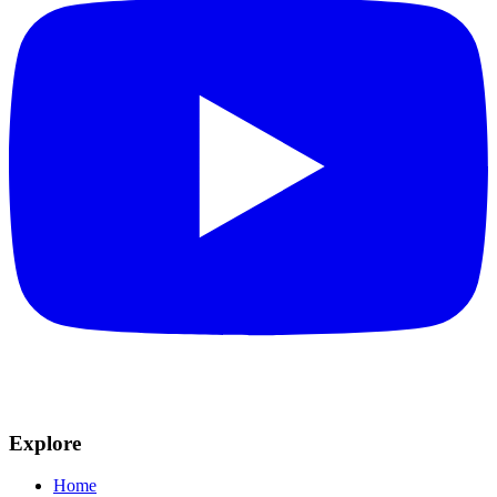
Explore
Home