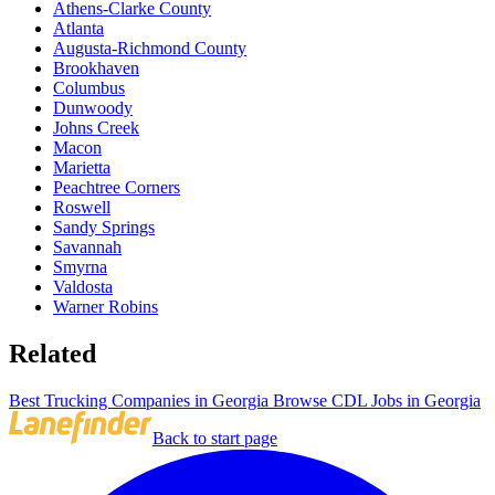
Athens-Clarke County
Atlanta
Augusta-Richmond County
Brookhaven
Columbus
Dunwoody
Johns Creek
Macon
Marietta
Peachtree Corners
Roswell
Sandy Springs
Savannah
Smyrna
Valdosta
Warner Robins
Related
Best Trucking Companies in Georgia
Browse CDL Jobs in Georgia
Back to start page