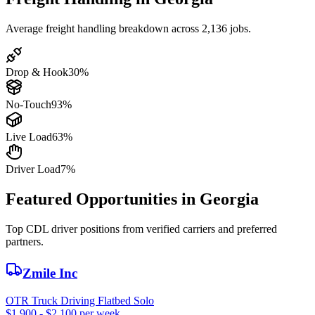
Average freight handling breakdown across 2,136 jobs.
Drop & Hook
30%
No-Touch
93%
Live Load
63%
Driver Load
7%
Featured Opportunities in Georgia
Top CDL driver positions from verified carriers and preferred
partners.
Zmile Inc
OTR Truck Driving Flatbed Solo
$1,900 - $2,100 per week