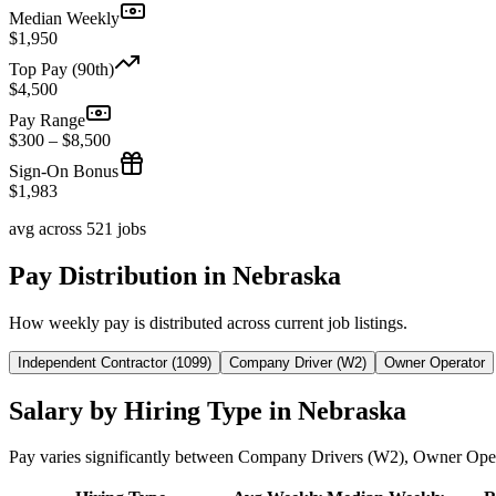
Median Weekly
$1,950
Top Pay (90th)
$4,500
Pay Range
$300 – $8,500
Sign-On Bonus
$1,983
avg across 521 jobs
Pay Distribution in Nebraska
How weekly pay is distributed across current job listings.
Independent Contractor (1099)
Company Driver (W2)
Owner Operator
Salary by Hiring Type in Nebraska
Pay varies significantly between Company Drivers (W2), Owner Oper