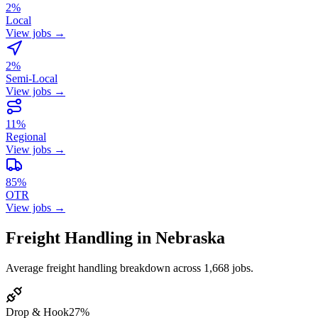
2%
Local
View jobs →
2%
Semi-Local
View jobs →
11%
Regional
View jobs →
85%
OTR
View jobs →
Freight Handling in Nebraska
Average freight handling breakdown across 1,668 jobs.
Drop & Hook
27%