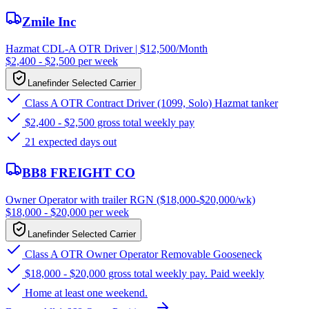
Zmile Inc
Hazmat CDL-A OTR Driver | $12,500/Month
$2,400 - $2,500 per week
Lanefinder Selected Carrier
Class A OTR Contract Driver (1099, Solo) Hazmat tanker
$2,400 - $2,500 gross total weekly pay
21 expected days out
BB8 FREIGHT CO
Owner Operator with trailer RGN ($18,000-$20,000/wk)
$18,000 - $20,000 per week
Lanefinder Selected Carrier
Class A OTR Owner Operator Removable Gooseneck
$18,000 - $20,000 gross total weekly pay. Paid weekly
Home at least one weekend.