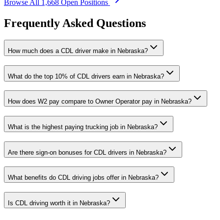
Browse All 1,668 Open Positions
Frequently Asked Questions
How much does a CDL driver make in Nebraska?
What do the top 10% of CDL drivers earn in Nebraska?
How does W2 pay compare to Owner Operator pay in Nebraska?
What is the highest paying trucking job in Nebraska?
Are there sign-on bonuses for CDL drivers in Nebraska?
What benefits do CDL driving jobs offer in Nebraska?
Is CDL driving worth it in Nebraska?