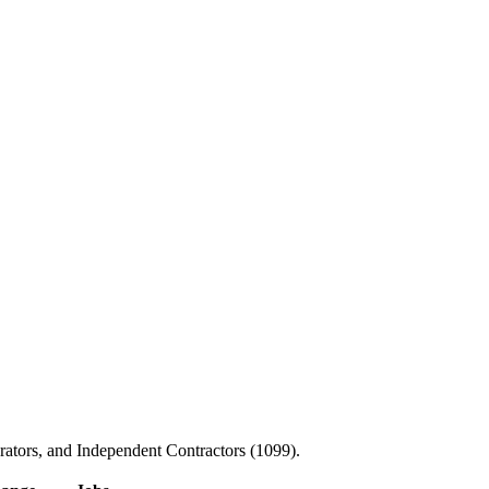
ators, and Independent Contractors (1099).