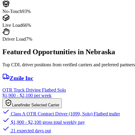
No-Touch
93%
Live Load
66%
Driver Load
7%
Featured Opportunities in Nebraska
Top CDL driver positions from verified carriers and preferred partners
Zmile Inc
OTR Truck Driving Flatbed Solo
$1,900 - $2,100 per week
Lanefinder Selected Carrier
Class A OTR Contract Driver (1099, Solo) Flatbed trailer
$1,900 - $2,100 gross total weekly pay
21 expected days out