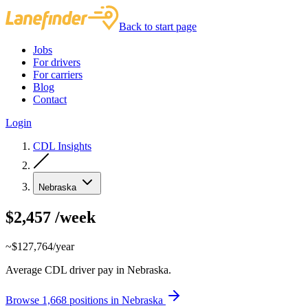
Back to start page
Jobs
For drivers
For carriers
Blog
Contact
Login
CDL Insights
Nebraska
$2,457
/week
~$127,764/year
Average CDL driver pay in Nebraska.
Browse 1,668 positions in Nebraska