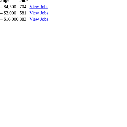
ange
Jobs
— $4,500
704
View Jobs
— $3,000
581
View Jobs
— $16,000
383
View Jobs