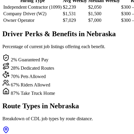
Hiring Type
Avg Weekly
Median Weekly
R
Independent Contractor (1099)
$2,239
$2,050
$300 
Company Driver (W2)
$1,531
$1,500
$300 
Owner Operator
$7,029
$7,000
$300 
Driver Perks & Benefits in Nebraska
Percentage of current job listings offering each benefit.
2% Guaranteed Pay
28% Dedicated Routes
70% Pets Allowed
67% Riders Allowed
87% Take Truck Home
Route Types in Nebraska
Breakdown of CDL job types by route distance.