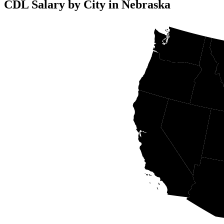
CDL Salary by City in Nebraska