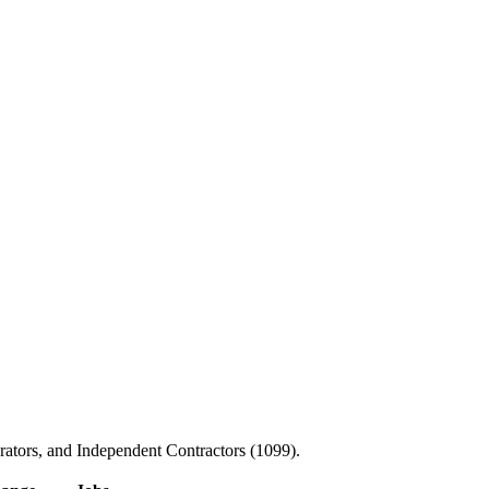
ators, and Independent Contractors (1099).