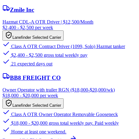
Zmile Inc
Hazmat CDL-A OTR Driver | $12,500/Month
$2,400 - $2,500 per week
Lanefinder Selected Carrier
Class A OTR Contract Driver (1099, Solo) Hazmat tanker
$2,400 - $2,500 gross total weekly pay
21 expected days out
BB8 FREIGHT CO
Owner Operator with trailer RGN ($18,000-$20,000/wk)
$18,000 - $20,000 per week
Lanefinder Selected Carrier
Class A OTR Owner Operator Removable Gooseneck
$18,000 - $20,000 gross total weekly pay. Paid weekly
Home at least one weekend.