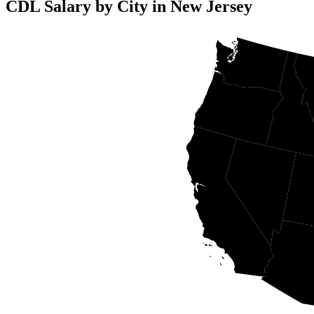
CDL Salary by City in New Jersey