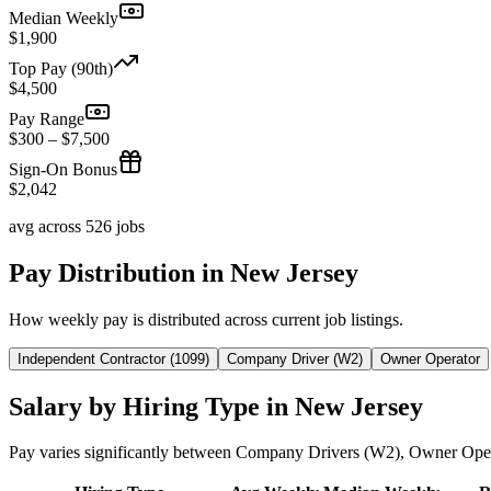
Median Weekly
$1,900
Top Pay (90th)
$4,500
Pay Range
$300 – $7,500
Sign-On Bonus
$2,042
avg across 526 jobs
Pay Distribution in New Jersey
How weekly pay is distributed across current job listings.
Independent Contractor (1099)
Company Driver (W2)
Owner Operator
Salary by Hiring Type in New Jersey
Pay varies significantly between Company Drivers (W2), Owner Oper