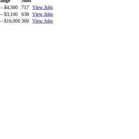
ange
Jobs
— $4,500
717
View Jobs
— $3,100
638
View Jobs
— $16,000
369
View Jobs