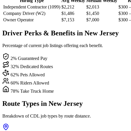
Hiring Type
Avg Weekly
Median Weekly
R
Independent Contractor (1099)
$2,212
$2,013
$300 
Company Driver (W2)
$1,486
$1,450
$300 
Owner Operator
$7,153
$7,000
$300 
Driver Perks & Benefits in New Jersey
Percentage of current job listings offering each benefit.
2% Guaranteed Pay
32% Dedicated Routes
62% Pets Allowed
60% Riders Allowed
78% Take Truck Home
Route Types in New Jersey
Breakdown of CDL job types by route distance.