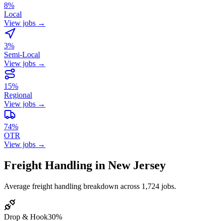
8%
Local
View jobs →
3%
Semi-Local
View jobs →
15%
Regional
View jobs →
74%
OTR
View jobs →
Freight Handling in New Jersey
Average freight handling breakdown across 1,724 jobs.
Drop & Hook
30%