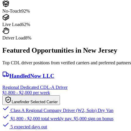
No-Touch
92%
Live Load
62%
Driver Load
8%
Featured Opportunities in New Jersey
Top CDL driver positions from verified carriers and preferred partners
HandledNow LLC
Regional Dedicated CDL-A Driver
$1,800 - $2,000 per week
Lanefinder Selected Carrier
Class A Regional Company Driver (W2, Solo) Dry Van
$1,800 - $2,000 total weekly pay. $5,000 sign on bonus
5 expected days out