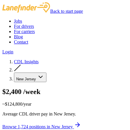
Back to start page
Jobs
For drivers
For carriers
Blog
Contact
Login
CDL Insights
New Jersey
$2,400
/week
~$124,800/year
Average CDL driver pay in New Jersey.
Browse 1,724 positions in New Jersey