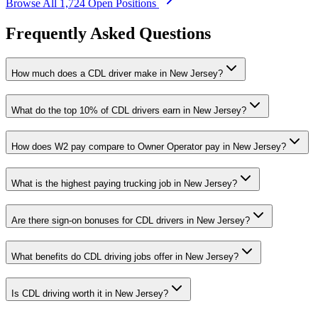
Browse All 1,724 Open Positions
Frequently Asked Questions
How much does a CDL driver make in New Jersey?
What do the top 10% of CDL drivers earn in New Jersey?
How does W2 pay compare to Owner Operator pay in New Jersey?
What is the highest paying trucking job in New Jersey?
Are there sign-on bonuses for CDL drivers in New Jersey?
What benefits do CDL driving jobs offer in New Jersey?
Is CDL driving worth it in New Jersey?