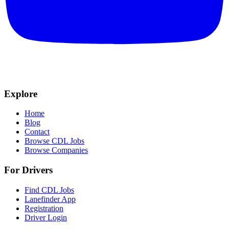
Explore
Home
Blog
Contact
Browse CDL Jobs
Browse Companies
For Drivers
Find CDL Jobs
Lanefinder App
Registration
Driver Login