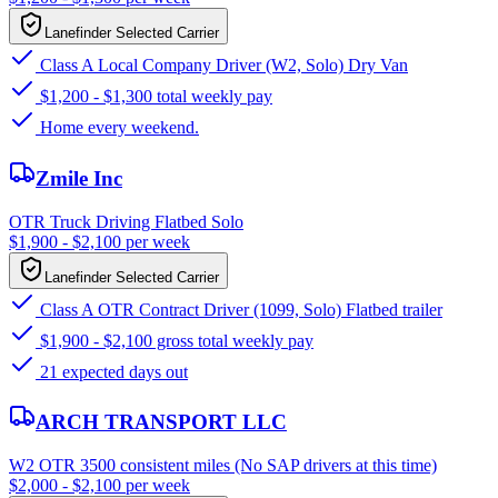
Lanefinder Selected Carrier
Class A Local Company Driver (W2, Solo) Dry Van
$1,200 - $1,300 total weekly pay
Home every weekend.
Zmile Inc
OTR Truck Driving Flatbed Solo
$1,900 - $2,100 per week
Lanefinder Selected Carrier
Class A OTR Contract Driver (1099, Solo) Flatbed trailer
$1,900 - $2,100 gross total weekly pay
21 expected days out
ARCH TRANSPORT LLC
W2 OTR 3500 consistent miles (No SAP drivers at this time)
$2,000 - $2,100 per week