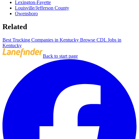
Lexington-Fayette
Louisville/Jefferson County
Owensboro
Related
Best Trucking Companies in Kentucky
Browse CDL Jobs in
Kentucky
Back to start page