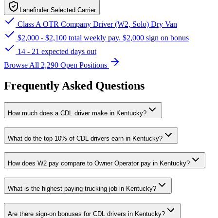
Lanefinder Selected Carrier
Class A OTR Company Driver (W2, Solo) Dry Van
$2,000 - $2,100 total weekly pay. $2,000 sign on bonus
14 - 21 expected days out
Browse All 2,290 Open Positions
Frequently Asked Questions
How much does a CDL driver make in Kentucky?
What do the top 10% of CDL drivers earn in Kentucky?
How does W2 pay compare to Owner Operator pay in Kentucky?
What is the highest paying trucking job in Kentucky?
Are there sign-on bonuses for CDL drivers in Kentucky?