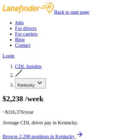
Back to start page
Jobs
For drivers
For carriers
Blog
Contact
Login
CDL Insights
Kentucky
$2,238
/week
~$116,376/year
Average CDL driver pay in Kentucky.
Browse 2,290 positions in Kentucky