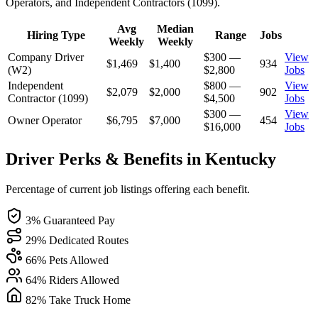
Operators, and Independent Contractors (1099).
Avg
Median
Hiring Type
Range
Jobs
Weekly
Weekly
Company Driver
$300 —
View
$1,469
$1,400
934
(W2)
$2,800
Jobs
Independent
$800 —
View
$2,079
$2,000
902
Contractor (1099)
$4,500
Jobs
$300 —
View
Owner Operator
$6,795
$7,000
454
$16,000
Jobs
Driver Perks & Benefits in Kentucky
Percentage of current job listings offering each benefit.
3% Guaranteed Pay
29% Dedicated Routes
66% Pets Allowed
64% Riders Allowed
82% Take Truck Home