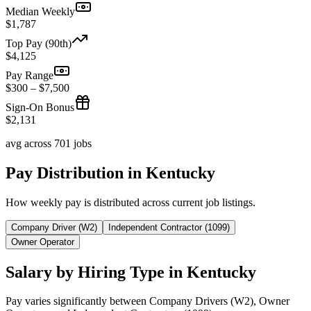
Median Weekly
$1,787
Top Pay (90th)
$4,125
Pay Range
$300 – $7,500
Sign-On Bonus
$2,131
avg across 701 jobs
Pay Distribution in Kentucky
How weekly pay is distributed across current job listings.
Company Driver (W2)
Independent Contractor (1099)
Owner Operator
Salary by Hiring Type in Kentucky
Pay varies significantly between Company Drivers (W2), Owner