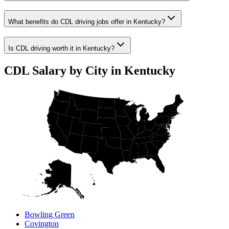
What benefits do CDL driving jobs offer in Kentucky?
Is CDL driving worth it in Kentucky?
CDL Salary by City in Kentucky
Bowling Green
Covington