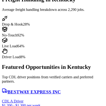
Average freight handling breakdown across 2,290 jobs.
Drop & Hook
28%
No-Touch
92%
Live Load
64%
Driver Load
8%
Featured Opportunities in Kentucky
Top CDL driver positions from verified carriers and preferred
partners.
BESTWAY EXPRESS INC
CDL A Driver
$1,200 - $1,300 per week