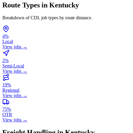
Route Types in Kentucky
Breakdown of CDL job types by route distance.
4%
Local
View jobs →
2%
Semi-Local
View jobs →
19%
Regional
View jobs →
75%
OTR
View jobs →
Freight Handling in Kentucky