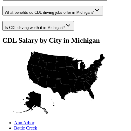
What benefits do CDL driving jobs offer in Michigan?
Is CDL driving worth it in Michigan?
CDL Salary by City in Michigan
Ann Arbor
Battle Creek