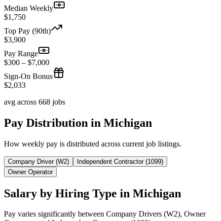
Median Weekly
$1,750
Top Pay (90th)
$3,900
Pay Range
$300 – $7,000
Sign-On Bonus
$2,033
avg across 668 jobs
Pay Distribution in Michigan
How weekly pay is distributed across current job listings.
Company Driver (W2)
Independent Contractor (1099)
Owner Operator
Salary by Hiring Type in Michigan
Pay varies significantly between Company Drivers (W2), Owner