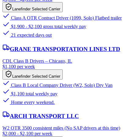
Lanefinder Selected Carrier
Class A OTR Contract Driver (1099, Solo) Flatbed trailer
$1,900 - $2,100 gross total weekly pay
21 expected days out
GRANE TRANSPORTATION LINES LTD
CDL Class B Drivers – Chicago, IL
$1,100 per week
Lanefinder Selected Carrier
Class B Local Company Driver (W2, Solo) Dry Van
$1,100 total weekly pay
Home every weekend.
ARCH TRANSPORT LLC
W2 OTR 3500 consistent miles (No SAP drivers at this time)
$2,000 - $2,100 per week