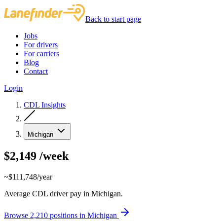
Back to start page
Jobs
For drivers
For carriers
Blog
Contact
Login
CDL Insights
Michigan
$2,149
/week
~$111,748/year
Average CDL driver pay in Michigan.
Browse 2,210 positions in Michigan