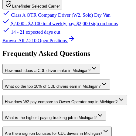
Lanefinder Selected Carrier
Class A OTR Company Driver (W2, Solo) Dry Van
$2,000 - $2,100 total weekly pay. $2,000 sign on bonus
14 - 21 expected days out
Browse All 2,210 Open Positions
Frequently Asked Questions
How much does a CDL driver make in Michigan?
What do the top 10% of CDL drivers earn in Michigan?
How does W2 pay compare to Owner Operator pay in Michigan?
What is the highest paying trucking job in Michigan?
Are there sign-on bonuses for CDL drivers in Michigan?