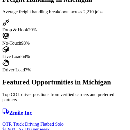
Average freight handling breakdown across 2,210 jobs.
Drop & Hook
29%
No-Touch
93%
Live Load
64%
Driver Load
7%
Featured Opportunities in Michigan
Top CDL driver positions from verified carriers and preferred
partners.
Zmile Inc
OTR Truck Driving Flatbed Solo
$1,900 - $2,100 per week