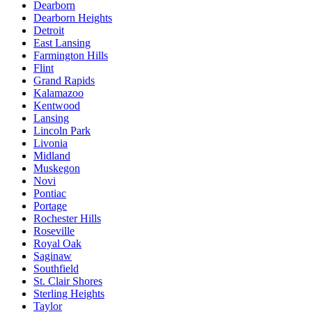
Dearborn
Dearborn Heights
Detroit
East Lansing
Farmington Hills
Flint
Grand Rapids
Kalamazoo
Kentwood
Lansing
Lincoln Park
Livonia
Midland
Muskegon
Novi
Pontiac
Portage
Rochester Hills
Roseville
Royal Oak
Saginaw
Southfield
St. Clair Shores
Sterling Heights
Taylor