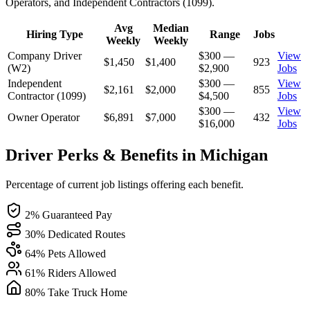
Operators, and Independent Contractors (1099).
Avg
Median
Hiring Type
Range
Jobs
Weekly
Weekly
Company Driver
$300 —
View
$1,450
$1,400
923
(W2)
$2,900
Jobs
Independent
$300 —
View
$2,161
$2,000
855
Contractor (1099)
$4,500
Jobs
$300 —
View
Owner Operator
$6,891
$7,000
432
$16,000
Jobs
Driver Perks & Benefits in Michigan
Percentage of current job listings offering each benefit.
2% Guaranteed Pay
30% Dedicated Routes
64% Pets Allowed
61% Riders Allowed
80% Take Truck Home