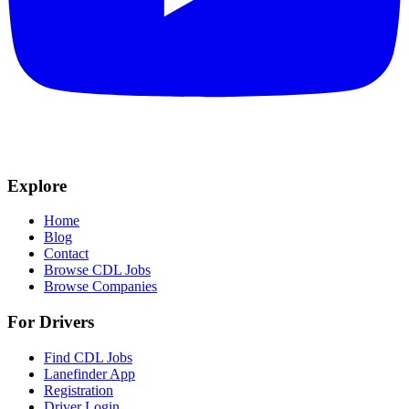
Explore
Home
Blog
Contact
Browse CDL Jobs
Browse Companies
For Drivers
Find CDL Jobs
Lanefinder App
Registration
Driver Login