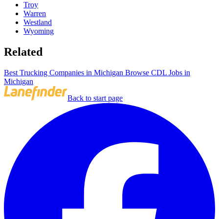
Troy
Warren
Westland
Wyoming
Related
Best Trucking Companies in Michigan
Browse CDL Jobs in
Michigan
Back to start page