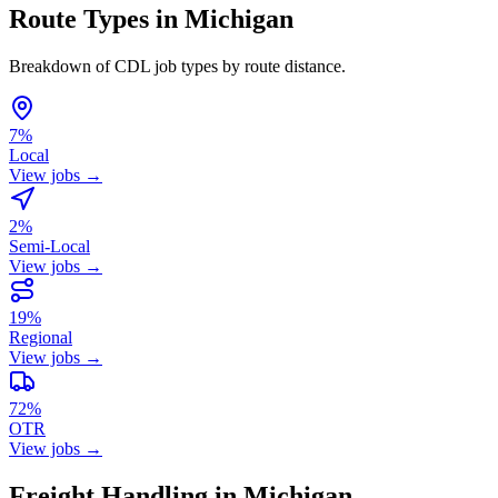
Route Types in Michigan
Breakdown of CDL job types by route distance.
7%
Local
View jobs →
2%
Semi-Local
View jobs →
19%
Regional
View jobs →
72%
OTR
View jobs →
Freight Handling in Michigan