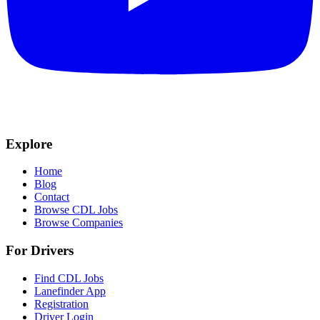
Explore
Home
Blog
Contact
Browse CDL Jobs
Browse Companies
For Drivers
Find CDL Jobs
Lanefinder App
Registration
Driver Login