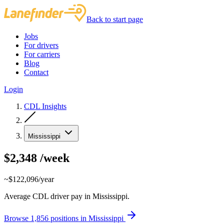
Back to start page
Jobs
For drivers
For carriers
Blog
Contact
Login
CDL Insights
Mississippi
$2,348
/week
~$122,096/year
Average CDL driver pay in Mississippi.
Browse 1,856 positions in Mississippi