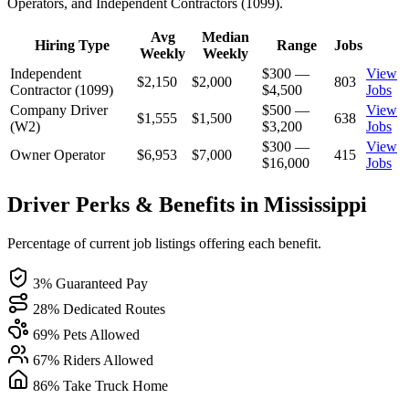
Operators, and Independent Contractors (1099).
Avg
Median
Hiring Type
Range
Jobs
Weekly
Weekly
Independent
$300 —
View
$2,150
$2,000
803
Contractor (1099)
$4,500
Jobs
Company Driver
$500 —
View
$1,555
$1,500
638
(W2)
$3,200
Jobs
$300 —
View
Owner Operator
$6,953
$7,000
415
$16,000
Jobs
Driver Perks & Benefits in Mississippi
Percentage of current job listings offering each benefit.
3% Guaranteed Pay
28% Dedicated Routes
69% Pets Allowed
67% Riders Allowed
86% Take Truck Home