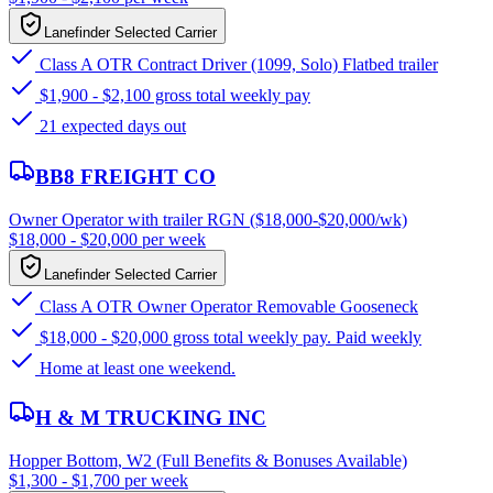
Lanefinder Selected Carrier
Class A OTR Contract Driver (1099, Solo) Flatbed trailer
$1,900 - $2,100 gross total weekly pay
21 expected days out
BB8 FREIGHT CO
Owner Operator with trailer RGN ($18,000-$20,000/wk)
$18,000 - $20,000 per week
Lanefinder Selected Carrier
Class A OTR Owner Operator Removable Gooseneck
$18,000 - $20,000 gross total weekly pay. Paid weekly
Home at least one weekend.
H & M TRUCKING INC
Hopper Bottom, W2 (Full Benefits & Bonuses Available)
$1,300 - $1,700 per week