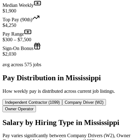
Median Weekly
$1,900
Top Pay (90th)
$4,250
Pay Range
$300 – $7,500
Sign-On Bonus
$2,030
avg across 575 jobs
Pay Distribution in Mississippi
How weekly pay is distributed across current job listings.
Independent Contractor (1099)
Company Driver (W2)
Owner Operator
Salary by Hiring Type in Mississippi
Pay varies significantly between Company Drivers (W2), Owner