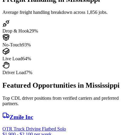
Average freight handling breakdown across 1,856 jobs.
Drop & Hook
29%
No-Touch
93%
Live Load
64%
Driver Load
7%
Featured Opportunities in Mississippi
Top CDL driver positions from verified carriers and preferred
partners.
Zmile Inc
OTR Truck Driving Flatbed Solo
$1,900 - $2,100 per week