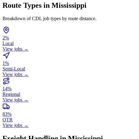
Route Types in Mississippi
Breakdown of CDL job types by route distance.
2%
Local
View jobs →
1%
Semi-Local
View jobs →
14%
Regional
View jobs →
83%
OTR
View jobs →
Freight Handling in Mississippi