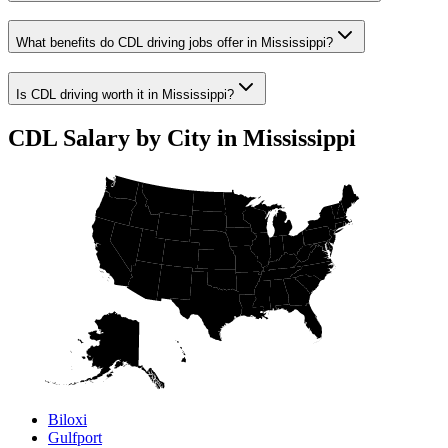
What benefits do CDL driving jobs offer in Mississippi?
Is CDL driving worth it in Mississippi?
CDL Salary by City in Mississippi
Biloxi
Gulfport