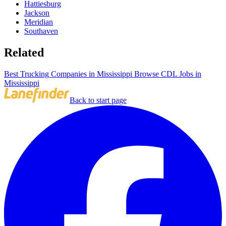
Hattiesburg
Jackson
Meridian
Southaven
Related
Best Trucking Companies in Mississippi
Browse CDL Jobs in
Mississippi
Back to start page