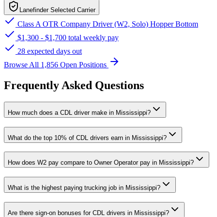
Lanefinder Selected Carrier
Class A OTR Company Driver (W2, Solo) Hopper Bottom
$1,300 - $1,700 total weekly pay
28 expected days out
Browse All 1,856 Open Positions
Frequently Asked Questions
How much does a CDL driver make in Mississippi?
What do the top 10% of CDL drivers earn in Mississippi?
How does W2 pay compare to Owner Operator pay in Mississippi?
What is the highest paying trucking job in Mississippi?
Are there sign-on bonuses for CDL drivers in Mississippi?