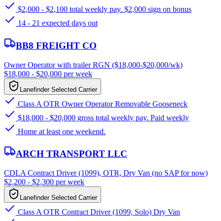
$2,000 - $2,100 total weekly pay. $2,000 sign on bonus
14 - 21 expected days out
BB8 FREIGHT CO
Owner Operator with trailer RGN ($18,000-$20,000/wk)
$18,000 - $20,000 per week
Lanefinder Selected Carrier
Class A OTR Owner Operator Removable Gooseneck
$18,000 - $20,000 gross total weekly pay. Paid weekly
Home at least one weekend.
ARCH TRANSPORT LLC
CDLA Contract Driver (1099), OTR, Dry Van (no SAP for now)
$2,200 - $2,300 per week
Lanefinder Selected Carrier
Class A OTR Contract Driver (1099, Solo) Dry Van