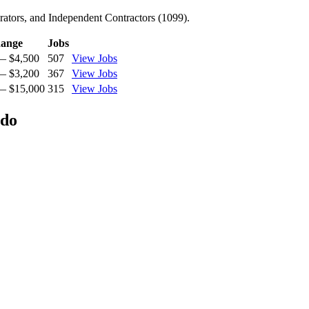
ators, and Independent Contractors (1099).
ange
Jobs
— $4,500
507
View Jobs
— $3,200
367
View Jobs
— $15,000
315
View Jobs
ado