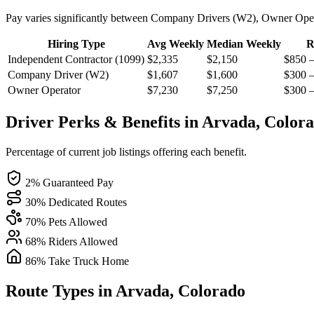
Pay varies significantly between Company Drivers (W2), Owner Oper
Hiring Type
Avg Weekly
Median Weekly
R
Independent Contractor (1099)
$2,335
$2,150
$850 
Company Driver (W2)
$1,607
$1,600
$300 
Owner Operator
$7,230
$7,250
$300 
Driver Perks & Benefits in Arvada, Color
Percentage of current job listings offering each benefit.
2% Guaranteed Pay
30% Dedicated Routes
70% Pets Allowed
68% Riders Allowed
86% Take Truck Home
Route Types in Arvada, Colorado