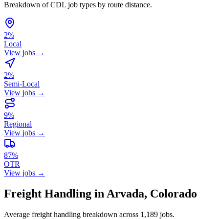
Breakdown of CDL job types by route distance.
2%
Local
View jobs →
2%
Semi-Local
View jobs →
9%
Regional
View jobs →
87%
OTR
View jobs →
Freight Handling in Arvada, Colorado
Average freight handling breakdown across 1,189 jobs.