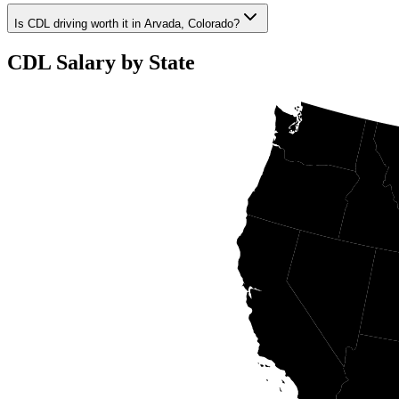
Is CDL driving worth it in Arvada, Colorado?
CDL Salary by State