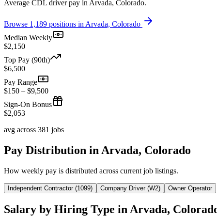
Average CDL driver pay in Arvada, Colorado.
Browse 1,189 positions in Arvada, Colorado
Median Weekly
$2,150
Top Pay (90th)
$6,500
Pay Range
$150 – $9,500
Sign-On Bonus
$2,053
avg across 381 jobs
Pay Distribution in Arvada, Colorado
How weekly pay is distributed across current job listings.
Independent Contractor (1099)
Company Driver (W2)
Owner Operator
Salary by Hiring Type in Arvada, Colorad