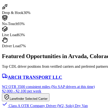
Drop & Hook
30%
No-Touch
93%
Live Load
63%
Driver Load
7%
Featured Opportunities in Arvada, Colora
Top CDL driver positions from verified carriers and preferred partners
ARCH TRANSPORT LLC
W2 OTR 3500 consistent miles (No SAP drivers at this time)
$2,000 - $2,100 per week
Lanefinder Selected Carrier
Class A OTR Company Driver (W2, Solo) Dry Van