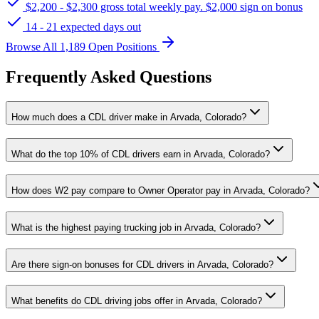
$2,200 - $2,300 gross total weekly pay. $2,000 sign on bonus
14 - 21 expected days out
Browse All 1,189 Open Positions
Frequently Asked Questions
How much does a CDL driver make in Arvada, Colorado?
What do the top 10% of CDL drivers earn in Arvada, Colorado?
How does W2 pay compare to Owner Operator pay in Arvada, Colorado?
What is the highest paying trucking job in Arvada, Colorado?
Are there sign-on bonuses for CDL drivers in Arvada, Colorado?
What benefits do CDL driving jobs offer in Arvada, Colorado?