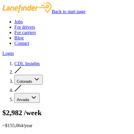
Back to start page
Jobs
For drivers
For carriers
Blog
Contact
Login
CDL Insights
Colorado
Arvada
$2,982
/week
~$155,064/year