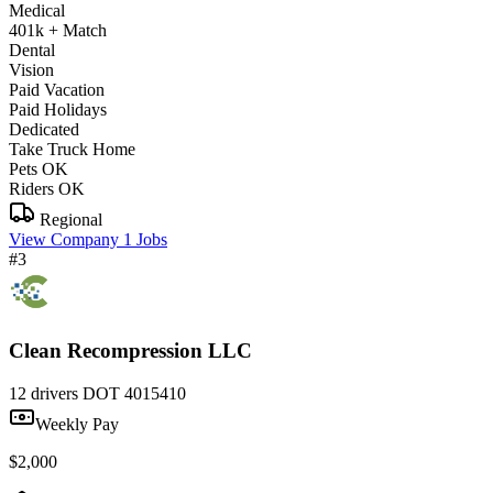
Medical
401k + Match
Dental
Vision
Paid Vacation
Paid Holidays
Dedicated
Take Truck Home
Pets OK
Riders OK
Regional
View Company
1 Jobs
#3
Clean Recompression LLC
12 drivers
DOT 4015410
Weekly Pay
$2,000