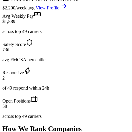
$2,200/week avg
View Profile
Avg Weekly Pay
$1,889
across top 49 carriers
Safety Score
73th
avg FMCSA percentile
Responsive
2
of 49 respond within 24h
Open Positions
58
across top 49 carriers
How We Rank Companies