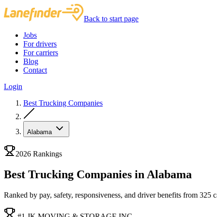
Back to start page
Jobs
For drivers
For carriers
Blog
Contact
Login
Best Trucking Companies
Alabama
2026 Rankings
Best Trucking Companies in Alabama
Ranked by pay, safety, responsiveness, and driver benefits from 325 car
#1 JK MOVING & STORAGE INC