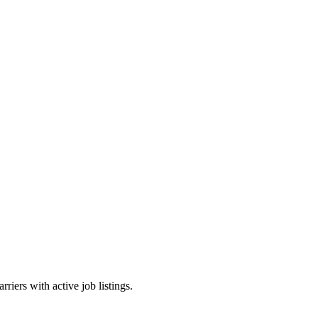
riers with active job listings.