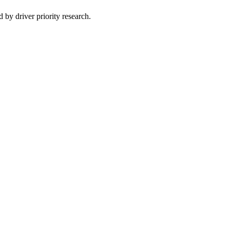
 by driver priority research.