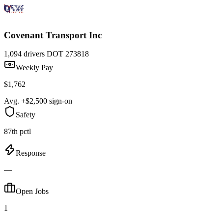
Covenant Transport Inc
1,094 drivers
DOT 273818
Weekly Pay
$1,762
Avg. +$2,500 sign-on
Safety
87th pctl
Response
—
Open Jobs
1