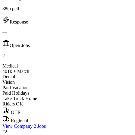
88th pctl
Response
—
Open Jobs
2
Medical
401k + Match
Dental
Vision
Paid Vacation
Paid Holidays
Take Truck Home
Riders OK
OTR
Regional
View Company
2 Jobs
#2