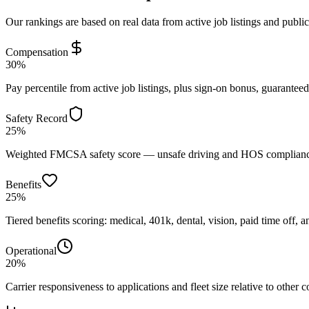
Our rankings are based on real data from active job listings and publi
Compensation
30%
Pay percentile from active job listings, plus sign-on bonus, guarantee
Safety Record
25%
Weighted FMCSA safety score — unsafe driving and HOS compliance 
Benefits
25%
Tiered benefits scoring: medical, 401k, dental, vision, paid time off, an
Operational
20%
Carrier responsiveness to applications and fleet size relative to other 