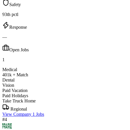
Safety
93th pctl
Response
—
Open Jobs
1
Medical
401k + Match
Dental
Vision
Paid Vacation
Paid Holidays
Take Truck Home
Regional
View Company
1 Jobs
#4