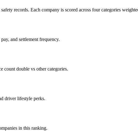
c safety records. Each company is scored across four categories weighted
d pay, and settlement frequency.
count double vs other categories.
d driver lifestyle perks.
companies in this ranking.