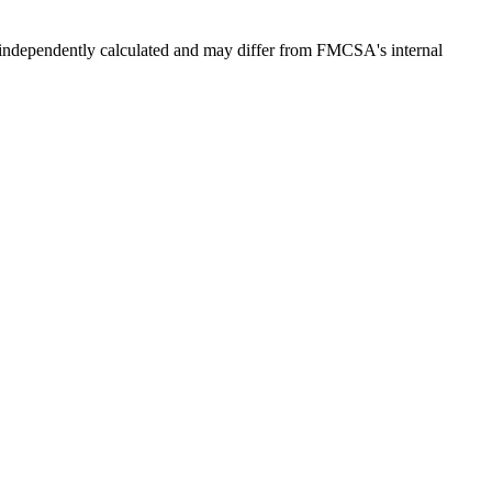
independently calculated and may differ from FMCSA's internal