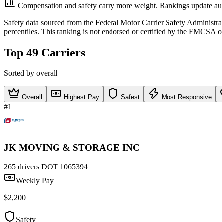
Compensation and safety carry more weight. Rankings update aut
Safety data sourced from the Federal Motor Carrier Safety Administ
percentiles. This ranking is not endorsed or certified by the FMCSA o
Top 49 Carriers
Sorted by overall
Overall
Highest Pay
Safest
Most Responsive
#1
JK MOVING & STORAGE INC
265 drivers
DOT 1065394
Weekly Pay
$2,200
Safety