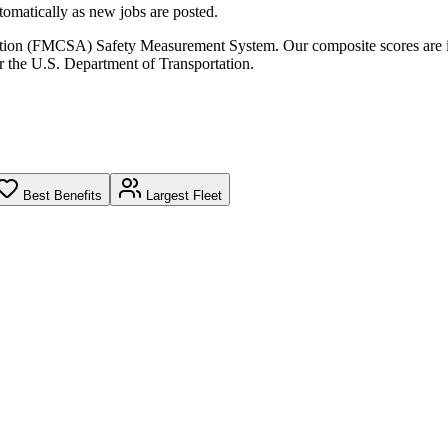
omatically as new jobs are posted.
ration (FMCSA) Safety Measurement System. Our composite scores are 
r the U.S. Department of Transportation.
Best Benefits
Largest Fleet