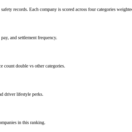
c safety records. Each company is scored across four categories weighted
d pay, and settlement frequency.
count double vs other categories.
d driver lifestyle perks.
companies in this ranking.