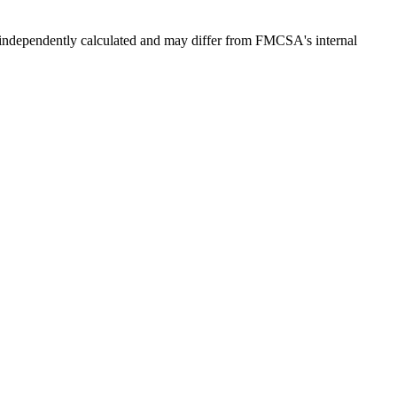
independently calculated and may differ from FMCSA's internal