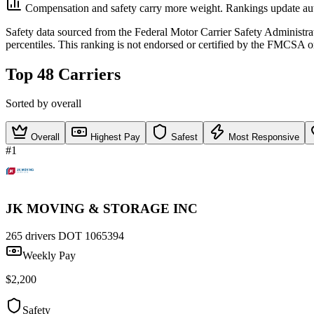
Compensation and safety carry more weight. Rankings update aut
Safety data sourced from the Federal Motor Carrier Safety Administ
percentiles. This ranking is not endorsed or certified by the FMCSA o
Top 48 Carriers
Sorted by overall
Overall
Highest Pay
Safest
Most Responsive
#1
JK MOVING & STORAGE INC
265 drivers
DOT 1065394
Weekly Pay
$2,200
Safety