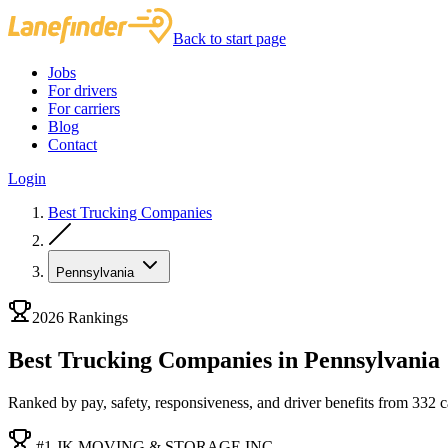
Back to start page
Jobs
For drivers
For carriers
Blog
Contact
Login
Best Trucking Companies
Pennsylvania
2026 Rankings
Best Trucking Companies in Pennsylvania
Ranked by pay, safety, responsiveness, and driver benefits from 332 car
#1 JK MOVING & STORAGE INC