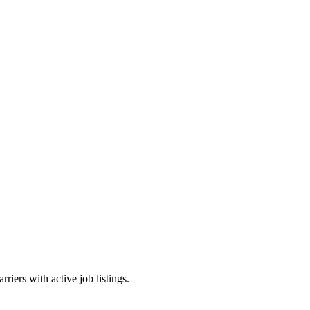
riers with active job listings.