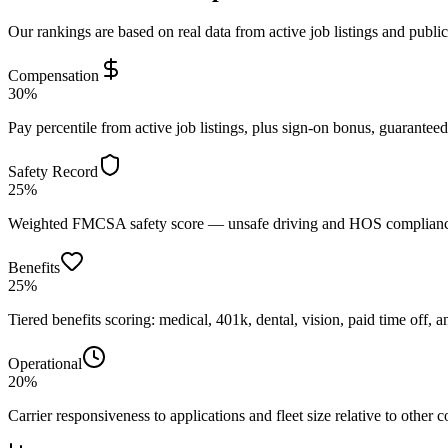
Our rankings are based on real data from active job listings and publi
Compensation
30%
Pay percentile from active job listings, plus sign-on bonus, guarantee
Safety Record
25%
Weighted FMCSA safety score — unsafe driving and HOS compliance 
Benefits
25%
Tiered benefits scoring: medical, 401k, dental, vision, paid time off, an
Operational
20%
Carrier responsiveness to applications and fleet size relative to other 