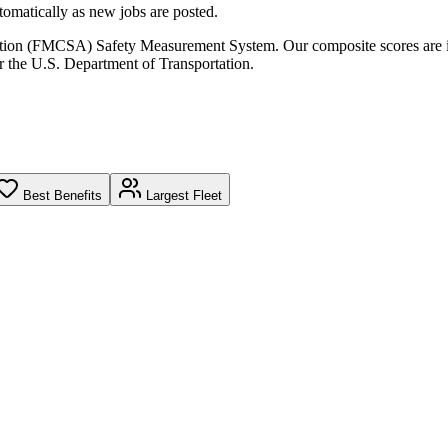
omatically as new jobs are posted.
ration (FMCSA) Safety Measurement System. Our composite scores are 
r the U.S. Department of Transportation.
Best Benefits
Largest Fleet