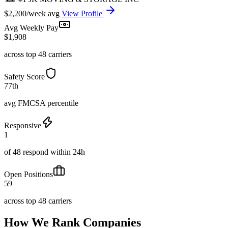
$2,200/week avg
View Profile
Avg Weekly Pay
$1,908
across top 48 carriers
Safety Score
77th
avg FMCSA percentile
Responsive
1
of 48 respond within 24h
Open Positions
59
across top 48 carriers
How We Rank Companies