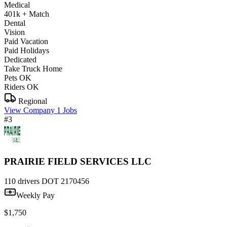
Medical
401k + Match
Dental
Vision
Paid Vacation
Paid Holidays
Dedicated
Take Truck Home
Pets OK
Riders OK
Regional
View Company
1 Jobs
#3
PRAIRIE FIELD SERVICES LLC
110 drivers
DOT 2170456
Weekly Pay
$1,750