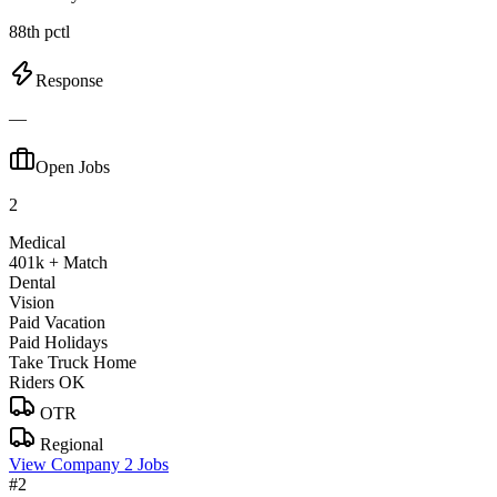
88th pctl
Response
—
Open Jobs
2
Medical
401k + Match
Dental
Vision
Paid Vacation
Paid Holidays
Take Truck Home
Riders OK
OTR
Regional
View Company
2 Jobs
#2