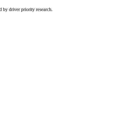
 by driver priority research.