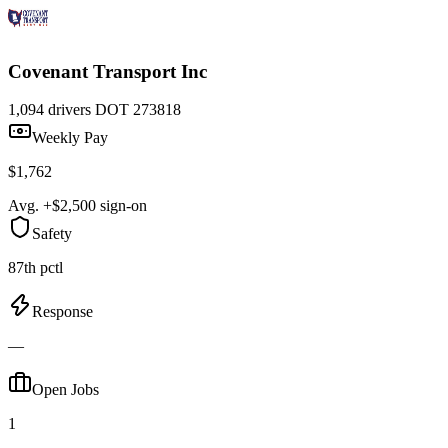
Covenant Transport Inc
1,094 drivers
DOT 273818
Weekly Pay
$1,762
Avg. +$2,500 sign-on
Safety
87th pctl
Response
—
Open Jobs
1