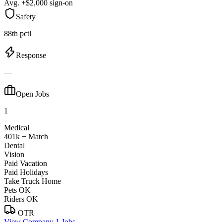
Avg. +$2,000 sign-on
Safety
88th pctl
Response
—
Open Jobs
1
Medical
401k + Match
Dental
Vision
Paid Vacation
Paid Holidays
Take Truck Home
Pets OK
Riders OK
OTR
View Company
1 Jobs