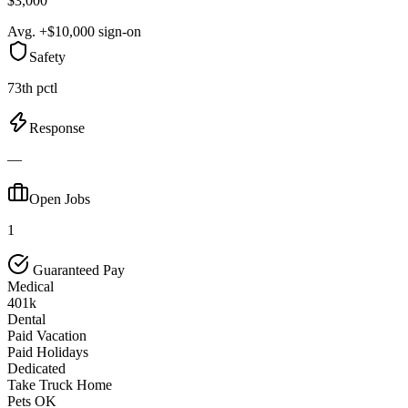
$3,000
Avg. +$10,000 sign-on
Safety
73th pctl
Response
—
Open Jobs
1
Guaranteed Pay
Medical
401k
Dental
Paid Vacation
Paid Holidays
Dedicated
Take Truck Home
Pets OK