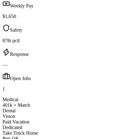
Weekly Pay
$1,650
Safety
87th pctl
Response
—
Open Jobs
1
Medical
401k + Match
Dental
Vision
Paid Vacation
Dedicated
Take Truck Home
Pets OK