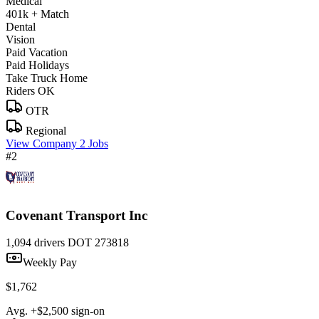
Medical
401k + Match
Dental
Vision
Paid Vacation
Paid Holidays
Take Truck Home
Riders OK
OTR
Regional
View Company
2 Jobs
#2
Covenant Transport Inc
1,094 drivers
DOT 273818
Weekly Pay
$1,762
Avg. +$2,500 sign-on