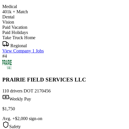
Medical
401k + Match
Dental
Vision
Paid Vacation
Paid Holidays
Take Truck Home
Regional
View Company
1 Jobs
#4
PRAIRIE FIELD SERVICES LLC
110 drivers
DOT 2170456
Weekly Pay
$1,750
Avg. +$2,000 sign-on
Safety