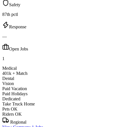
Safety
87th pctl
Response
—
Open Jobs
1
Medical
401k + Match
Dental
Vision
Paid Vacation
Paid Holidays
Dedicated
Take Truck Home
Pets OK
Riders OK
Regional