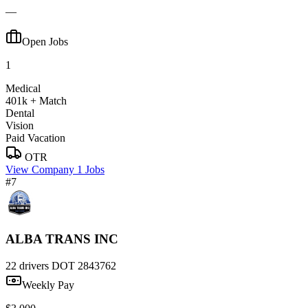
—
Open Jobs
1
Medical
401k + Match
Dental
Vision
Paid Vacation
OTR
View Company
1 Jobs
#7
ALBA TRANS INC
22 drivers
DOT 2843762
Weekly Pay