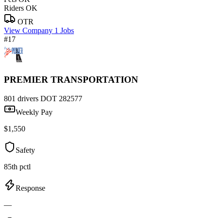
Riders OK
OTR
View Company
1 Jobs
#17
PREMIER TRANSPORTATION
801 drivers
DOT 282577
Weekly Pay
$1,550
Safety
85th pctl
Response
—