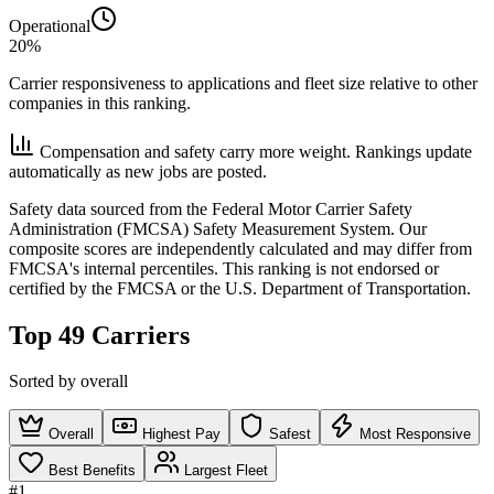
Operational
20%
Carrier responsiveness to applications and fleet size relative to other
companies in this ranking.
Compensation and safety carry more weight. Rankings update
automatically as new jobs are posted.
Safety data sourced from the Federal Motor Carrier Safety
Administration (FMCSA) Safety Measurement System. Our
composite scores are independently calculated and may differ from
FMCSA's internal percentiles. This ranking is not endorsed or
certified by the FMCSA or the U.S. Department of Transportation.
Top 49 Carriers
Sorted by overall
Overall
Highest Pay
Safest
Most Responsive
Best Benefits
Largest Fleet
#1