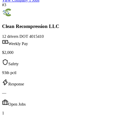
View Company
1 Jobs
#3
Clean Recompression LLC
12 drivers
DOT 4015410
Weekly Pay
$2,000
Safety
93th pctl
Response
—
Open Jobs
1