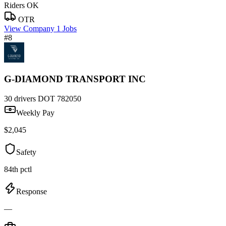
Riders OK
OTR
View Company
1 Jobs
#8
G-DIAMOND TRANSPORT INC
30 drivers
DOT 782050
Weekly Pay
$2,045
Safety
84th pctl
Response
—