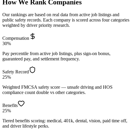
How We Rank Companies
Our rankings are based on real data from active job listings and
public safety records. Each company is scored across four categories
weighted by driver priority research.
Compensation
30%
Pay percentile from active job listings, plus sign-on bonus,
guaranteed pay, and settlement frequency.
Safety Record
25%
Weighted FMCSA safety score — unsafe driving and HOS
compliance count double vs other categories.
Benefits
25%
Tiered benefits scoring: medical, 401k, dental, vision, paid time off,
and driver lifestyle perks.