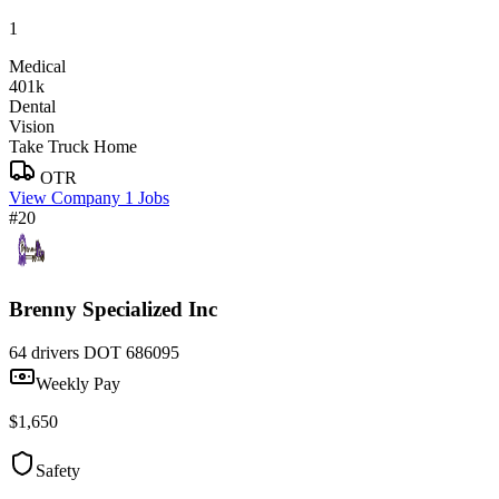
1
Medical
401k
Dental
Vision
Take Truck Home
OTR
View Company
1 Jobs
#20
Brenny Specialized Inc
64 drivers
DOT 686095
Weekly Pay
$1,650
Safety