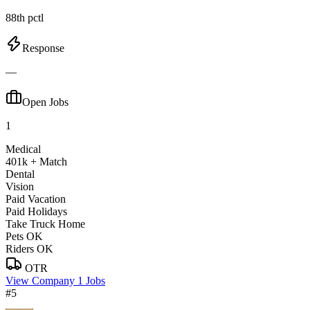
88th pctl
Response
—
Open Jobs
1
Medical
401k + Match
Dental
Vision
Paid Vacation
Paid Holidays
Take Truck Home
Pets OK
Riders OK
OTR
View Company
1 Jobs
#5