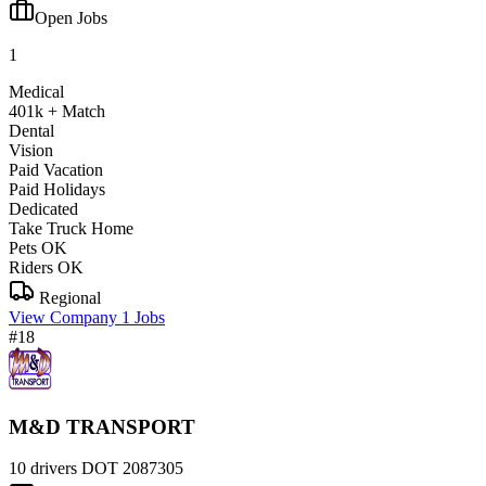
Open Jobs
1
Medical
401k + Match
Dental
Vision
Paid Vacation
Paid Holidays
Dedicated
Take Truck Home
Pets OK
Riders OK
Regional
View Company
1 Jobs
#18
M&D TRANSPORT
10 drivers
DOT 2087305