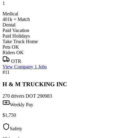
1
Medical
401k + Match
Dental
Paid Vacation
Paid Holidays
Take Truck Home
Pets OK
Riders OK
OTR
View Company
1 Jobs
#11
H & M TRUCKING INC
270 drivers
DOT 290983
Weekly Pay
$1,750
Safety