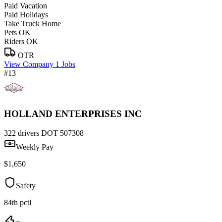
Paid Vacation
Paid Holidays
Take Truck Home
Pets OK
Riders OK
OTR
View Company
1 Jobs
#13
HOLLAND ENTERPRISES INC
322 drivers
DOT 507308
Weekly Pay
$1,650
Safety
84th pctl