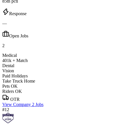
85th pctl
Response
—
Open Jobs
2
Medical
401k + Match
Dental
Vision
Paid Holidays
Take Truck Home
Pets OK
Riders OK
OTR
View Company
2 Jobs
#12