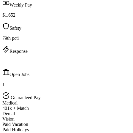
Weekly Pay
$1,652
Safety
79th pctl
Response
—
Open Jobs
1
Guaranteed Pay
Medical
401k + Match
Dental
Vision
Paid Vacation
Paid Holidays