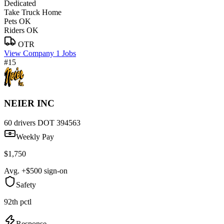
Dedicated
Take Truck Home
Pets OK
Riders OK
OTR
View Company
1 Jobs
#15
NEIER INC
60 drivers
DOT 394563
Weekly Pay
$1,750
Avg. +$500 sign-on
Safety
92th pctl
Response