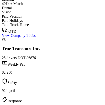
401k + Match
Dental
Vision
Paid Vacation
Paid Holidays
Take Truck Home
OTR
View Company
1 Jobs
#6
True Transport Inc.
25 drivers
DOT 86876
Weekly Pay
$2,250
Safety
92th pctl
Response