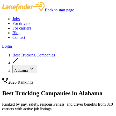
Back to start page
Jobs
For drivers
For carriers
Blog
Contact
Login
Best Trucking Companies
Alabama
2026 Rankings
Best Trucking Companies in Alabama
Ranked by pay, safety, responsiveness, and driver benefits from 310
carriers with active job listings.