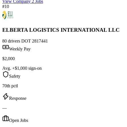
View Company
2 Jobs
#10
ELBERTA LOGISTICS INTERNATIONAL LLC
80 drivers
DOT 2817441
Weekly Pay
$2,000
Avg. +$1,000 sign-on
Safety
70th pctl
Response
—
Open Jobs