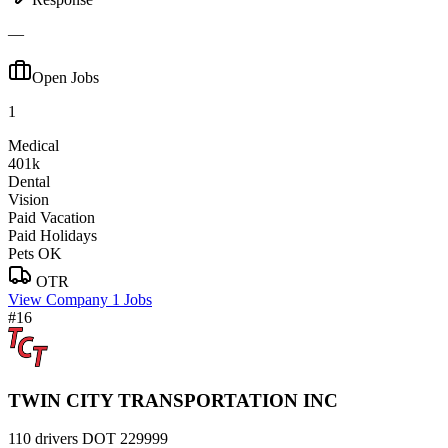
—
Open Jobs
1
Medical
401k
Dental
Vision
Paid Vacation
Paid Holidays
Pets OK
OTR
View Company
1 Jobs
#16
TWIN CITY TRANSPORTATION INC
110 drivers
DOT 229999