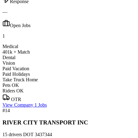
Response
—
Open Jobs
1
Medical
401k + Match
Dental
Vision
Paid Vacation
Paid Holidays
Take Truck Home
Pets OK
Riders OK
OTR
View Company
1 Jobs
#14
RIVER CITY TRANSPORT INC
15 drivers
DOT 3437344