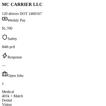
MC CARRIER LLC
120 drivers
DOT 2400167
Weekly Pay
$1,700
Safety
84th pctl
Response
—
Open Jobs
1
Medical
401k + Match
Dental
Vision