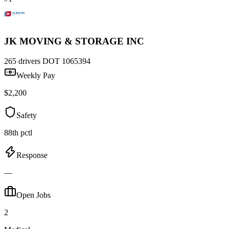
JK MOVING & STORAGE INC
265 drivers
DOT 1065394
Weekly Pay
$2,200
Safety
88th pctl
Response
—
Open Jobs
2