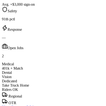
Avg. +$3,000 sign-on
Safety
91th pctl
Response
—
Open Jobs
2
Medical
401k + Match
Dental
Vision
Dedicated
Take Truck Home
Riders OK
Regional
OTR