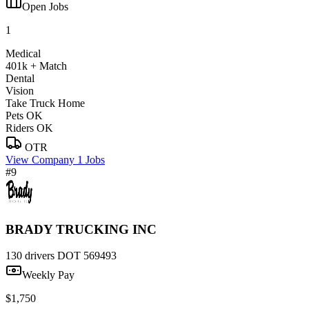
Open Jobs
1
Medical
401k + Match
Dental
Vision
Take Truck Home
Pets OK
Riders OK
OTR
View Company
1 Jobs
#9
BRADY TRUCKING INC
130 drivers
DOT 569493
Weekly Pay
$1,750