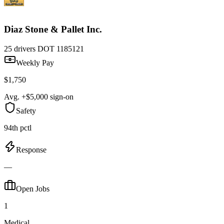
Diaz Stone & Pallet Inc.
25 drivers
DOT 1185121
Weekly Pay
$1,750
Avg. +$5,000 sign-on
Safety
94th pctl
Response
—
Open Jobs
1
Medical