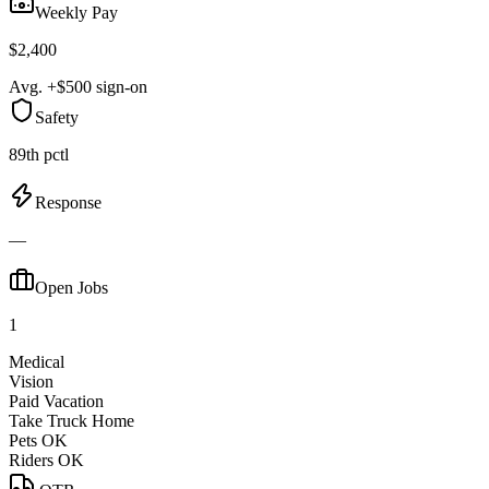
Weekly Pay
$2,400
Avg. +$500 sign-on
Safety
89th pctl
Response
—
Open Jobs
1
Medical
Vision
Paid Vacation
Take Truck Home
Pets OK
Riders OK