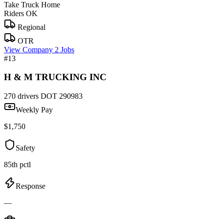
Take Truck Home
Riders OK
Regional
OTR
View Company
2 Jobs
#13
H & M TRUCKING INC
270 drivers
DOT 290983
Weekly Pay
$1,750
Safety
85th pctl
Response
—