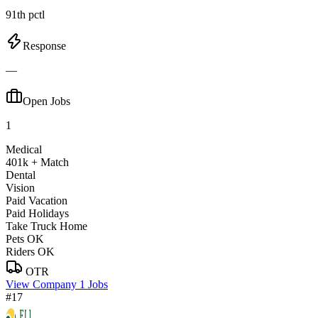
91th pctl
Response
—
Open Jobs
1
Medical
401k + Match
Dental
Vision
Paid Vacation
Paid Holidays
Take Truck Home
Pets OK
Riders OK
OTR
View Company
1 Jobs
#17