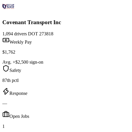
Covenant Transport Inc
1,094 drivers
DOT 273818
Weekly Pay
$1,762
Avg. +$2,500 sign-on
Safety
87th pctl
Response
—
Open Jobs
1