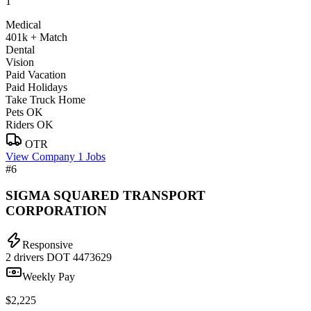
1
Medical
401k + Match
Dental
Vision
Paid Vacation
Paid Holidays
Take Truck Home
Pets OK
Riders OK
OTR
View Company
1 Jobs
#6
SIGMA SQUARED TRANSPORT
CORPORATION
Responsive
2 drivers
DOT 4473629
Weekly Pay
$2,225