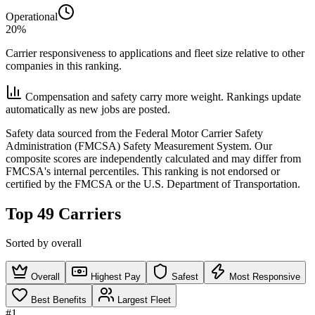
Operational
20%
Carrier responsiveness to applications and fleet size relative to other
companies in this ranking.
Compensation and safety carry more weight. Rankings update
automatically as new jobs are posted.
Safety data sourced from the Federal Motor Carrier Safety
Administration (FMCSA) Safety Measurement System. Our
composite scores are independently calculated and may differ from
FMCSA's internal percentiles. This ranking is not endorsed or
certified by the FMCSA or the U.S. Department of Transportation.
Top 49 Carriers
Sorted by overall
Overall
Highest Pay
Safest
Most Responsive
Best Benefits
Largest Fleet
#1