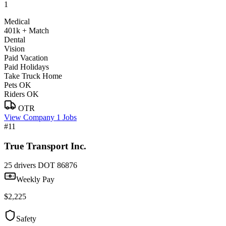
1
Medical
401k + Match
Dental
Vision
Paid Vacation
Paid Holidays
Take Truck Home
Pets OK
Riders OK
OTR
View Company
1 Jobs
#11
True Transport Inc.
25 drivers
DOT 86876
Weekly Pay
$2,225
Safety