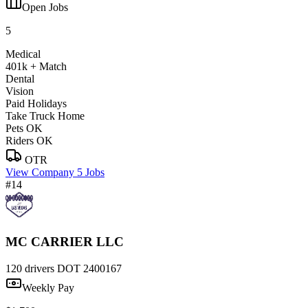
Open Jobs
5
Medical
401k + Match
Dental
Vision
Paid Holidays
Take Truck Home
Pets OK
Riders OK
OTR
View Company
5 Jobs
#14
MC CARRIER LLC
120 drivers
DOT 2400167
Weekly Pay