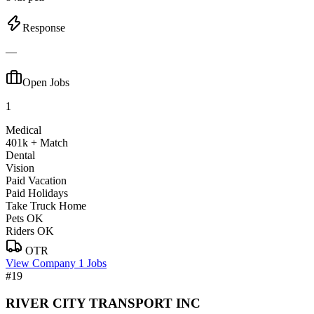
Response
—
Open Jobs
1
Medical
401k + Match
Dental
Vision
Paid Vacation
Paid Holidays
Take Truck Home
Pets OK
Riders OK
OTR
View Company
1 Jobs
#19
RIVER CITY TRANSPORT INC