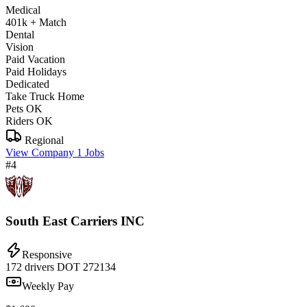
Medical
401k + Match
Dental
Vision
Paid Vacation
Paid Holidays
Dedicated
Take Truck Home
Pets OK
Riders OK
Regional
View Company
1 Jobs
#4
South East Carriers INC
Responsive
172 drivers
DOT 272134
Weekly Pay