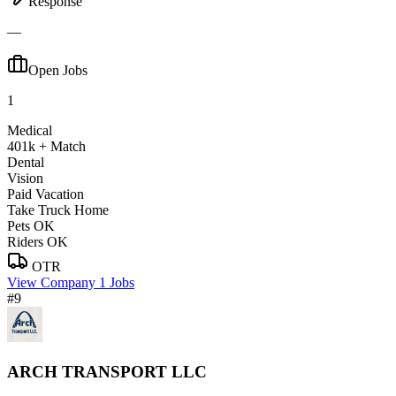
Response
—
Open Jobs
1
Medical
401k + Match
Dental
Vision
Paid Vacation
Take Truck Home
Pets OK
Riders OK
OTR
View Company
1 Jobs
#9
ARCH TRANSPORT LLC