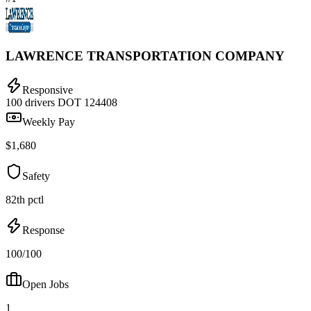
LAWRENCE TRANSPORTATION COMPANY
Responsive
100 drivers
DOT 124408
Weekly Pay
$1,680
Safety
82th pctl
Response
100/100
Open Jobs
1