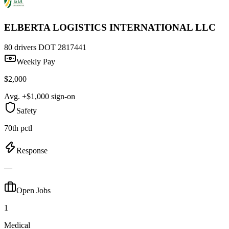
ELBERTA LOGISTICS INTERNATIONAL LLC
80 drivers
DOT 2817441
Weekly Pay
$2,000
Avg. +$1,000 sign-on
Safety
70th pctl
Response
—
Open Jobs
1
Medical