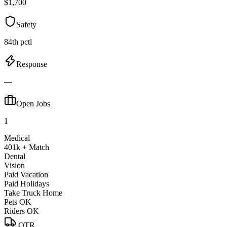
$1,700
Safety
84th pctl
Response
—
Open Jobs
1
Medical
401k + Match
Dental
Vision
Paid Vacation
Paid Holidays
Take Truck Home
Pets OK
Riders OK
OTR