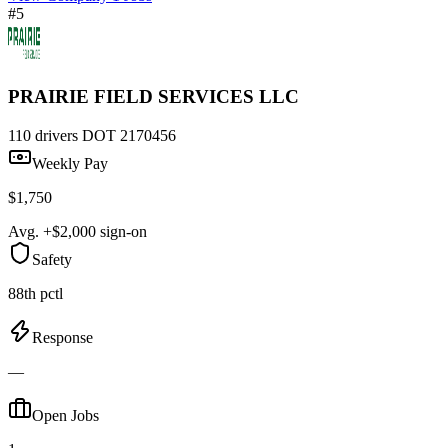
#5
PRAIRIE FIELD SERVICES LLC
110 drivers
DOT 2170456
Weekly Pay
$1,750
Avg. +$2,000 sign-on
Safety
88th pctl
Response
—
Open Jobs