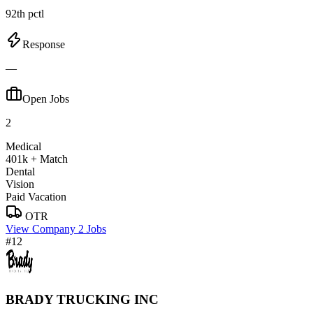
92th pctl
Response
—
Open Jobs
2
Medical
401k + Match
Dental
Vision
Paid Vacation
OTR
View Company
2 Jobs
#12
BRADY TRUCKING INC