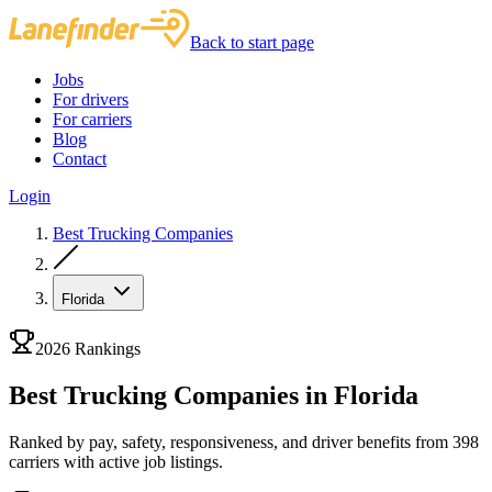
Back to start page
Jobs
For drivers
For carriers
Blog
Contact
Login
Best Trucking Companies
Florida
2026 Rankings
Best Trucking Companies in Florida
Ranked by pay, safety, responsiveness, and driver benefits from 398
carriers with active job listings.