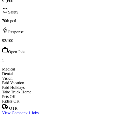
$1,600
Safety
70th pctl
Response
92/100
Open Jobs
1
Medical
Dental
Vision
Paid Vacation
Paid Holidays
Take Truck Home
Pets OK
Riders OK
OTR
View Company
1 Jobs