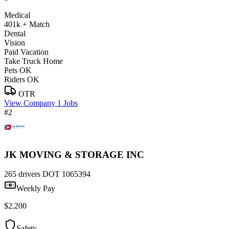
Medical
401k + Match
Dental
Vision
Paid Vacation
Take Truck Home
Pets OK
Riders OK
OTR
View Company
1 Jobs
#2
JK MOVING & STORAGE INC
265 drivers
DOT 1065394
Weekly Pay
$2,200
Safety