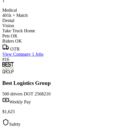
1
Medical
401k + Match
Dental
Vision
Take Truck Home
Pets OK
Riders OK
OTR
View Company
1 Jobs
#16
Best Logistics Group
500 drivers
DOT 2568210
Weekly Pay
$1,625
Safety