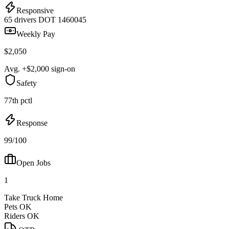
Responsive
65 drivers
DOT 1460045
Weekly Pay
$2,050
Avg. +$2,000 sign-on
Safety
77th pctl
Response
99/100
Open Jobs
1
Take Truck Home
Pets OK
Riders OK