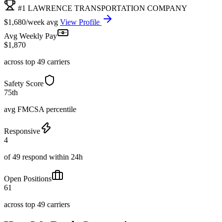
#1 LAWRENCE TRANSPORTATION COMPANY
$1,680/week avg
View Profile
Avg Weekly Pay
$1,870
across top 49 carriers
Safety Score
75th
avg FMCSA percentile
Responsive
4
of 49 respond within 24h
Open Positions
61
across top 49 carriers