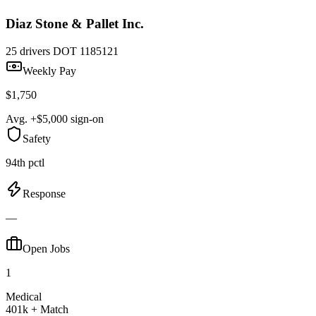
Diaz Stone & Pallet Inc.
25 drivers
DOT 1185121
Weekly Pay
$1,750
Avg. +$5,000 sign-on
Safety
94th pctl
Response
—
Open Jobs
1
Medical
401k + Match