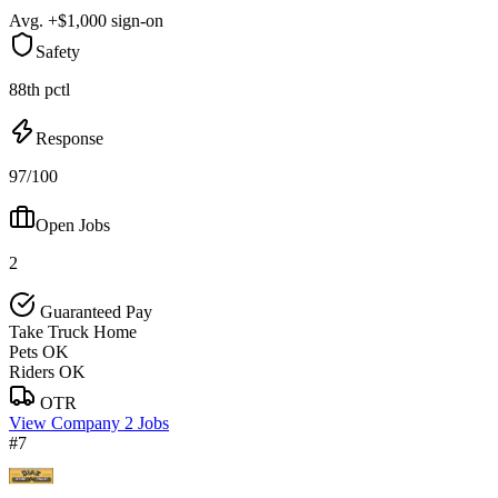
Avg. +$1,000 sign-on
Safety
88th pctl
Response
97/100
Open Jobs
2
Guaranteed Pay
Take Truck Home
Pets OK
Riders OK
OTR
View Company
2 Jobs
#7