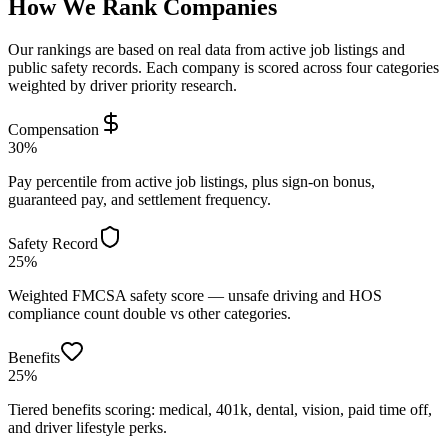
How We Rank Companies
Our rankings are based on real data from active job listings and
public safety records. Each company is scored across four categories
weighted by driver priority research.
Compensation
30%
Pay percentile from active job listings, plus sign-on bonus,
guaranteed pay, and settlement frequency.
Safety Record
25%
Weighted FMCSA safety score — unsafe driving and HOS
compliance count double vs other categories.
Benefits
25%
Tiered benefits scoring: medical, 401k, dental, vision, paid time off,
and driver lifestyle perks.