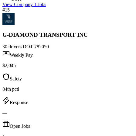
View Company
1 Jobs
#15
G-DIAMOND TRANSPORT INC
30 drivers
DOT 782050
Weekly Pay
$2,045
Safety
84th pctl
Response
—
Open Jobs