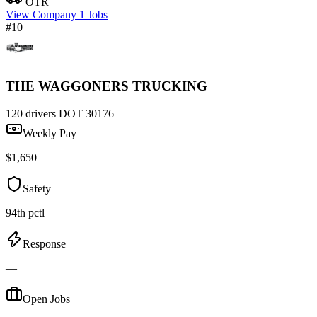
OTR
View Company
1 Jobs
#10
THE WAGGONERS TRUCKING
120 drivers
DOT 30176
Weekly Pay
$1,650
Safety
94th pctl
Response
—
Open Jobs