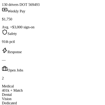
130 drivers
DOT 569493
Weekly Pay
$1,750
Avg. +$3,000 sign-on
Safety
91th pctl
Response
—
Open Jobs
2
Medical
401k + Match
Dental
Vision
Dedicated