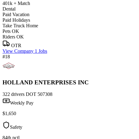
401k + Match
Dental
Paid Vacation
Paid Holidays
Take Truck Home
Pets OK
Riders OK
OTR
View Company
1 Jobs
#18
HOLLAND ENTERPRISES INC
322 drivers
DOT 507308
Weekly Pay
$1,650
Safety
84th pctl