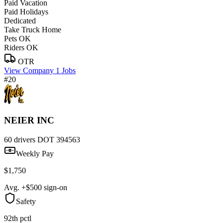
Paid Vacation
Paid Holidays
Dedicated
Take Truck Home
Pets OK
Riders OK
OTR
View Company
1 Jobs
#20
NEIER INC
60 drivers
DOT 394563
Weekly Pay
$1,750
Avg. +$500 sign-on
Safety
92th pctl