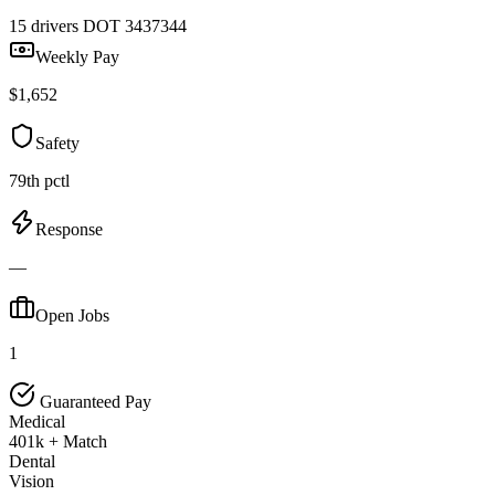
15 drivers
DOT 3437344
Weekly Pay
$1,652
Safety
79th pctl
Response
—
Open Jobs
1
Guaranteed Pay
Medical
401k + Match
Dental
Vision