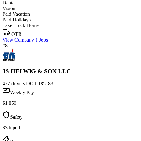
Dental
Vision
Paid Vacation
Paid Holidays
Take Truck Home
OTR
View Company
1 Jobs
#8
JS HELWIG & SON LLC
477 drivers
DOT 185183
Weekly Pay
$1,850
Safety
83th pctl