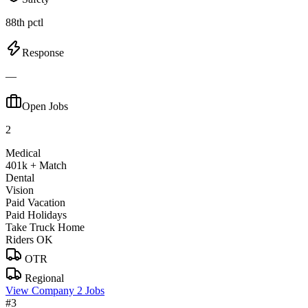
88th pctl
Response
—
Open Jobs
2
Medical
401k + Match
Dental
Vision
Paid Vacation
Paid Holidays
Take Truck Home
Riders OK
OTR
Regional
View Company
2 Jobs
#3