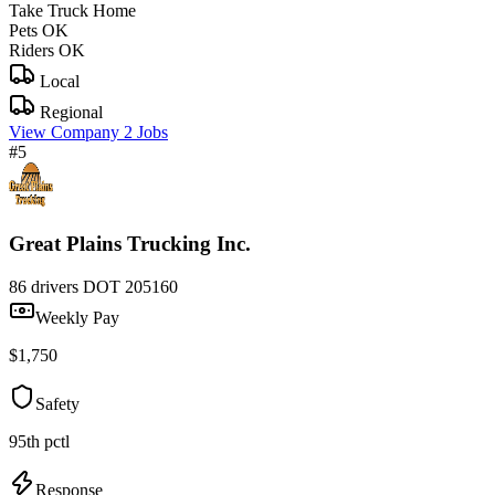
Take Truck Home
Pets OK
Riders OK
Local
Regional
View Company
2 Jobs
#5
Great Plains Trucking Inc.
86 drivers
DOT 205160
Weekly Pay
$1,750
Safety
95th pctl
Response