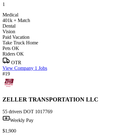
1
Medical
401k + Match
Dental
Vision
Paid Vacation
Take Truck Home
Pets OK
Riders OK
OTR
View Company
1 Jobs
#19
ZELLER TRANSPORTATION LLC
55 drivers
DOT 1017769
Weekly Pay
$1,900