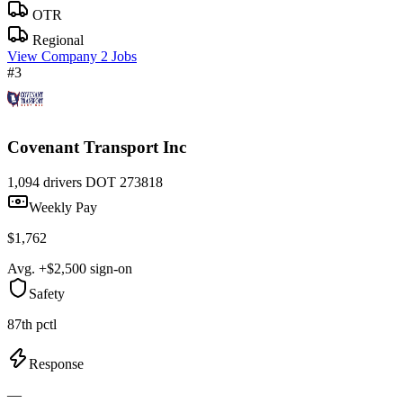
OTR
Regional
View Company
2 Jobs
#3
Covenant Transport Inc
1,094 drivers
DOT 273818
Weekly Pay
$1,762
Avg. +$2,500 sign-on
Safety
87th pctl
Response
—