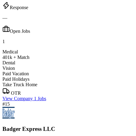
Response
—
Open Jobs
1
Medical
401k + Match
Dental
Vision
Paid Vacation
Paid Holidays
Take Truck Home
OTR
View Company
1 Jobs
#15
Badger Express LLC