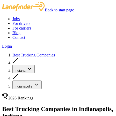
Back to start page
Jobs
For drivers
For carriers
Blog
Contact
Login
Best Trucking Companies
Indiana
Indianapolis
2026 Rankings
Best Trucking Companies in Indianapolis,
Indiana