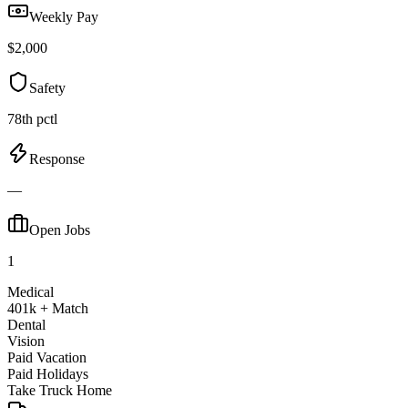
Weekly Pay
$2,000
Safety
78th pctl
Response
—
Open Jobs
1
Medical
401k + Match
Dental
Vision
Paid Vacation
Paid Holidays
Take Truck Home