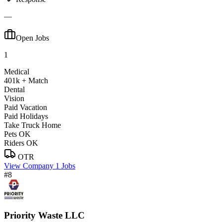
—
Open Jobs
1
Medical
401k + Match
Dental
Vision
Paid Vacation
Paid Holidays
Take Truck Home
Pets OK
Riders OK
OTR
View Company
1 Jobs
#8
Priority Waste LLC