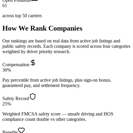
Open Positions
61
across top 50 carriers
How We Rank Companies
Our rankings are based on real data from active job listings and
public safety records. Each company is scored across four categories
weighted by driver priority research.
Compensation
30%
Pay percentile from active job listings, plus sign-on bonus,
guaranteed pay, and settlement frequency.
Safety Record
25%
Weighted FMCSA safety score — unsafe driving and HOS
compliance count double vs other categories.
Benefits