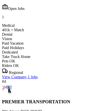
Open Jobs
1
Medical
401k + Match
Dental
Vision
Paid Vacation
Paid Holidays
Dedicated
Take Truck Home
Pets OK
Riders OK
Regional
View Company
1 Jobs
#4
PREMIER TRANSPORTATION