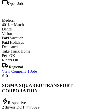
Open Jobs
1
Medical
401k + Match
Dental
Vision
Paid Vacation
Paid Holidays
Dedicated
Take Truck Home
Pets OK
Riders OK
Regional
View Company
1 Jobs
#10
SIGMA SQUARED TRANSPORT
CORPORATION
Responsive
2 drivers
DOT 4473629