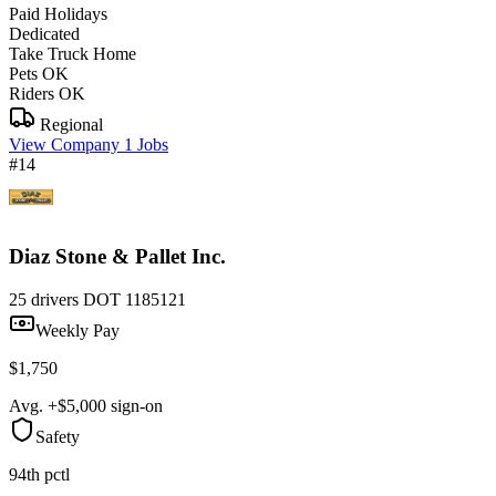
Paid Holidays
Dedicated
Take Truck Home
Pets OK
Riders OK
Regional
View Company
1 Jobs
#14
Diaz Stone & Pallet Inc.
25 drivers
DOT 1185121
Weekly Pay
$1,750
Avg. +$5,000 sign-on
Safety
94th pctl