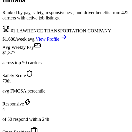
Ranked by pay, safety, responsiveness, and driver benefits from 425
carriers with active job listings.
#1 LAWRENCE TRANSPORTATION COMPANY
$1,680/week avg
View Profile
Avg Weekly Pay
$1,877
across top 50 carriers
Safety Score
79th
avg FMCSA percentile
Responsive
4
of 50 respond within 24h