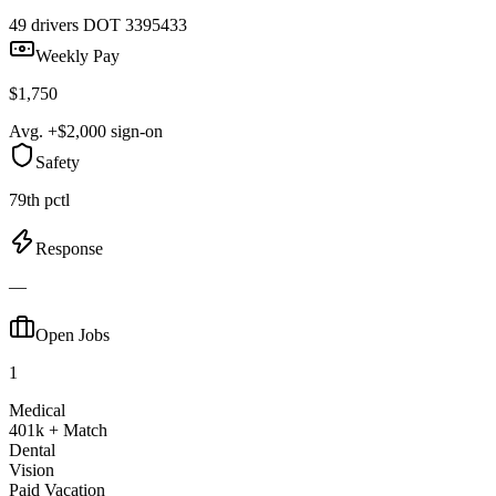
49 drivers
DOT 3395433
Weekly Pay
$1,750
Avg. +$2,000 sign-on
Safety
79th pctl
Response
—
Open Jobs
1
Medical
401k + Match
Dental
Vision
Paid Vacation