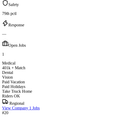
Safety
79th pctl
Response
—
Open Jobs
1
Medical
401k + Match
Dental
Vision
Paid Vacation
Paid Holidays
Take Truck Home
Riders OK
Regional
View Company
1 Jobs
#20