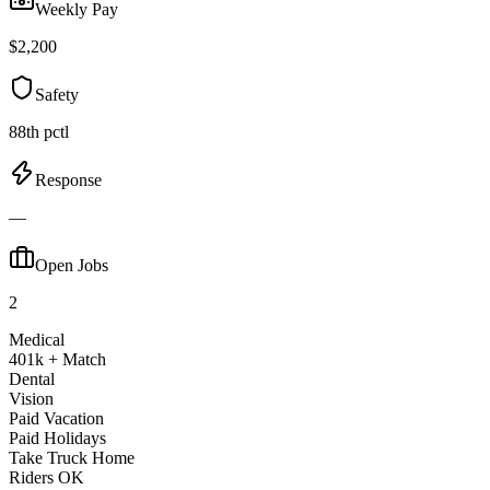
Weekly Pay
$2,200
Safety
88th pctl
Response
—
Open Jobs
2
Medical
401k + Match
Dental
Vision
Paid Vacation
Paid Holidays
Take Truck Home
Riders OK