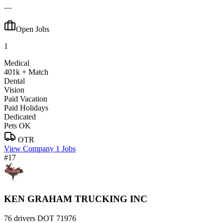
—
Open Jobs
1
Medical
401k + Match
Dental
Vision
Paid Vacation
Paid Holidays
Dedicated
Pets OK
OTR
View Company
1 Jobs
#17
KEN GRAHAM TRUCKING INC
76 drivers
DOT 71976