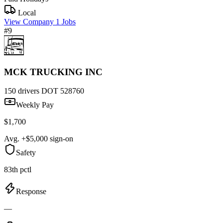
Local
View Company
1 Jobs
#9
MCK TRUCKING INC
150 drivers
DOT 528760
Weekly Pay
$1,700
Avg. +$5,000 sign-on
Safety
83th pctl
Response
—