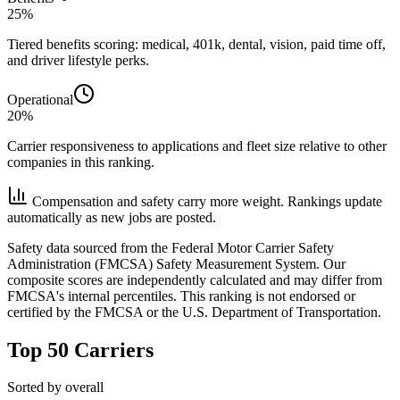
25%
Tiered benefits scoring: medical, 401k, dental, vision, paid time off,
and driver lifestyle perks.
Operational
20%
Carrier responsiveness to applications and fleet size relative to other
companies in this ranking.
Compensation and safety carry more weight. Rankings update
automatically as new jobs are posted.
Safety data sourced from the Federal Motor Carrier Safety
Administration (FMCSA) Safety Measurement System. Our
composite scores are independently calculated and may differ from
FMCSA's internal percentiles. This ranking is not endorsed or
certified by the FMCSA or the U.S. Department of Transportation.
Top 50 Carriers
Sorted by overall