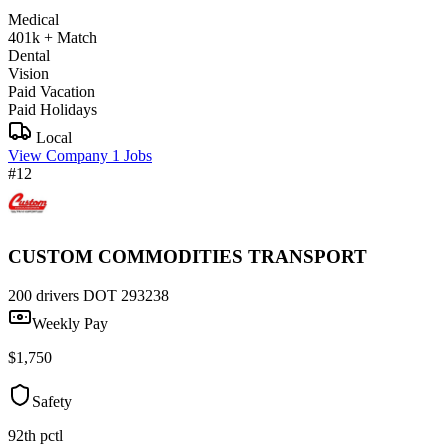
Medical
401k + Match
Dental
Vision
Paid Vacation
Paid Holidays
Local
View Company
1 Jobs
#12
CUSTOM COMMODITIES TRANSPORT
200 drivers
DOT 293238
Weekly Pay
$1,750
Safety
92th pctl