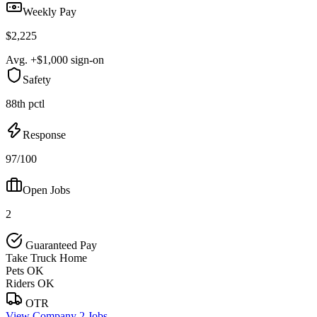
Weekly Pay
$2,225
Avg. +$1,000 sign-on
Safety
88th pctl
Response
97/100
Open Jobs
2
Guaranteed Pay
Take Truck Home
Pets OK
Riders OK
OTR
View Company
2 Jobs