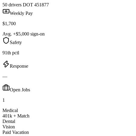
50 drivers
DOT 451877
Weekly Pay
$1,700
Avg. +$5,000 sign-on
Safety
91th pctl
Response
—
Open Jobs
1
Medical
401k + Match
Dental
Vision
Paid Vacation