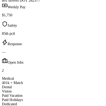
801 drivers
DOT 282577
Weekly Pay
$1,750
Safety
85th pctl
Response
—
Open Jobs
2
Medical
401k + Match
Dental
Vision
Paid Vacation
Paid Holidays
Dedicated