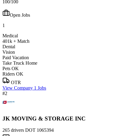
100/100
Open Jobs
1
Medical
401k + Match
Dental
Vision
Paid Vacation
Take Truck Home
Pets OK
Riders OK
OTR
View Company
1 Jobs
#2
JK MOVING & STORAGE INC
265 drivers
DOT 1065394