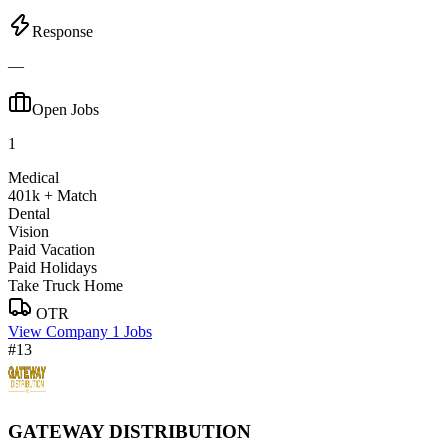
Response
—
Open Jobs
1
Medical
401k + Match
Dental
Vision
Paid Vacation
Paid Holidays
Take Truck Home
OTR
View Company
1 Jobs
#13
GATEWAY DISTRIBUTION