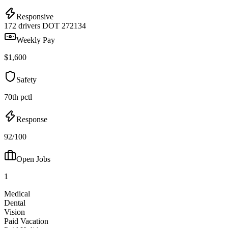
Responsive
172 drivers
DOT 272134
Weekly Pay
$1,600
Safety
70th pctl
Response
92/100
Open Jobs
1
Medical
Dental
Vision
Paid Vacation