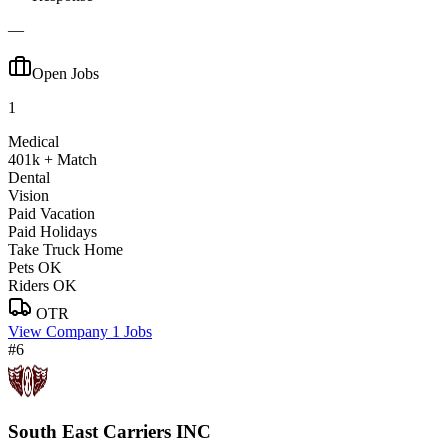
—
Open Jobs
1
Medical
401k + Match
Dental
Vision
Paid Vacation
Paid Holidays
Take Truck Home
Pets OK
Riders OK
OTR
View Company
1 Jobs
#6
South East Carriers INC