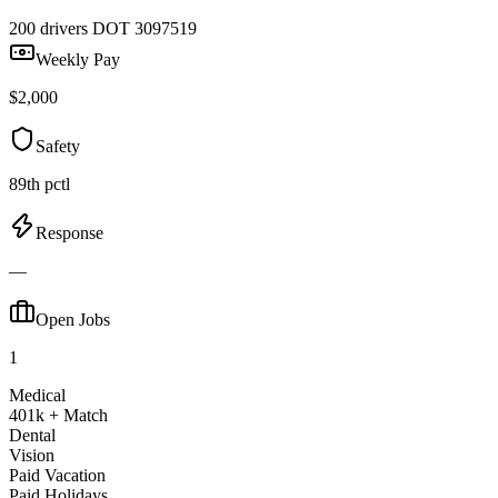
200 drivers
DOT 3097519
Weekly Pay
$2,000
Safety
89th pctl
Response
—
Open Jobs
1
Medical
401k + Match
Dental
Vision
Paid Vacation
Paid Holidays