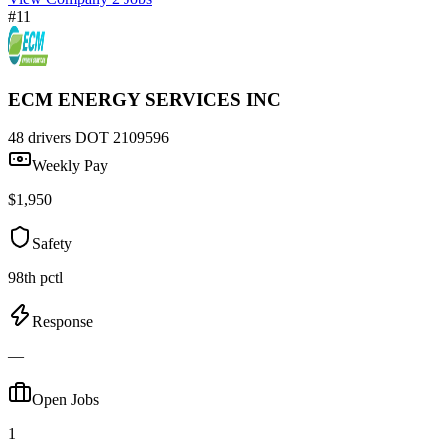
#11
ECM ENERGY SERVICES INC
48 drivers
DOT 2109596
Weekly Pay
$1,950
Safety
98th pctl
Response
—
Open Jobs
1