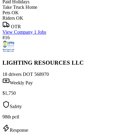
Paid Holidays
Take Truck Home
Pets OK
Riders OK
OTR
View Company
1 Jobs
#16
LIGHTING RESOURCES LLC
18 drivers
DOT 568970
Weekly Pay
$1,750
Safety
98th pctl
Response