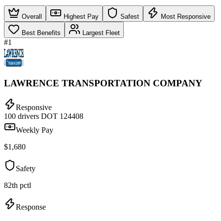
Overall
Highest Pay
Safest
Most Responsive
Best Benefits
Largest Fleet
#1
LAWRENCE TRANSPORTATION COMPANY
Responsive
100 drivers
DOT 124408
Weekly Pay
$1,680
Safety
82th pctl
Response