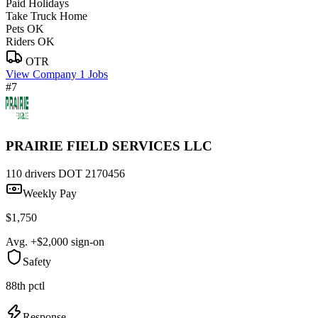
Paid Holidays
Take Truck Home
Pets OK
Riders OK
OTR
View Company
1 Jobs
#7
PRAIRIE FIELD SERVICES LLC
110 drivers
DOT 2170456
Weekly Pay
$1,750
Avg. +$2,000 sign-on
Safety
88th pctl
Response