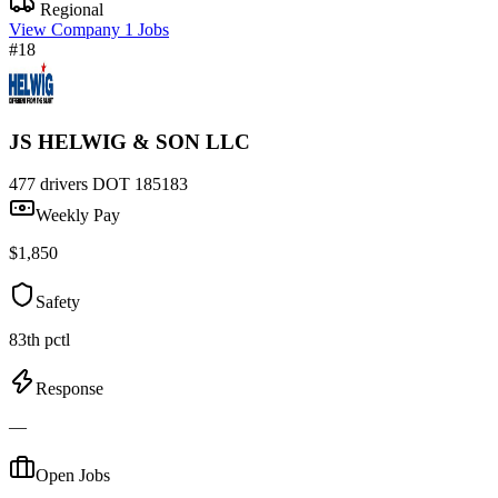
Regional
View Company
1 Jobs
#18
JS HELWIG & SON LLC
477 drivers
DOT 185183
Weekly Pay
$1,850
Safety
83th pctl
Response
—
Open Jobs