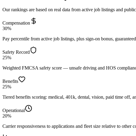
Our rankings are based on real data from active job listings and publi
Compensation
30%
Pay percentile from active job listings, plus sign-on bonus, guarantee
Safety Record
25%
Weighted FMCSA safety score — unsafe driving and HOS compliance 
Benefits
25%
Tiered benefits scoring: medical, 401k, dental, vision, paid time off, an
Operational
20%
Carrier responsiveness to applications and fleet size relative to other 