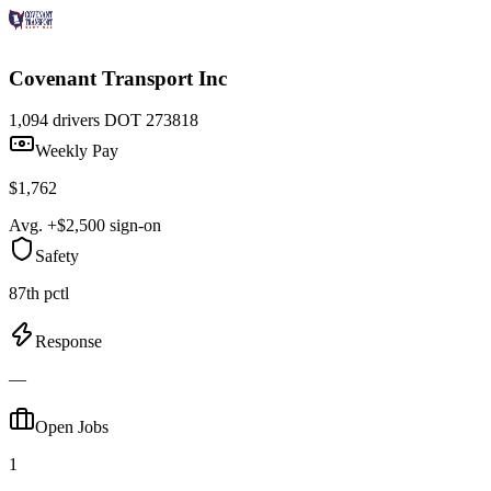
Covenant Transport Inc
1,094 drivers
DOT 273818
Weekly Pay
$1,762
Avg. +$2,500 sign-on
Safety
87th pctl
Response
—
Open Jobs
1