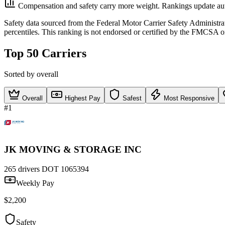
Compensation and safety carry more weight. Rankings update aut
Safety data sourced from the Federal Motor Carrier Safety Administ
percentiles. This ranking is not endorsed or certified by the FMCSA o
Top 50 Carriers
Sorted by overall
Overall
Highest Pay
Safest
Most Responsive
#1
JK MOVING & STORAGE INC
265 drivers
DOT 1065394
Weekly Pay
$2,200
Safety