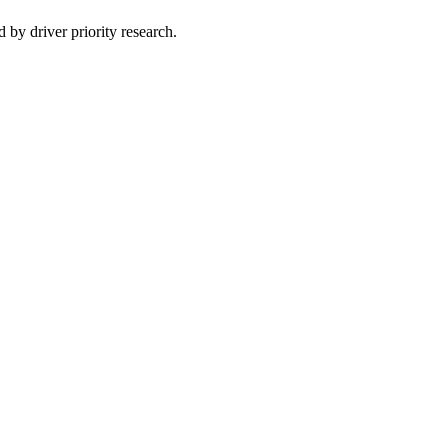
 by driver priority research.