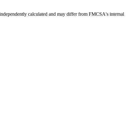
independently calculated and may differ from FMCSA's internal