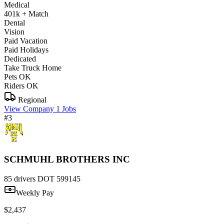
Medical
401k + Match
Dental
Vision
Paid Vacation
Paid Holidays
Dedicated
Take Truck Home
Pets OK
Riders OK
Regional
View Company
1 Jobs
#3
SCHMUHL BROTHERS INC
85 drivers
DOT 599145
Weekly Pay
$2,437