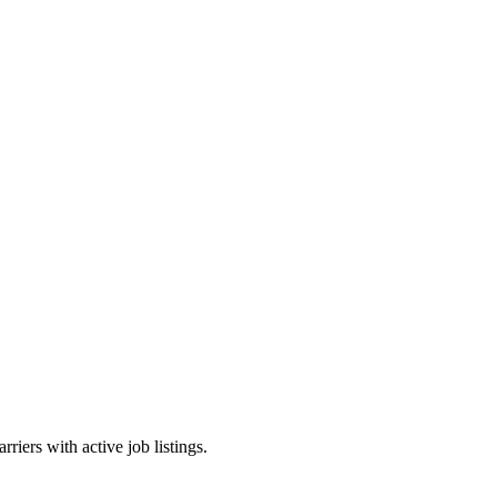
riers with active job listings.