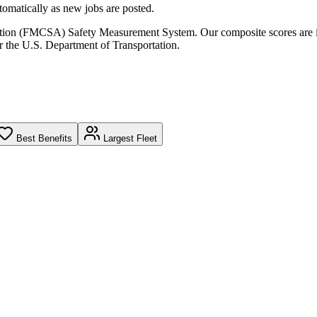
omatically as new jobs are posted.
ration (FMCSA) Safety Measurement System. Our composite scores are 
r the U.S. Department of Transportation.
Best Benefits
Largest Fleet