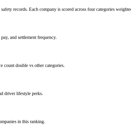
c safety records. Each company is scored across four categories weighted
d pay, and settlement frequency.
count double vs other categories.
d driver lifestyle perks.
companies in this ranking.