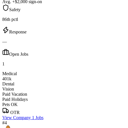
Avg. +$2,000 sign-on
Safety
86th pctl
Response
—
Open Jobs
1
Medical
401k
Dental
Vision
Paid Vacation
Paid Holidays
Pets OK
OTR
View Company
1 Jobs
#4