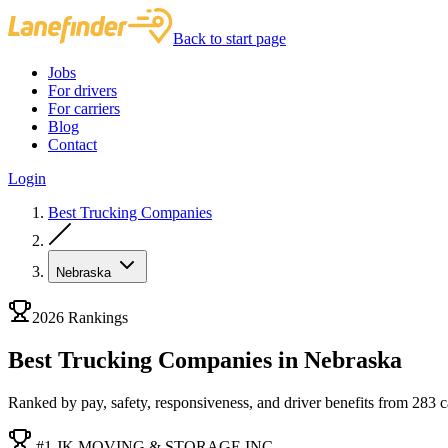
Back to start page
Jobs
For drivers
For carriers
Blog
Contact
Login
Best Trucking Companies
Nebraska
2026 Rankings
Best Trucking Companies in Nebraska
Ranked by pay, safety, responsiveness, and driver benefits from 283 car
#1 JK MOVING & STORAGE INC