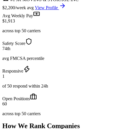
$2,200/week avg
View Profile
Avg Weekly Pay
$1,913
across top 50 carriers
Safety Score
74th
avg FMCSA percentile
Responsive
1
of 50 respond within 24h
Open Positions
60
across top 50 carriers
How We Rank Companies