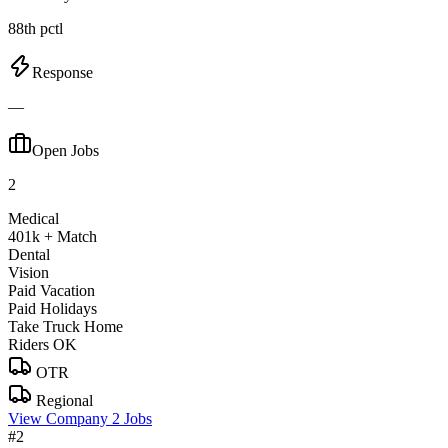
88th pctl
Response
—
Open Jobs
2
Medical
401k + Match
Dental
Vision
Paid Vacation
Paid Holidays
Take Truck Home
Riders OK
OTR
Regional
View Company
2 Jobs
#2