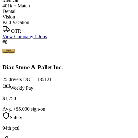
Medical
401k + Match
Dental
Vision
Paid Vacation
OTR
View Company
1 Jobs
#8
Diaz Stone & Pallet Inc.
25 drivers
DOT 1185121
Weekly Pay
$1,750
Avg. +$5,000 sign-on
Safety
94th pctl