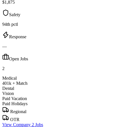
$1,875
Safety
94th pctl
Response
—
Open Jobs
2
Medical
401k + Match
Dental
Vision
Paid Vacation
Paid Holidays
Regional
OTR
View Company
2 Jobs