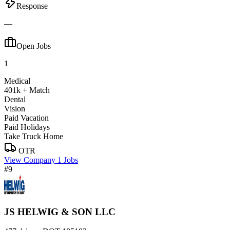
Response
—
Open Jobs
1
Medical
401k + Match
Dental
Vision
Paid Vacation
Paid Holidays
Take Truck Home
OTR
View Company
1 Jobs
#9
JS HELWIG & SON LLC