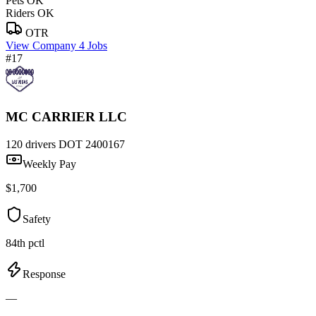
Pets OK
Riders OK
OTR
View Company
4 Jobs
#17
MC CARRIER LLC
120 drivers
DOT 2400167
Weekly Pay
$1,700
Safety
84th pctl
Response
—