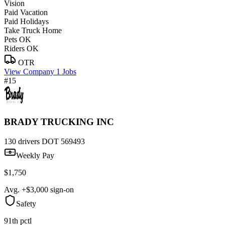
Vision
Paid Vacation
Paid Holidays
Take Truck Home
Pets OK
Riders OK
OTR
View Company
1 Jobs
#15
BRADY TRUCKING INC
130 drivers
DOT 569493
Weekly Pay
$1,750
Avg. +$3,000 sign-on
Safety
91th pctl