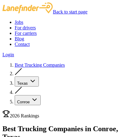
Back to start page
Jobs
For drivers
For carriers
Blog
Contact
Login
Best Trucking Companies
Texas
Conroe
2026 Rankings
Best Trucking Companies in Conroe,
Texas