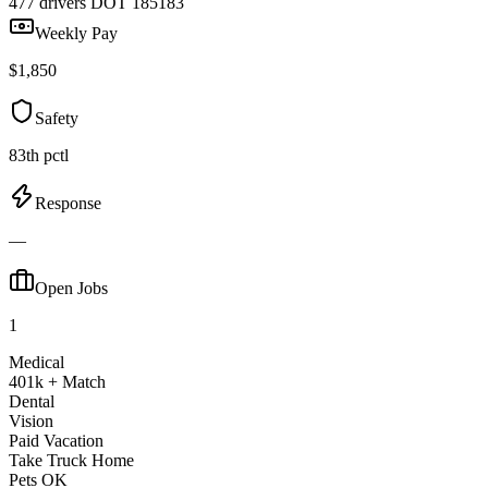
477 drivers
DOT 185183
Weekly Pay
$1,850
Safety
83th pctl
Response
—
Open Jobs
1
Medical
401k + Match
Dental
Vision
Paid Vacation
Take Truck Home
Pets OK