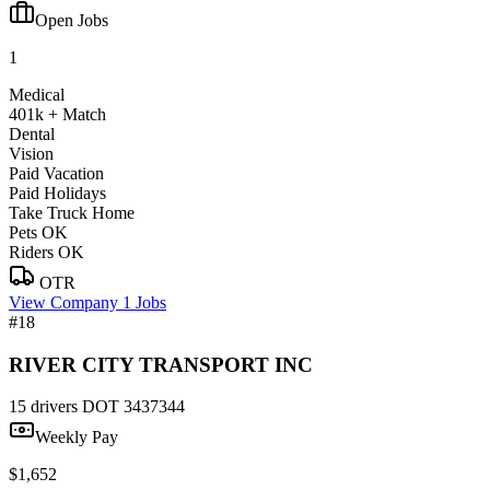
Open Jobs
1
Medical
401k + Match
Dental
Vision
Paid Vacation
Paid Holidays
Take Truck Home
Pets OK
Riders OK
OTR
View Company
1 Jobs
#18
RIVER CITY TRANSPORT INC
15 drivers
DOT 3437344
Weekly Pay
$1,652