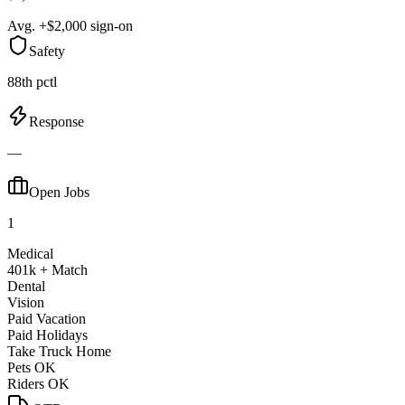
Avg. +$2,000 sign-on
Safety
88th pctl
Response
—
Open Jobs
1
Medical
401k + Match
Dental
Vision
Paid Vacation
Paid Holidays
Take Truck Home
Pets OK
Riders OK