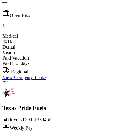
—
Open Jobs
1
Medical
401k
Dental
Vision
Paid Vacation
Paid Holidays
Regional
View Company
1 Jobs
#11
Texas Pride Fuels
54 drivers
DOT 1339456
Weekly Pay