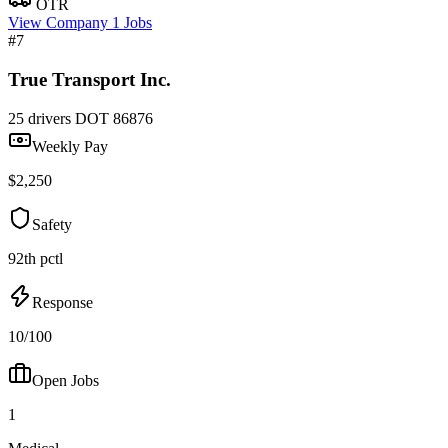
OTR
View Company
1 Jobs
#7
True Transport Inc.
25 drivers
DOT 86876
Weekly Pay
$2,250
Safety
92th pctl
Response
10/100
Open Jobs
1