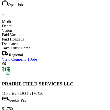
Open Jobs
1
Medical
Dental
Vision
Paid Vacation
Paid Holidays
Dedicated
Take Truck Home
Regional
View Company
1 Jobs
#6
PRAIRIE FIELD SERVICES LLC
110 drivers
DOT 2170456
Weekly Pay
$1,750