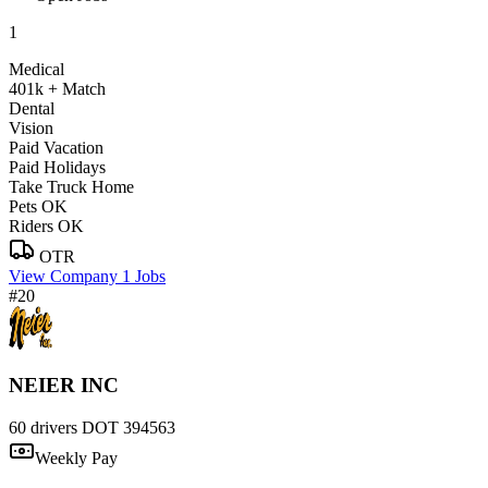
1
Medical
401k + Match
Dental
Vision
Paid Vacation
Paid Holidays
Take Truck Home
Pets OK
Riders OK
OTR
View Company
1 Jobs
#20
NEIER INC
60 drivers
DOT 394563
Weekly Pay