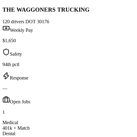
THE WAGGONERS TRUCKING
120 drivers
DOT 30176
Weekly Pay
$1,650
Safety
94th pctl
Response
—
Open Jobs
1
Medical
401k + Match
Dental