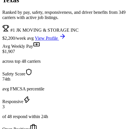
Ranked by pay, safety, responsiveness, and driver benefits from 349
carriers with active job listings.
#1 JK MOVING & STORAGE INC
$2,200/week avg
View Profile
Avg Weekly Pay
$1,907
across top 48 carriers
Safety Score
74th
avg FMCSA percentile
Responsive
3
of 48 respond within 24h