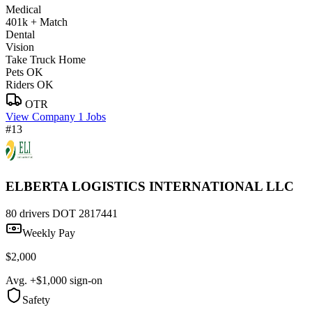
Medical
401k + Match
Dental
Vision
Take Truck Home
Pets OK
Riders OK
OTR
View Company
1 Jobs
#13
ELBERTA LOGISTICS INTERNATIONAL LLC
80 drivers
DOT 2817441
Weekly Pay
$2,000
Avg. +$1,000 sign-on
Safety