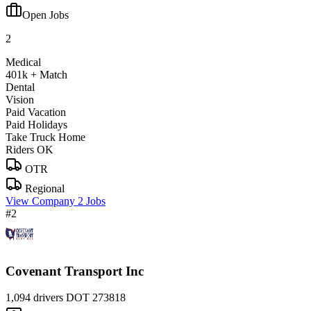
Open Jobs
2
Medical
401k + Match
Dental
Vision
Paid Vacation
Paid Holidays
Take Truck Home
Riders OK
OTR
Regional
View Company
2 Jobs
#2
Covenant Transport Inc
1,094 drivers
DOT 273818