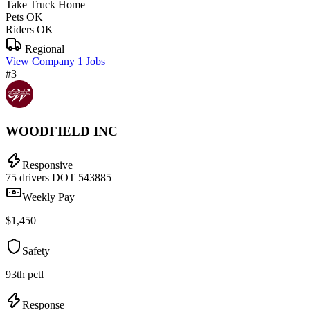
Take Truck Home
Pets OK
Riders OK
Regional
View Company
1 Jobs
#3
WOODFIELD INC
Responsive
75 drivers
DOT 543885
Weekly Pay
$1,450
Safety
93th pctl
Response