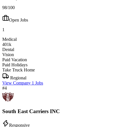
98/100
Open Jobs
1
Medical
401k
Dental
Vision
Paid Vacation
Paid Holidays
Take Truck Home
Regional
View Company
1 Jobs
#4
South East Carriers INC
Responsive