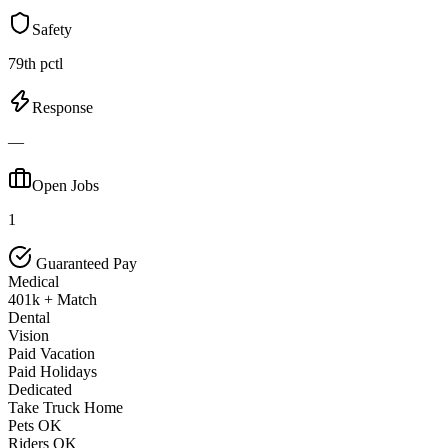
Safety
79th pctl
Response
—
Open Jobs
1
Guaranteed Pay
Medical
401k + Match
Dental
Vision
Paid Vacation
Paid Holidays
Dedicated
Take Truck Home
Pets OK
Riders OK