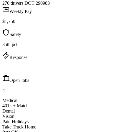
270 drivers
DOT 290983
Weekly Pay
$1,750
Safety
85th pctl
Response
—
Open Jobs
4
Medical
401k + Match
Dental
Vision
Paid Holidays
Take Truck Home