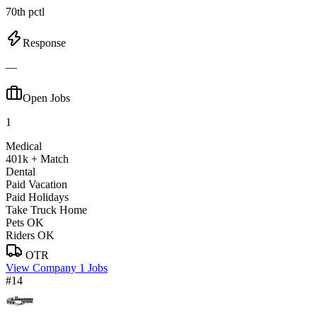
70th pctl
Response
—
Open Jobs
1
Medical
401k + Match
Dental
Paid Vacation
Paid Holidays
Take Truck Home
Pets OK
Riders OK
OTR
View Company
1 Jobs
#14