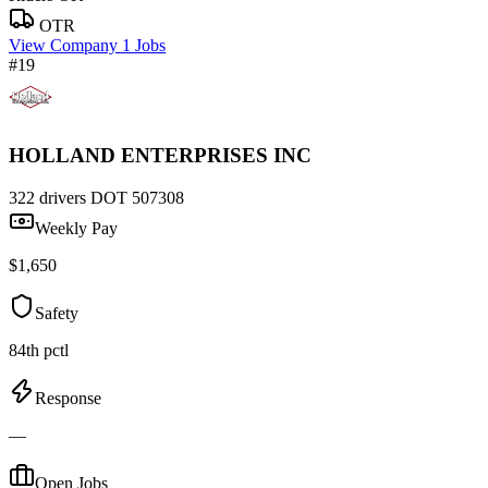
OTR
View Company
1 Jobs
#19
HOLLAND ENTERPRISES INC
322 drivers
DOT 507308
Weekly Pay
$1,650
Safety
84th pctl
Response
—
Open Jobs