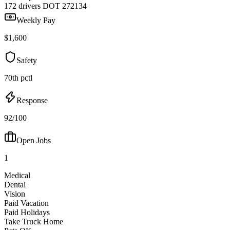
172 drivers
DOT 272134
Weekly Pay
$1,600
Safety
70th pctl
Response
92/100
Open Jobs
1
Medical
Dental
Vision
Paid Vacation
Paid Holidays
Take Truck Home