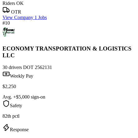
Riders OK
OTR
View Company
1 Jobs
#10
ECONOMY TRANSPORTATION & LOGISTICS
LLC
30 drivers
DOT 2562131
Weekly Pay
$2,250
Avg. +$5,000 sign-on
Safety
82th pctl
Response