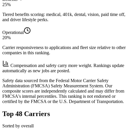
25%
Tiered benefits scoring: medical, 401k, dental, vision, paid time off,
and driver lifestyle perks.
Operational
20%
Carrier responsiveness to applications and fleet size relative to other
companies in this ranking.
Compensation and safety carry more weight. Rankings update
automatically as new jobs are posted.
Safety data sourced from the Federal Motor Carrier Safety
Administration (FMCSA) Safety Measurement System. Our
composite scores are independently calculated and may differ from
FMCSA's internal percentiles. This ranking is not endorsed or
certified by the FMCSA or the U.S. Department of Transportation.
Top 48 Carriers
Sorted by overall