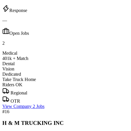
Response
—
Open Jobs
2
Medical
401k + Match
Dental
Vision
Dedicated
Take Truck Home
Riders OK
Regional
OTR
View Company
2 Jobs
#16
H & M TRUCKING INC