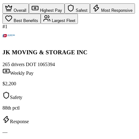
Overall
Highest Pay
Safest
Most Responsive
Best Benefits
Largest Fleet
#1
JK MOVING & STORAGE INC
265 drivers
DOT 1065394
Weekly Pay
$2,200
Safety
88th pctl
Response
—