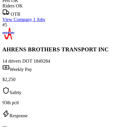
Pets OK
Riders OK
OTR
View Company
1 Jobs
#5
AHRENS BROTHERS TRANSPORT INC
14 drivers
DOT 1849284
Weekly Pay
$2,250
Safety
93th pctl
Response
—