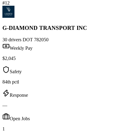
#12
G-DIAMOND TRANSPORT INC
30 drivers
DOT 782050
Weekly Pay
$2,045
Safety
84th pctl
Response
—
Open Jobs
1