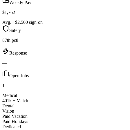
Weekly Pay
$1,762
Avg. +$2,500 sign-on
Safety
87th pctl
Response
—
Open Jobs
1
Medical
401k + Match
Dental
Vision
Paid Vacation
Paid Holidays
Dedicated