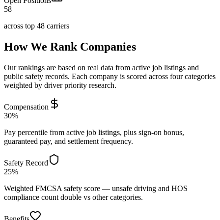
Open Positions
58
across top 48 carriers
How We Rank Companies
Our rankings are based on real data from active job listings and
public safety records. Each company is scored across four categories
weighted by driver priority research.
Compensation
30%
Pay percentile from active job listings, plus sign-on bonus,
guaranteed pay, and settlement frequency.
Safety Record
25%
Weighted FMCSA safety score — unsafe driving and HOS
compliance count double vs other categories.
Benefits