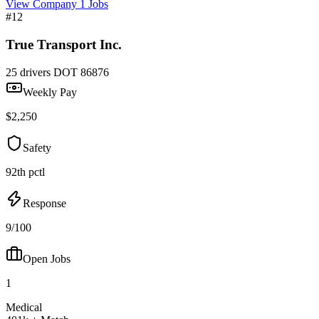
View Company
1 Jobs
#12
True Transport Inc.
25 drivers
DOT 86876
Weekly Pay
$2,250
Safety
92th pctl
Response
9/100
Open Jobs
1
Medical