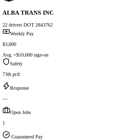
ALBA TRANS INC
22 drivers
DOT 2843762
Weekly Pay
$3,000
Avg. +$10,000 sign-on
Safety
73th pctl
Response
—
Open Jobs
1
Guaranteed Pay