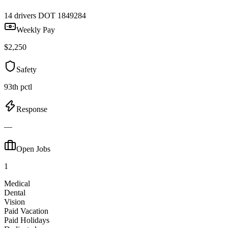
14 drivers
DOT 1849284
Weekly Pay
$2,250
Safety
93th pctl
Response
—
Open Jobs
1
Medical
Dental
Vision
Paid Vacation
Paid Holidays