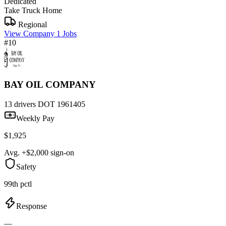
Dedicated
Take Truck Home
Regional
View Company
1 Jobs
#10
BAY OIL COMPANY
13 drivers
DOT 1961405
Weekly Pay
$1,925
Avg. +$2,000 sign-on
Safety
99th pctl
Response
—