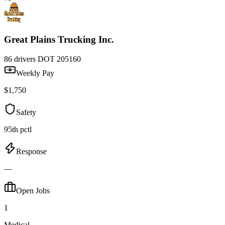
Great Plains Trucking Inc.
86 drivers
DOT 205160
Weekly Pay
$1,750
Safety
95th pctl
Response
—
Open Jobs
1
Medical