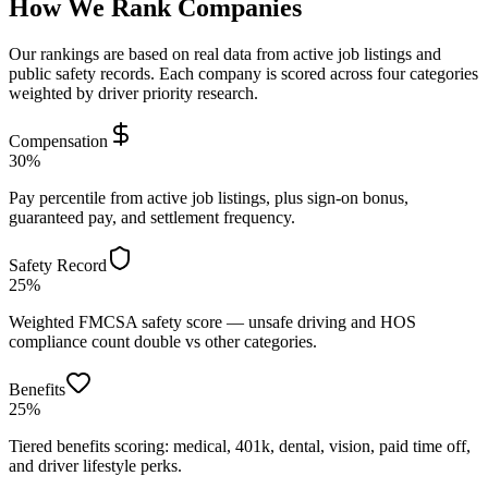
How We Rank Companies
Our rankings are based on real data from active job listings and
public safety records. Each company is scored across four categories
weighted by driver priority research.
Compensation
30%
Pay percentile from active job listings, plus sign-on bonus,
guaranteed pay, and settlement frequency.
Safety Record
25%
Weighted FMCSA safety score — unsafe driving and HOS
compliance count double vs other categories.
Benefits
25%
Tiered benefits scoring: medical, 401k, dental, vision, paid time off,
and driver lifestyle perks.