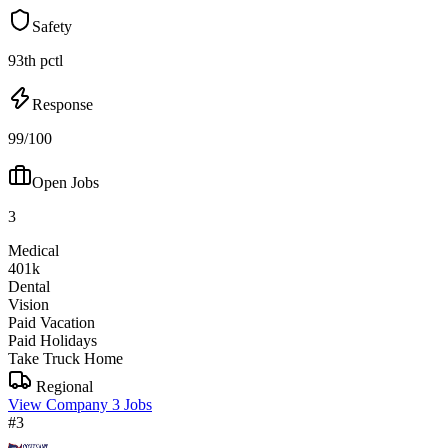
Safety
93th pctl
Response
99/100
Open Jobs
3
Medical
401k
Dental
Vision
Paid Vacation
Paid Holidays
Take Truck Home
Regional
View Company
3 Jobs
#3