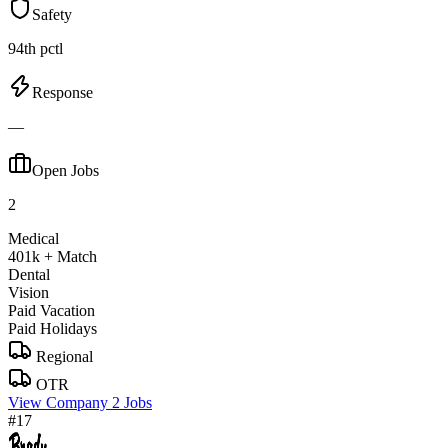
Safety
94th pctl
Response
—
Open Jobs
2
Medical
401k + Match
Dental
Vision
Paid Vacation
Paid Holidays
Regional
OTR
View Company
2 Jobs
#17