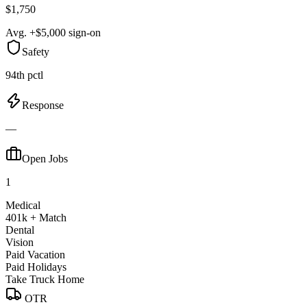
$1,750
Avg. +$5,000 sign-on
Safety
94th pctl
Response
—
Open Jobs
1
Medical
401k + Match
Dental
Vision
Paid Vacation
Paid Holidays
Take Truck Home
OTR