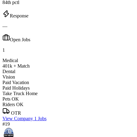
84th pctl
Response
—
Open Jobs
1
Medical
401k + Match
Dental
Vision
Paid Vacation
Paid Holidays
Take Truck Home
Pets OK
Riders OK
OTR
View Company
1 Jobs
#19