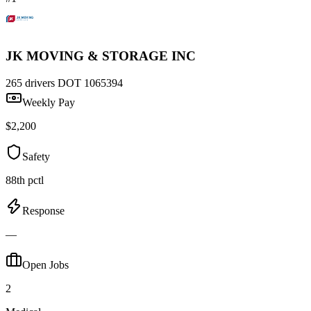
JK MOVING & STORAGE INC
265 drivers
DOT 1065394
Weekly Pay
$2,200
Safety
88th pctl
Response
—
Open Jobs
2