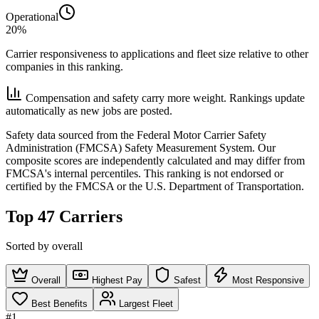
Operational
20%
Carrier responsiveness to applications and fleet size relative to other
companies in this ranking.
Compensation and safety carry more weight. Rankings update
automatically as new jobs are posted.
Safety data sourced from the Federal Motor Carrier Safety
Administration (FMCSA) Safety Measurement System. Our
composite scores are independently calculated and may differ from
FMCSA's internal percentiles. This ranking is not endorsed or
certified by the FMCSA or the U.S. Department of Transportation.
Top 47 Carriers
Sorted by overall
Overall
Highest Pay
Safest
Most Responsive
Best Benefits
Largest Fleet
#1