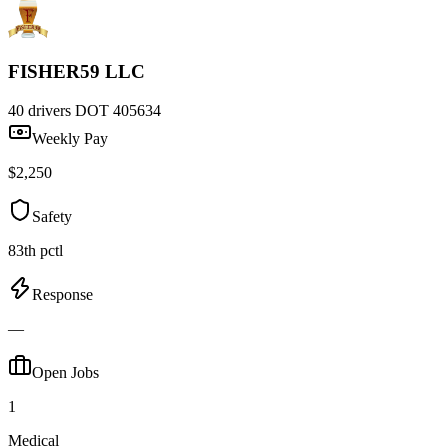
FISHER59 LLC
40 drivers
DOT 405634
Weekly Pay
$2,250
Safety
83th pctl
Response
—
Open Jobs
1
Medical