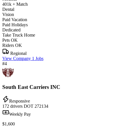
401k + Match
Dental
Vision
Paid Vacation
Paid Holidays
Dedicated
Take Truck Home
Pets OK
Riders OK
Regional
View Company
1 Jobs
#4
South East Carriers INC
Responsive
172 drivers
DOT 272134
Weekly Pay
$1,600