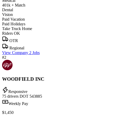
Medical
401k + Match
Dental
Vision
Paid Vacation
Paid Holidays
Take Truck Home
Riders OK
OTR
Regional
View Company
2 Jobs
#2
WOODFIELD INC
Responsive
75 drivers
DOT 543885
Weekly Pay
$1,450