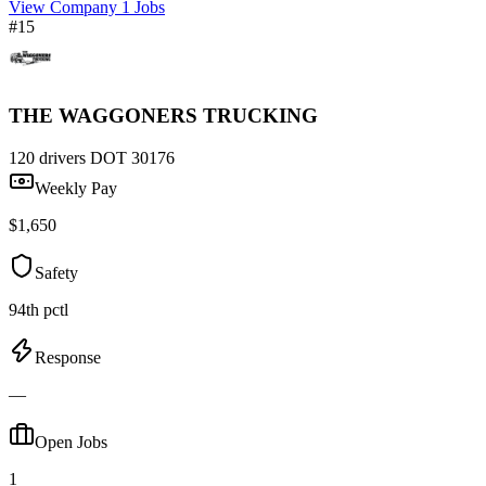
View Company
1 Jobs
#15
THE WAGGONERS TRUCKING
120 drivers
DOT 30176
Weekly Pay
$1,650
Safety
94th pctl
Response
—
Open Jobs
1