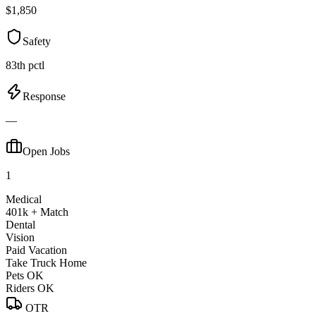
$1,850
Safety
83th pctl
Response
—
Open Jobs
1
Medical
401k + Match
Dental
Vision
Paid Vacation
Take Truck Home
Pets OK
Riders OK
OTR