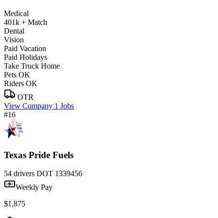
Medical
401k + Match
Dental
Vision
Paid Vacation
Paid Holidays
Take Truck Home
Pets OK
Riders OK
OTR
View Company
1 Jobs
#16
Texas Pride Fuels
54 drivers
DOT 1339456
Weekly Pay
$1,875