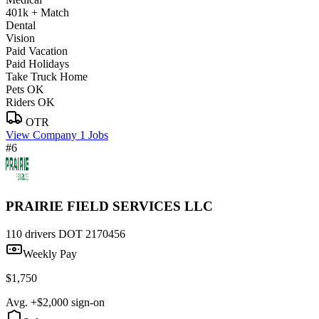
401k + Match
Dental
Vision
Paid Vacation
Paid Holidays
Take Truck Home
Pets OK
Riders OK
OTR
View Company
1 Jobs
#6
PRAIRIE FIELD SERVICES LLC
110 drivers
DOT 2170456
Weekly Pay
$1,750
Avg. +$2,000 sign-on