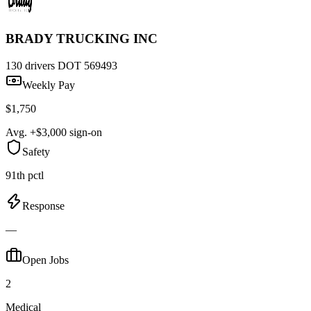
BRADY TRUCKING INC
130 drivers
DOT 569493
Weekly Pay
$1,750
Avg. +$3,000 sign-on
Safety
91th pctl
Response
—
Open Jobs
2
Medical