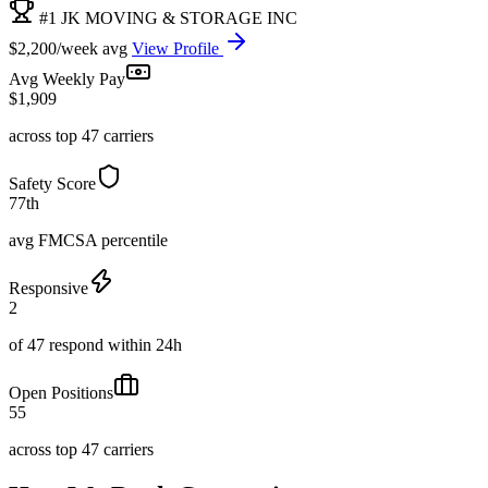
#1 JK MOVING & STORAGE INC
$2,200/week avg
View Profile
Avg Weekly Pay
$1,909
across top 47 carriers
Safety Score
77th
avg FMCSA percentile
Responsive
2
of 47 respond within 24h
Open Positions
55
across top 47 carriers