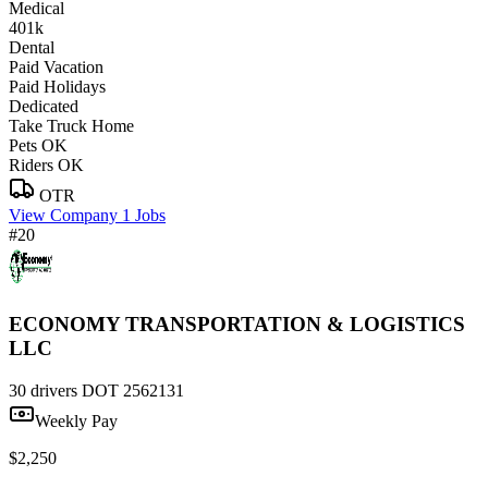
Medical
401k
Dental
Paid Vacation
Paid Holidays
Dedicated
Take Truck Home
Pets OK
Riders OK
OTR
View Company
1 Jobs
#20
ECONOMY TRANSPORTATION & LOGISTICS
LLC
30 drivers
DOT 2562131
Weekly Pay
$2,250