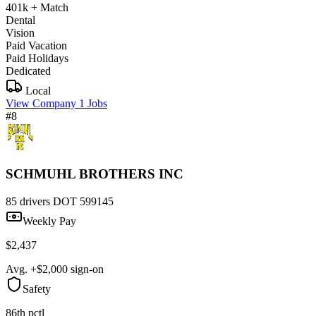
401k + Match
Dental
Vision
Paid Vacation
Paid Holidays
Dedicated
Local
View Company
1 Jobs
#8
SCHMUHL BROTHERS INC
85 drivers
DOT 599145
Weekly Pay
$2,437
Avg. +$2,000 sign-on
Safety
86th pctl