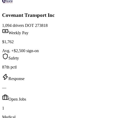
Covenant Transport Inc
1,094 drivers
DOT 273818
Weekly Pay
$1,762
Avg. +$2,500 sign-on
Safety
87th pctl
Response
—
Open Jobs
1
Medical