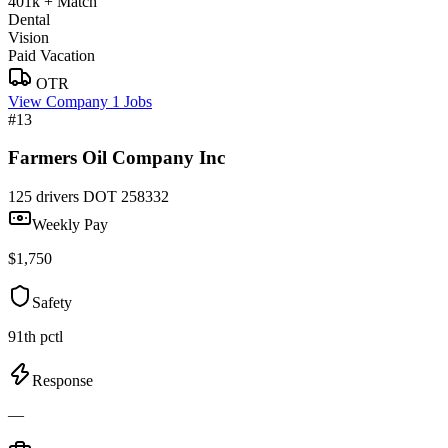
401k + Match
Dental
Vision
Paid Vacation
OTR
View Company
1 Jobs
#13
Farmers Oil Company Inc
125 drivers
DOT 258332
Weekly Pay
$1,750
Safety
91th pctl
Response
—