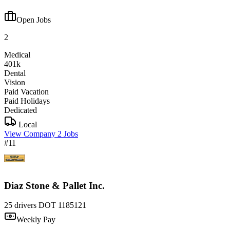
Open Jobs
2
Medical
401k
Dental
Vision
Paid Vacation
Paid Holidays
Dedicated
Local
View Company
2 Jobs
#11
Diaz Stone & Pallet Inc.
25 drivers
DOT 1185121
Weekly Pay