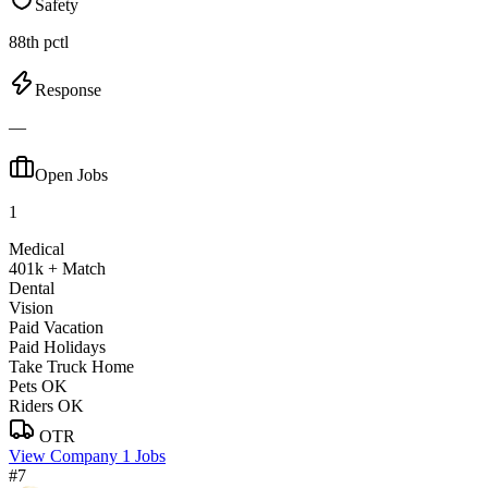
Safety
88th pctl
Response
—
Open Jobs
1
Medical
401k + Match
Dental
Vision
Paid Vacation
Paid Holidays
Take Truck Home
Pets OK
Riders OK
OTR
View Company
1 Jobs
#7