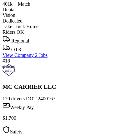
401k + Match
Dental
Vision
Dedicated
Take Truck Home
Riders OK
Regional
OTR
View Company
2 Jobs
#18
MC CARRIER LLC
120 drivers
DOT 2400167
Weekly Pay
$1,700
Safety