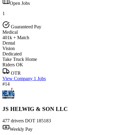
Open Jobs
1
Guaranteed Pay
Medical
401k + Match
Dental
Vision
Dedicated
Take Truck Home
Riders OK
OTR
View Company
1 Jobs
#14
JS HELWIG & SON LLC
477 drivers
DOT 185183
Weekly Pay