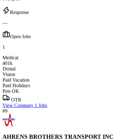
Response
—
Open Jobs
1
Medical
401k
Dental
Vision
Paid Vacation
Paid Holidays
Pets OK
OTR
View Company
1 Jobs
#9
AHRENS BROTHERS TRANSPORT INC