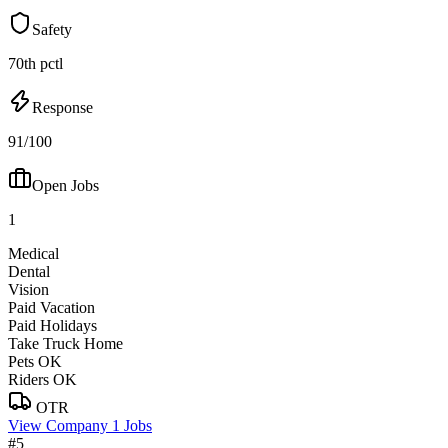
Safety
70th pctl
Response
91/100
Open Jobs
1
Medical
Dental
Vision
Paid Vacation
Paid Holidays
Take Truck Home
Pets OK
Riders OK
OTR
View Company
1 Jobs
#5