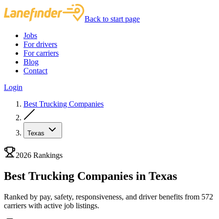
Back to start page
Jobs
For drivers
For carriers
Blog
Contact
Login
Best Trucking Companies
Texas
2026 Rankings
Best Trucking Companies in Texas
Ranked by pay, safety, responsiveness, and driver benefits from 572
carriers with active job listings.