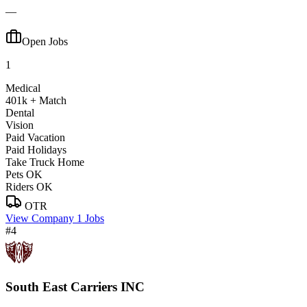
—
Open Jobs
1
Medical
401k + Match
Dental
Vision
Paid Vacation
Paid Holidays
Take Truck Home
Pets OK
Riders OK
OTR
View Company
1 Jobs
#4
South East Carriers INC