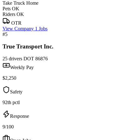
Take Truck Home
Pets OK
Riders OK
OTR
View Company
1 Jobs
#5
True Transport Inc.
25 drivers
DOT 86876
Weekly Pay
$2,250
Safety
92th pctl
Response
9/100