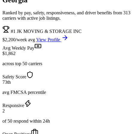
Ranked by pay, safety, responsiveness, and driver benefits from 313
carriers with active job listings.
#1 JK MOVING & STORAGE INC
$2,200/week avg
View Profile
Avg Weekly Pay
$1,862
across top 50 carriers
Safety Score
73th
avg FMCSA percentile
Responsive
2
of 50 respond within 24h