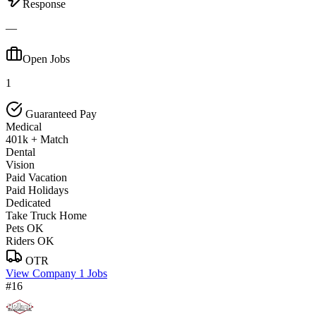
Response
—
Open Jobs
1
Guaranteed Pay
Medical
401k + Match
Dental
Vision
Paid Vacation
Paid Holidays
Dedicated
Take Truck Home
Pets OK
Riders OK
OTR
View Company
1 Jobs
#16