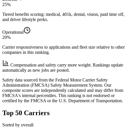
25%
Tiered benefits scoring: medical, 401k, dental, vision, paid time off,
and driver lifestyle perks.
Operational
20%
Carrier responsiveness to applications and fleet size relative to other
companies in this ranking.
Compensation and safety carry more weight. Rankings update
automatically as new jobs are posted.
Safety data sourced from the Federal Motor Carrier Safety
Administration (FMCSA) Safety Measurement System. Our
composite scores are independently calculated and may differ from
FMCSA's internal percentiles. This ranking is not endorsed or
certified by the FMCSA or the U.S. Department of Transportation.
Top 50 Carriers
Sorted by overall