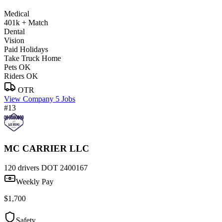
Medical
401k + Match
Dental
Vision
Paid Holidays
Take Truck Home
Pets OK
Riders OK
OTR
View Company
5 Jobs
#13
MC CARRIER LLC
120 drivers
DOT 2400167
Weekly Pay
$1,700
Safety