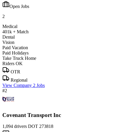
Open Jobs
2
Medical
401k + Match
Dental
Vision
Paid Vacation
Paid Holidays
Take Truck Home
Riders OK
OTR
Regional
View Company
2 Jobs
#2
Covenant Transport Inc
1,094 drivers
DOT 273818