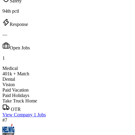
Safety
94th pctl
Response
—
Open Jobs
1
Medical
401k + Match
Dental
Vision
Paid Vacation
Paid Holidays
Take Truck Home
OTR
View Company
1 Jobs
#7