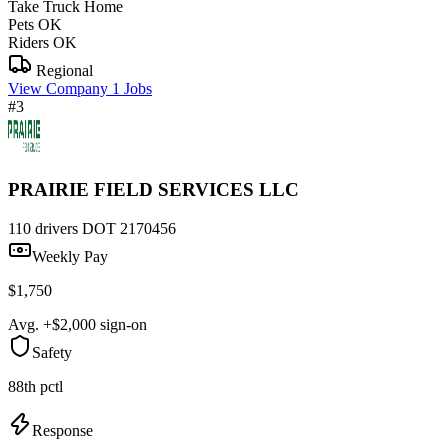
Take Truck Home
Pets OK
Riders OK
Regional
View Company
1 Jobs
#3
PRAIRIE FIELD SERVICES LLC
110 drivers
DOT 2170456
Weekly Pay
$1,750
Avg. +$2,000 sign-on
Safety
88th pctl
Response