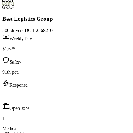
Best Logistics Group
500 drivers
DOT 2568210
Weekly Pay
$1,625
Safety
91th pctl
Response
—
Open Jobs
1
Medical