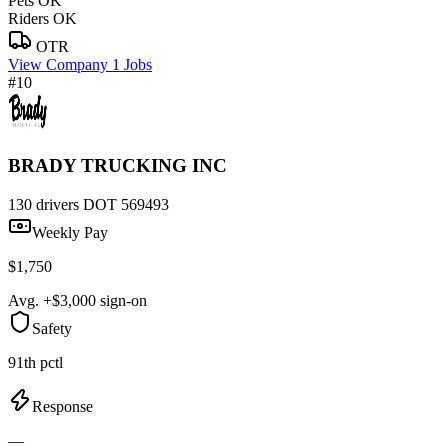
Pets OK
Riders OK
OTR
View Company
1 Jobs
#10
BRADY TRUCKING INC
130 drivers
DOT 569493
Weekly Pay
$1,750
Avg. +$3,000 sign-on
Safety
91th pctl
Response
—