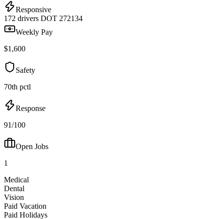
Responsive
172 drivers
DOT 272134
Weekly Pay
$1,600
Safety
70th pctl
Response
91/100
Open Jobs
1
Medical
Dental
Vision
Paid Vacation
Paid Holidays