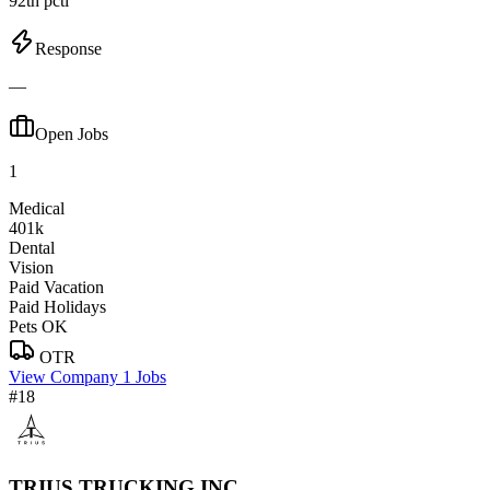
92th pctl
Response
—
Open Jobs
1
Medical
401k
Dental
Vision
Paid Vacation
Paid Holidays
Pets OK
OTR
View Company
1 Jobs
#18
TRIUS TRUCKING INC