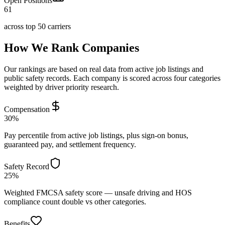
Open Positions
61
across top 50 carriers
How We Rank Companies
Our rankings are based on real data from active job listings and
public safety records. Each company is scored across four categories
weighted by driver priority research.
Compensation
30%
Pay percentile from active job listings, plus sign-on bonus,
guaranteed pay, and settlement frequency.
Safety Record
25%
Weighted FMCSA safety score — unsafe driving and HOS
compliance count double vs other categories.
Benefits