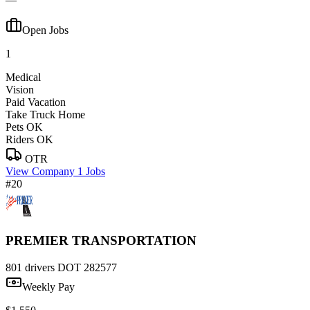
Open Jobs
1
Medical
Vision
Paid Vacation
Take Truck Home
Pets OK
Riders OK
OTR
View Company
1 Jobs
#20
PREMIER TRANSPORTATION
801 drivers
DOT 282577
Weekly Pay