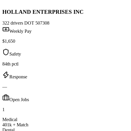
HOLLAND ENTERPRISES INC
322 drivers
DOT 507308
Weekly Pay
$1,650
Safety
84th pctl
Response
—
Open Jobs
1
Medical
401k + Match
Dental