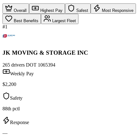
Overall
Highest Pay
Safest
Most Responsive
Best Benefits
Largest Fleet
#1
JK MOVING & STORAGE INC
265 drivers
DOT 1065394
Weekly Pay
$2,200
Safety
88th pctl
Response
—