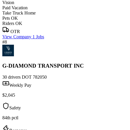
Vision
Paid Vacation
Take Truck Home
Pets OK
Riders OK
OTR
View Company
1 Jobs
#8
G-DIAMOND TRANSPORT INC
30 drivers
DOT 782050
Weekly Pay
$2,045
Safety
84th pctl