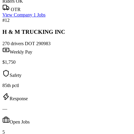
Riders OK
OTR
View Company
1 Jobs
#12
H & M TRUCKING INC
270 drivers
DOT 290983
Weekly Pay
$1,750
Safety
85th pctl
Response
—
Open Jobs
5