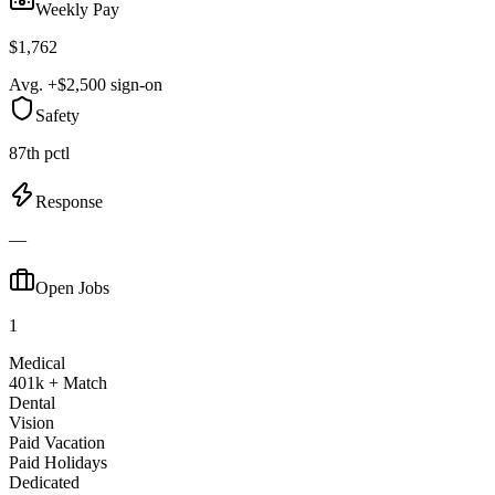
Weekly Pay
$1,762
Avg. +$2,500 sign-on
Safety
87th pctl
Response
—
Open Jobs
1
Medical
401k + Match
Dental
Vision
Paid Vacation
Paid Holidays
Dedicated