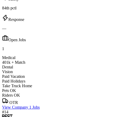
84th pctl
Response
—
Open Jobs
1
Medical
401k + Match
Dental
Vision
Paid Vacation
Paid Holidays
Take Truck Home
Pets OK
Riders OK
OTR
View Company
1 Jobs
#14