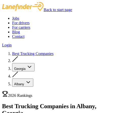
Back to start page
Jobs
For drivers
For carriers
Blog
Contact
Login
Best Trucking Companies
Georgia
Albany
2026 Rankings
Best Trucking Companies in Albany,
Georgia