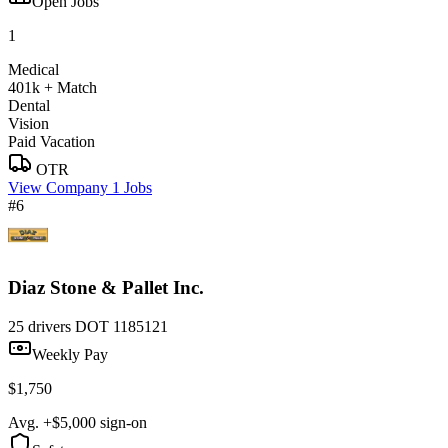
Open Jobs
1
Medical
401k + Match
Dental
Vision
Paid Vacation
OTR
View Company
1 Jobs
#6
Diaz Stone & Pallet Inc.
25 drivers
DOT 1185121
Weekly Pay
$1,750
Avg. +$5,000 sign-on