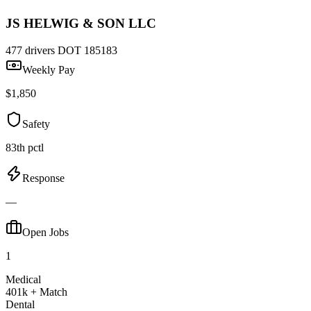
JS HELWIG & SON LLC
477 drivers
DOT 185183
Weekly Pay
$1,850
Safety
83th pctl
Response
—
Open Jobs
1
Medical
401k + Match
Dental