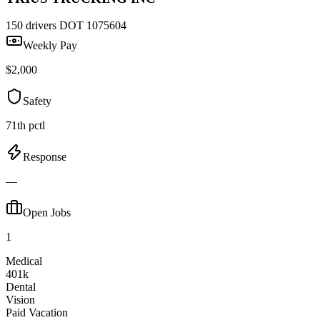
150 drivers
DOT 1075604
Weekly Pay
$2,000
Safety
71th pctl
Response
—
Open Jobs
1
Medical
401k
Dental
Vision
Paid Vacation