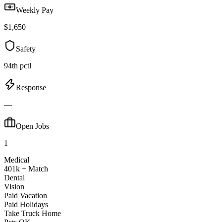
Weekly Pay
$1,650
Safety
94th pctl
Response
—
Open Jobs
1
Medical
401k + Match
Dental
Vision
Paid Vacation
Paid Holidays
Take Truck Home