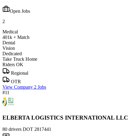
Open Jobs
2
Medical
401k + Match
Dental
Vision
Dedicated
Take Truck Home
Riders OK
Regional
OTR
View Company
2 Jobs
#11
ELBERTA LOGISTICS INTERNATIONAL LLC
80 drivers
DOT 2817441