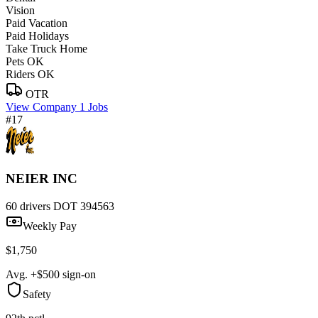
Vision
Paid Vacation
Paid Holidays
Take Truck Home
Pets OK
Riders OK
OTR
View Company
1 Jobs
#17
NEIER INC
60 drivers
DOT 394563
Weekly Pay
$1,750
Avg. +$500 sign-on
Safety