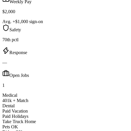
Weekly Pay
$2,000
Avg. +$1,000 sign-on
Safety
70th pctl
Response
—
Open Jobs
1
Medical
401k + Match
Dental
Paid Vacation
Paid Holidays
Take Truck Home
Pets OK