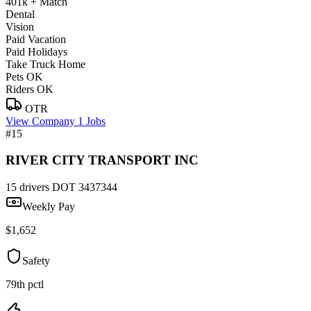
401k + Match
Dental
Vision
Paid Vacation
Paid Holidays
Take Truck Home
Pets OK
Riders OK
OTR
View Company
1 Jobs
#15
RIVER CITY TRANSPORT INC
15 drivers
DOT 3437344
Weekly Pay
$1,652
Safety
79th pctl