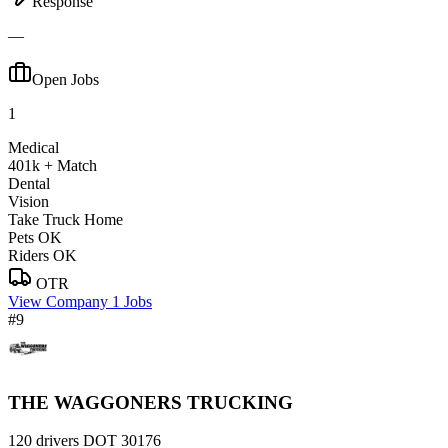
Response
—
Open Jobs
1
Medical
401k + Match
Dental
Vision
Take Truck Home
Pets OK
Riders OK
OTR
View Company
1 Jobs
#9
THE WAGGONERS TRUCKING
120 drivers
DOT 30176