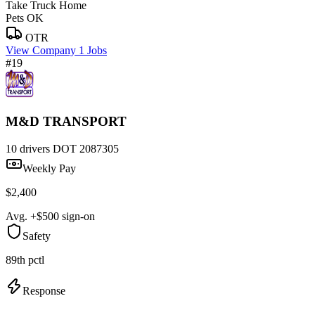
Take Truck Home
Pets OK
OTR
View Company
1 Jobs
#19
M&D TRANSPORT
10 drivers
DOT 2087305
Weekly Pay
$2,400
Avg. +$500 sign-on
Safety
89th pctl
Response
—